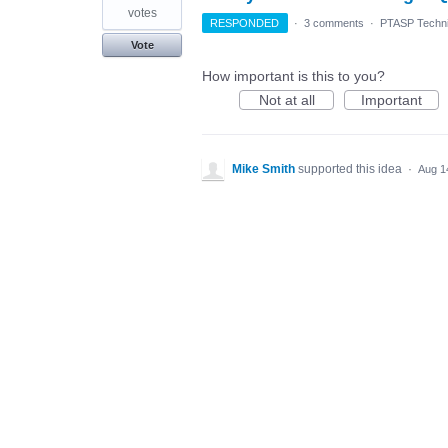
votes
RESPONDED
·
3 comments
·
PTASP Techni
Vote
How important is this to you?
Not at all
Important
Mike Smith
supported this idea
·
Aug 1