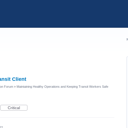
nsit Client
ion Forum
»
Maintaining Healthy Operations and Keeping Transit Workers Safe
Critical
22