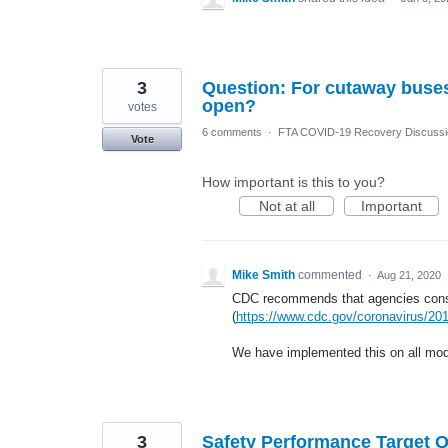
3
Question: For cutaway buses, 
open?
votes
6 comments
·
FTA COVID-19 Recovery Discuss
Vote
How important is this to you?
Not at all
Important
Mike Smith
commented
·
Aug 21, 2020
CDC recommends that agencies conside
(
https://www.cdc.gov/coronavirus/201
We have implemented this on all mo
3
Safety Performance Target 