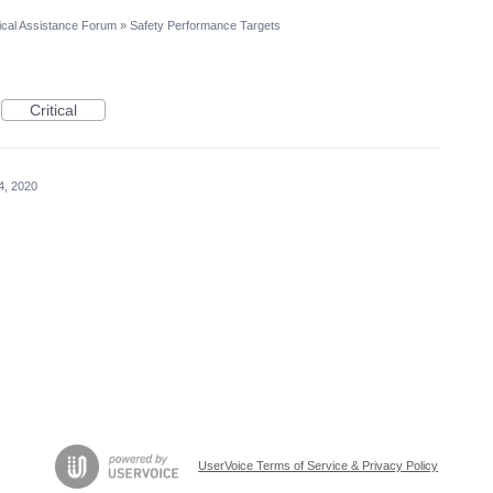
cal Assistance Forum
»
Safety Performance Targets
Critical
4, 2020
UserVoice Terms of Service & Privacy Policy