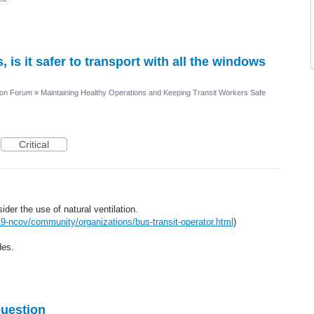
is it safer to transport with all the windows
ion Forum
»
Maintaining Healthy Operations and Keeping Transit Workers Safe
Critical
r the use of natural ventilation.
9-ncov/community/organizations/bus-transit-operator.html
)
des.
Question