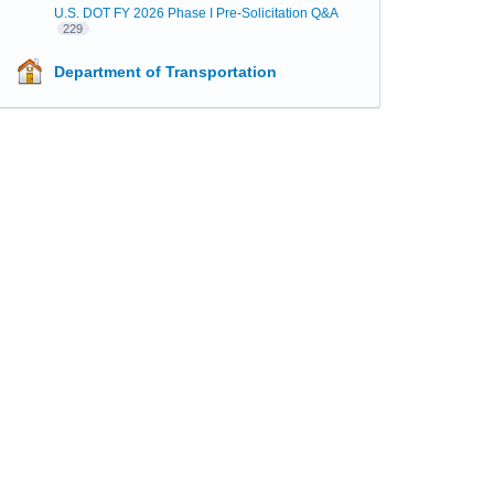
U.S. DOT FY 2026 Phase I Pre-Solicitation Q&A
229
Department of Transportation