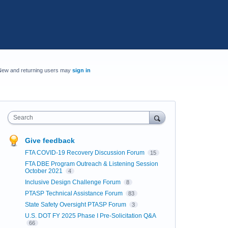
New and returning users may
sign in
Search
Give feedback
FTA COVID-19 Recovery Discussion Forum
15
FTA DBE Program Outreach & Listening Session
October 2021
4
Inclusive Design Challenge Forum
8
PTASP Technical Assistance Forum
83
State Safety Oversight PTASP Forum
3
U.S. DOT FY 2025 Phase I Pre-Solicitation Q&A
66