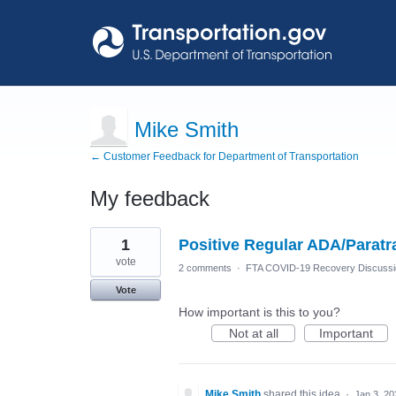
Mike Smith
← Customer Feedback for Department of Transportation
My feedback
3
1
Positive Regular ADA/Paratra
results
found
vote
2 comments
·
FTA COVID-19 Recovery Discuss
Vote
How important is this to you?
Not at all
Important
Mike Smith
shared this idea
·
Jan 3, 20