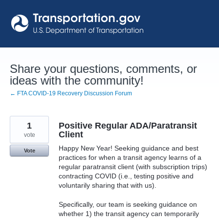
Skip
to
content
Share your questions, comments, or
ideas with the community!
← FTA COVID-19 Recovery Discussion Forum
1
Positive Regular ADA/Paratransit
Client
vote
Happy New Year! Seeking guidance and best
Vote
practices for when a transit agency learns of a
regular paratransit client (with subscription trips)
contracting COVID (i.e., testing positive and
voluntarily sharing that with us).
Specifically, our team is seeking guidance on
whether 1) the transit agency can temporarily