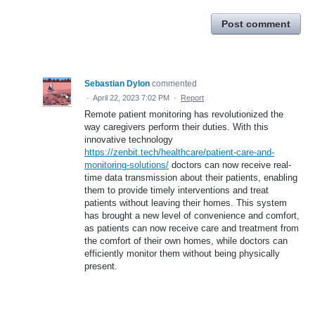
Post comment
Sebastian Dylon
commented
·
April 22, 2023 7:02 PM
·
Report
Remote patient monitoring has revolutionized the
way caregivers perform their duties. With this
innovative technology
https://zenbit.tech/healthcare/patient-care-and-
monitoring-solutions/
doctors can now receive real-
time data transmission about their patients, enabling
them to provide timely interventions and treat
patients without leaving their homes. This system
has brought a new level of convenience and comfort,
as patients can now receive care and treatment from
the comfort of their own homes, while doctors can
efficiently monitor them without being physically
present.