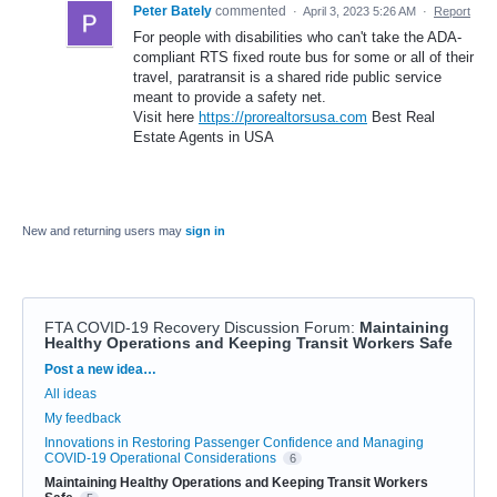
Peter Bately
commented
·
April 3, 2023 5:26 AM
·
Report
For people with disabilities who can't take the ADA-
compliant RTS fixed route bus for some or all of their
travel, paratransit is a shared ride public service
meant to provide a safety net.
Visit here
https://prorealtorsusa.com
Best Real
Estate Agents in USA
New and returning users may
sign in
FTA COVID-19 Recovery Discussion Forum
:
Maintaining
Healthy Operations and Keeping Transit Workers Safe
Categories
Post a new idea…
All ideas
My feedback
Innovations in Restoring Passenger Confidence and Managing
COVID-19 Operational Considerations
6
Maintaining Healthy Operations and Keeping Transit Workers