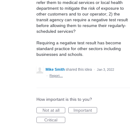
refer them to medical services or local health
department to mitigate the risk of exposure to
other customers and to our operator; 2) the
transit agency can require a negative test result
before allowing them to resume their regularly-
scheduled services?
Requiring a negative test result has become
standard practice for other sectors including
businesses and schools.
Mike Smith
shared this idea
·
Jan 3, 2022
·
Report…
How important is this to you?
Not at all
Important
Critical