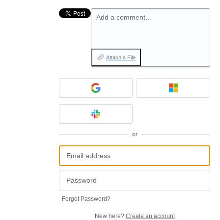
Add a comment…
Attach a File
or
Forgot Password?
New here?
Create an account