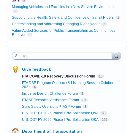
Safe
5
Managing Vehicles and Facilities in a New Service Environment
2
Supporting the Health, Safety, and Confidence of Transit Riders
1
Understanding and Addressing Changing Rider Needs
1
Value-Added Services for Public Transportation as Communities
Recover
1
Search
Give feedback
FTA COVID-19 Recovery Discussion Forum
15
FTA DBE Program Outreach & Listening Session October
2021
4
Inclusive Design Challenge Forum
8
PTASP Technical Assistance Forum
83
State Safety Oversight PTASP Forum
3
U.S. DOT FY 2025 Phase I Pre-Solicitation Q&A
66
U.S. DOT FY 2026 Phase I Pre-Solicitation Q&A
229
Department of Transportation