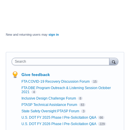
New and returning users may
sign in
Search
Give feedback
FTA COVID-19 Recovery Discussion Forum
15
FTA DBE Program Outreach & Listening Session October
2021
4
Inclusive Design Challenge Forum
8
PTASP Technical Assistance Forum
83
State Safety Oversight PTASP Forum
3
U.S. DOT FY 2025 Phase I Pre-Solicitation Q&A
66
U.S. DOT FY 2026 Phase I Pre-Solicitation Q&A
229