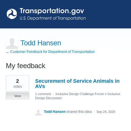
Todd Hansen
← Customer Feedback for Department of Transportation
My feedback
1
2
Securement of Service Animals in
result
found
AVs
votes
1 comment
·
Inclusive Design Challenge Forum
»
Inclusive
Vote
Design Discussion
Todd Hansen
shared this idea
·
Sep 24, 2020