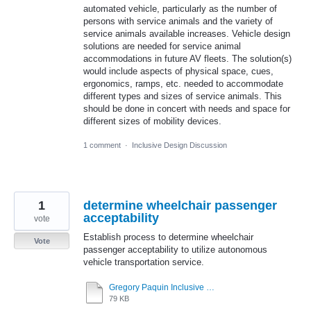
automated vehicle, particularly as the number of
persons with service animals and the variety of
service animals available increases. Vehicle design
solutions are needed for service animal
accommodations in future AV fleets. The solution(s)
would include aspects of physical space, cues,
ergonomics, ramps, etc. needed to accommodate
different types and sizes of service animals. This
should be done in concert with needs and space for
different sizes of mobility devices.
1 comment
·
Inclusive Design Discussion
1
determine wheelchair passenger
acceptability
vote
Establish process to determine wheelchair
Vote
passenger acceptability to utilize autonomous
vehicle transportation service.
Gregory Paquin Inclusive Design Challenge - Topic 1 9-22-20.pdf
79 KB