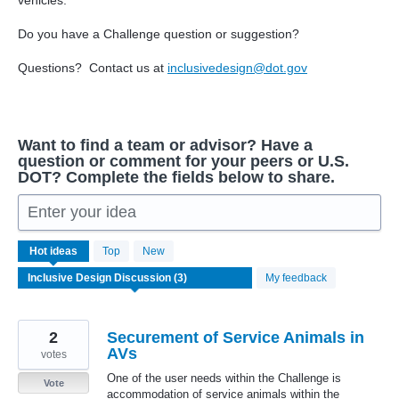
vehicles.
Do you have a Challenge question or suggestion?
Questions? Contact us at
inclusivedesign@dot.gov
Want to find a team or advisor? Have a
question or comment for your peers or U.S.
DOT? Complete the fields below to share.
Enter your idea
3
Hot
ideas
Top
New
results
found
My feedback
2
Securement of Service Animals in
AVs
votes
One of the user needs within the Challenge is
Vote
accommodation of service animals within the