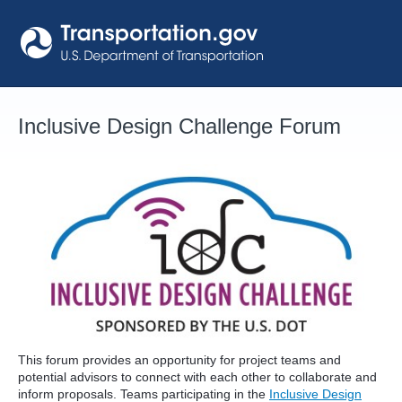
Skip
to
content
Inclusive Design Challenge Forum
This forum provides an opportunity for project teams and
potential advisors to connect with each other to collaborate and
inform proposals. Teams participating in the
Inclusive Design