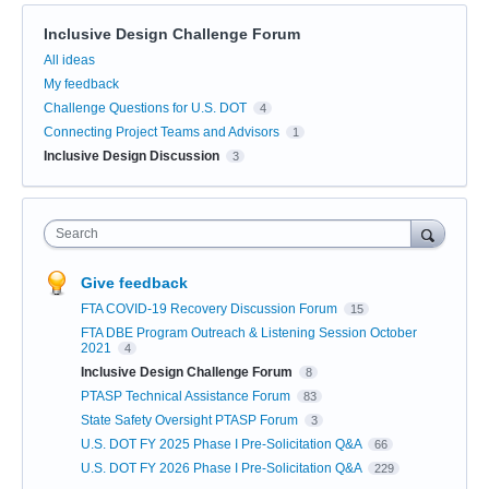
Inclusive Design Challenge Forum
Categories
All ideas
My feedback
Challenge Questions for U.S. DOT
4
Connecting Project Teams and Advisors
1
Inclusive Design Discussion
3
Search
Give feedback
FTA COVID-19 Recovery Discussion Forum
15
FTA DBE Program Outreach & Listening Session October
2021
4
Inclusive Design Challenge Forum
8
PTASP Technical Assistance Forum
83
State Safety Oversight PTASP Forum
3
U.S. DOT FY 2025 Phase I Pre-Solicitation Q&A
66
U.S. DOT FY 2026 Phase I Pre-Solicitation Q&A
229