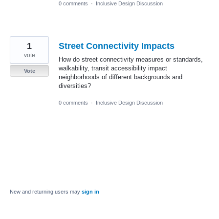
0 comments
·
Inclusive Design Discussion
1
Street Connectivity Impacts
vote
How do street connectivity measures or standards,
walkability, transit accessibility impact
Vote
neighborhoods of different backgrounds and
diversities?
0 comments
·
Inclusive Design Discussion
New and returning users may
sign in