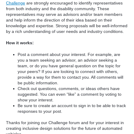
Challenge
are strongly encouraged to identify representatives
from both industry and the disability community. These
representatives may serve as advisors and/or team members
and help inform the direction of their idea based on their
knowledge and expertise. Strong proposals will be well-informed
by a rich understanding of user needs and industry conditions.
How it works:
Post a comment about your interest. For example, are
you a team seeking an advisor, an advisor seeking a
team, or do you have general question on the topic for
your peers? If you are looking to connect with others,
provide a way for them to contact you. All comments will
be public information.
Check out questions, comments, or ideas others have
suggested. You can even “like” a comment by voting to
show your interest.
Be sure to create an account to sign in to be able to track
responses to your post.
Thanks for joining our Challenge forum and for your interest in
creating inclusive design solutions for the future of automated