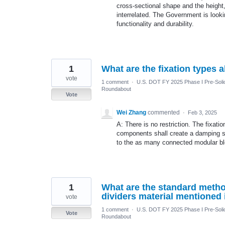
cross-sectional shape and the height,
interrelated. The Government is looki
functionality and durability.
1
What are the fixation types 
vote
1 comment
·
U.S. DOT FY 2025 Phase I Pre-Solic
Roundabout
Vote
Wei Zhang
commented
·
Feb 3, 2025
A: There is no restriction. The fixat
components shall create a damping sy
to the as many connected modular bl
1
What are the standard metho
dividers material mentioned
vote
1 comment
·
U.S. DOT FY 2025 Phase I Pre-Solic
Vote
Roundabout