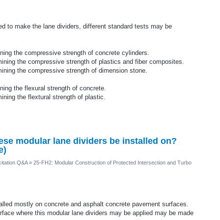
d to make the lane dividers, different standard tests may be
ing the compressive strength of concrete cylinders.
ning the compressive strength of plastics and fiber composites.
ining the compressive strength of dimension stone.
ng the flexural strength of concrete.
ing the flextural strength of plastic.
hese modular lane dividers be installed on?
e)
itation Q&A
»
25-FH2: Modular Construction of Protected Intersection and Turbo
stalled mostly on concrete and asphalt concrete pavement surfaces.
urface where this modular lane dividers may be applied may be made