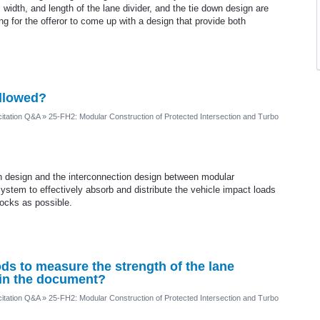
 width, and length of the lane divider, and the tie down design are
ng for the offeror to come up with a design that provide both
allowed?
itation Q&A
»
25-FH2: Modular Construction of Protected Intersection and Turbo
ion design and the interconnection design between modular
stem to effectively absorb and distribute the vehicle impact loads
ocks as possible.
ds to measure the strength of the lane
 in the document?
itation Q&A
»
25-FH2: Modular Construction of Protected Intersection and Turbo