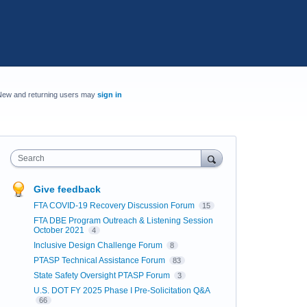
New and returning users may
sign in
Search
Give feedback
FTA COVID-19 Recovery Discussion Forum
15
FTA DBE Program Outreach & Listening Session
October 2021
4
Inclusive Design Challenge Forum
8
PTASP Technical Assistance Forum
83
State Safety Oversight PTASP Forum
3
U.S. DOT FY 2025 Phase I Pre-Solicitation Q&A
66