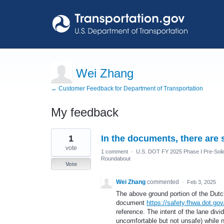
Wei Zhang
← Customer Feedback for Department of Transportation
My feedback
4
1
In the documents, there are 
results
found
vote
1 comment
·
U.S. DOT FY 2025 Phase I Pre-Solic
Roundabout
Vote
Wei Zhang
commented
·
Feb 3, 2025
The above ground portion of the Dutch
document
https://safety.fhwa.dot.go
reference. The intent of the lane divi
uncomfortable but not unsafe) while 