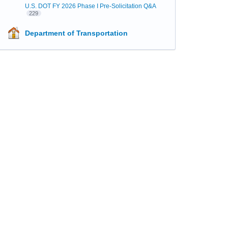
U.S. DOT FY 2026 Phase I Pre-Solicitation Q&A
229
Department of Transportation