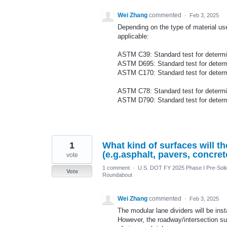
Wei Zhang
commented
·
Feb 3, 2025
Depending on the type of material use
applicable:
ASTM C39: Standard test for determin
ASTM D695: Standard test for determi
ASTM C170: Standard test for determ
ASTM C78: Standard test for determini
ASTM D790: Standard test for determin
1
What kind of surfaces will t
(e.g.asphalt, pavers, concret
vote
1 comment
·
U.S. DOT FY 2025 Phase I Pre-Solic
Vote
Roundabout
Wei Zhang
commented
·
Feb 3, 2025
The modular lane dividers will be in
However, the roadway/intersection s