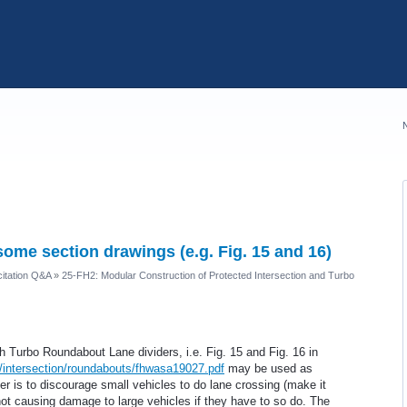
some section drawings (e.g. Fig. 15 and 16)
itation Q&A
»
25-FH2: Modular Construction of Protected Intersection and Turbo
 Turbo Roundabout Lane dividers, i.e. Fig. 15 and Fig. 16 in
v/intersection/roundabouts/fhwasa19027.pdf
may be used as
der is to discourage small vehicles to do lane crossing (make it
not causing damage to large vehicles if they have to so do. The