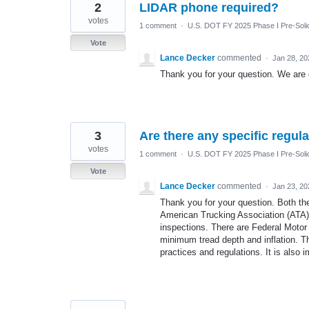
2
LIDAR phone required?
votes
1 comment
·
U.S. DOT FY 2025 Phase I Pre-Solic
Vote
Lance Decker
commented
·
Jan 28, 20
Thank you for your question. We are o
3
Are there any specific regula
votes
1 comment
·
U.S. DOT FY 2025 Phase I Pre-Solic
Vote
Lance Decker
commented
·
Jan 23, 20
Thank you for your question. Both th
American Trucking Association (ATA)
inspections. There are Federal Motor
minimum tread depth and inflation. Tha
practices and regulations. It is also im