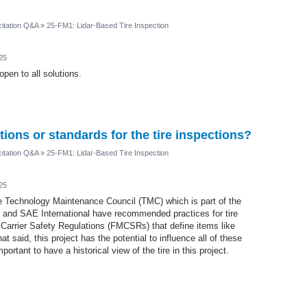
itation Q&A
»
25-FM1: Lidar-Based Tire Inspection
25
pen to all solutions.
tions or standards for the tire inspections?
itation Q&A
»
25-FM1: Lidar-Based Tire Inspection
25
e Technology Maintenance Council (TMC) which is part of the
 and SAE International have recommended practices for tire
 Carrier Safety Regulations (FMCSRs) that define items like
t said, this project has the potential to influence all of these
portant to have a historical view of the tire in this project.