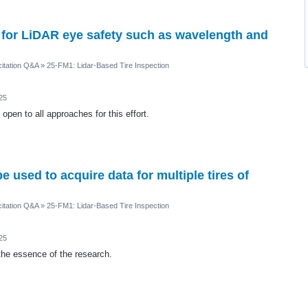
 for LiDAR eye safety such as wavelength and
itation Q&A
»
25-FM1: Lidar-Based Tire Inspection
25
pen to all approaches for this effort.
used to acquire data for multiple tires of
itation Q&A
»
25-FM1: Lidar-Based Tire Inspection
25
the essence of the research.