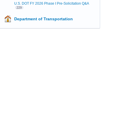
U.S. DOT FY 2026 Phase I Pre-Solicitation Q&A
229
Department of Transportation