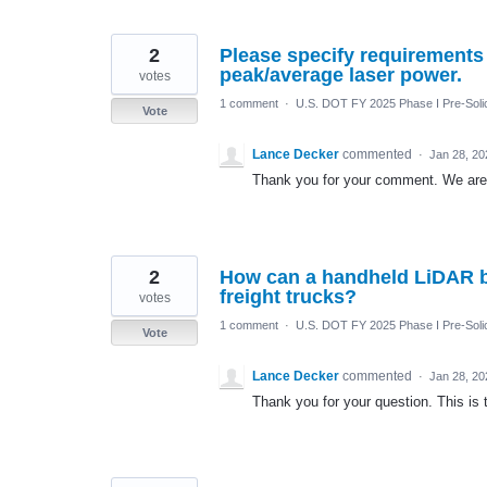
2
Please specify requirements
peak/average laser power.
votes
1 comment
·
U.S. DOT FY 2025 Phase I Pre-Solic
Vote
Lance Decker
commented
·
Jan 28, 20
Thank you for your comment. We are o
2
How can a handheld LiDAR be 
freight trucks?
votes
1 comment
·
U.S. DOT FY 2025 Phase I Pre-Solic
Vote
Lance Decker
commented
·
Jan 28, 20
Thank you for your question. This is 