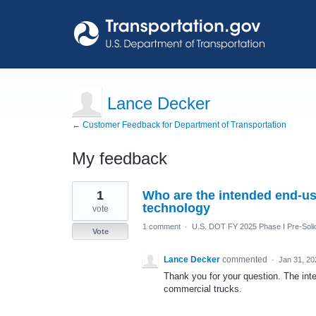
Lance Decker
← Customer Feedback for Department of Transportation
My feedback
7
1
Who are the intended end-use
results
found
technology
vote
1 comment
·
U.S. DOT FY 2025 Phase I Pre-Solic
Vote
Lance Decker
commented
·
Jan 31, 20
Thank you for your question. The int
commercial trucks.