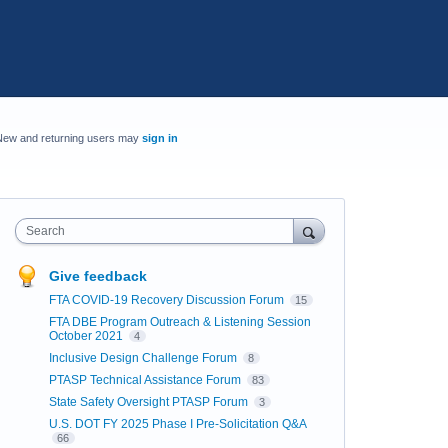
New and returning users may
sign in
Search
Give feedback
FTA COVID-19 Recovery Discussion Forum
15
FTA DBE Program Outreach & Listening Session
October 2021
4
Inclusive Design Challenge Forum
8
PTASP Technical Assistance Forum
83
State Safety Oversight PTASP Forum
3
U.S. DOT FY 2025 Phase I Pre-Solicitation Q&A
66