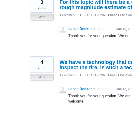
3
For this topic will there be 
rough magnitude estimate of 
votes
1 comment
·
U.S. DOT FY 2025 Phase I Pre-Solic
Vote
Lance Decker
commented
·
Jan 16, 20
Thank you for your question. We do no
4
We have a technology that c
inspect the tire, is such a t
votes
1 comment
·
U.S. DOT FY 2025 Phase I Pre-Solic
Vote
Lance Decker
commented
·
Jan 13, 20
Thank you for your question. We are 
welcome.