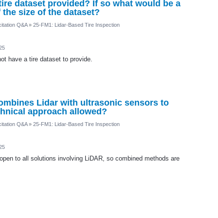
a tire dataset provided? If so what would be a
the size of the dataset?
itation Q&A
»
25-FM1: Lidar-Based Tire Inspection
25
t have a tire dataset to provide.
ombines Lidar with ultrasonic sensors to
echnical approach allowed?
itation Q&A
»
25-FM1: Lidar-Based Tire Inspection
25
open to all solutions involving LiDAR, so combined methods are