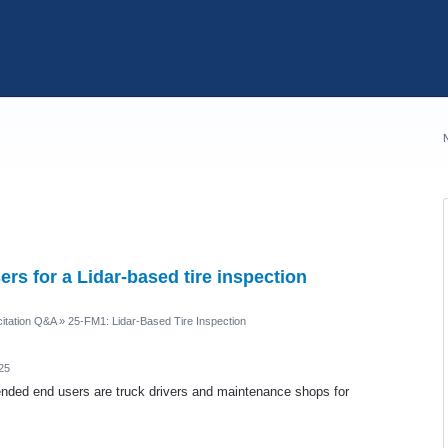
rs for a Lidar-based tire inspection
itation Q&A
»
25-FM1: Lidar-Based Tire Inspection
25
ended end users are truck drivers and maintenance shops for