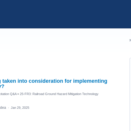
taken into consideration for implementing
y?
itation Q&A
»
25-FR3: Railroad Ground Hazard Mitigation Technology
 idea
·
Jan 29, 2025