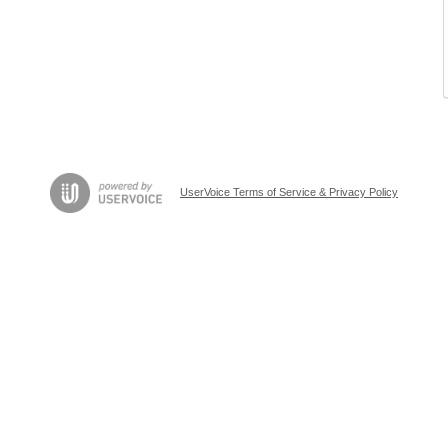
UserVoice Terms of Service & Privacy Policy