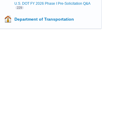
U.S. DOT FY 2026 Phase I Pre-Solicitation Q&A
229
Department of Transportation