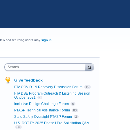
New and returning users may
sign in
Search
Give feedback
FTA COVID-19 Recovery Discussion Forum
15
FTA DBE Program Outreach & Listening Session
October 2021
4
Inclusive Design Challenge Forum
8
PTASP Technical Assistance Forum
83
State Safety Oversight PTASP Forum
3
U.S. DOT FY 2025 Phase I Pre-Solicitation Q&A
66