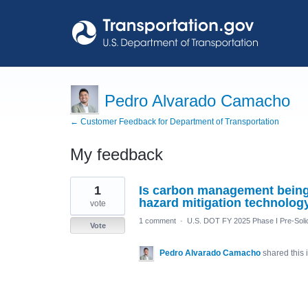
Pedro Alvarado Camacho
← Customer Feedback for Department of Transportation
My feedback
1
1
Is carbon management being 
result
found
hazard mitigation technolog
vote
1 comment
·
U.S. DOT FY 2025 Phase I Pre-Solic
Vote
Pedro Alvarado Camacho
shared this