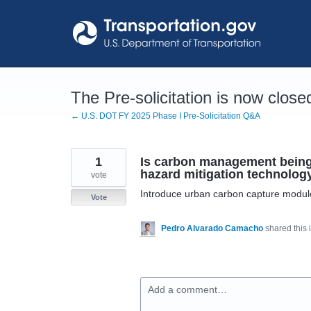
Skip
to
content
The Pre-solicitation is now close
← U.S. DOT FY 2025 Phase I Pre-Solicitation Q&A
1
Is carbon management being 
hazard mitigation technolog
vote
Introduce urban carbon capture modules i
Vote
Pedro Alvarado Camacho
shared this
Add a comment…