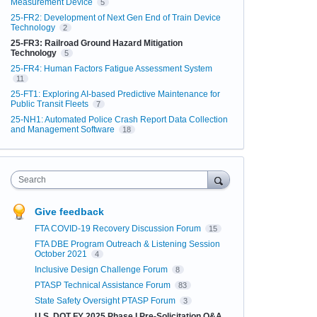
Measurement Device
5
25-FR2: Development of Next Gen End of Train Device
Technology
2
25-FR3: Railroad Ground Hazard Mitigation
Technology
5
25-FR4: Human Factors Fatigue Assessment System
11
25-FT1: Exploring AI-based Predictive Maintenance for
Public Transit Fleets
7
25-NH1: Automated Police Crash Report Data Collection
and Management Software
18
Search
Give feedback
FTA COVID-19 Recovery Discussion Forum
15
FTA DBE Program Outreach & Listening Session
October 2021
4
Inclusive Design Challenge Forum
8
PTASP Technical Assistance Forum
83
State Safety Oversight PTASP Forum
3
U.S. DOT FY 2025 Phase I Pre-Solicitation Q&A