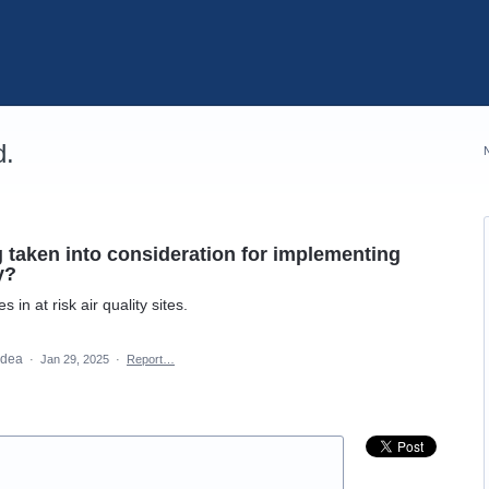
d.
taken into consideration for implementing
y?
n at risk air quality sites.
 idea
·
Jan 29, 2025
·
Report…