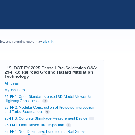
New and returning users may
sign in
U.S. DOT FY 2025 Phase I Pre-Solicitation Q&A
:
25-FR3: Railroad Ground Hazard Mitigation
Technology
Categories
All ideas
My feedback
25-FH1: Open Standards-based 3D-Model Viewer for
Highway Construction
3
25-FH2: Modular Construction of Protected Intersection
and Turbo Roundabout
4
25-FH3: Concrete Shrinkage Measurement Device
4
25-FM1: Lidar-Based Tire Inspection
7
25-FR1: Non-Destructive Longitudinal Rail Stress