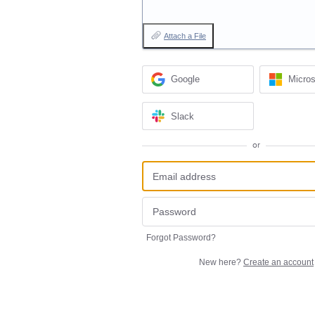
Attach a File
Google
Micros
Slack
or
Forgot Password?
New here?
Create an account