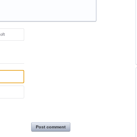
oft
Post comment