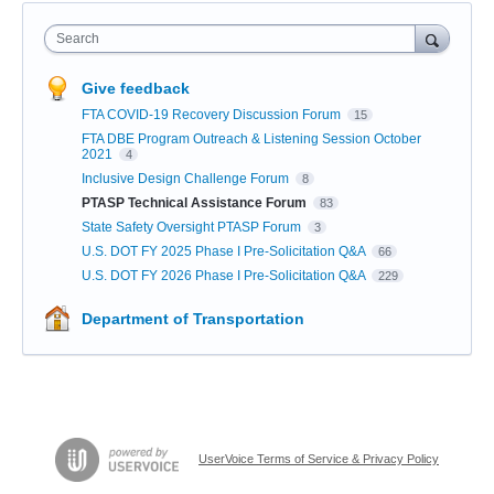
Search
Give feedback
FTA COVID-19 Recovery Discussion Forum
15
FTA DBE Program Outreach & Listening Session October
2021
4
Inclusive Design Challenge Forum
8
PTASP Technical Assistance Forum
83
State Safety Oversight PTASP Forum
3
U.S. DOT FY 2025 Phase I Pre-Solicitation Q&A
66
U.S. DOT FY 2026 Phase I Pre-Solicitation Q&A
229
Department of Transportation
UserVoice Terms of Service & Privacy Policy