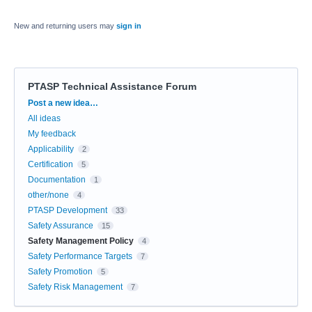
New and returning users may
sign in
PTASP Technical Assistance Forum
Categories
Post a new idea…
All ideas
My feedback
Applicability
2
Certification
5
Documentation
1
other/none
4
PTASP Development
33
Safety Assurance
15
Safety Management Policy
4
Safety Performance Targets
7
Safety Promotion
5
Safety Risk Management
7