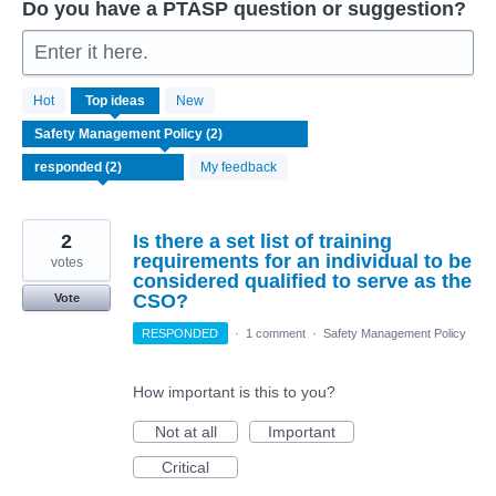
Do you have a PTASP question or suggestion?
Enter it here.
2
Hot
Top
ideas
New
results
found
My feedback
2
Is there a set list of training
requirements for an individual to be
votes
considered qualified to serve as the
CSO?
Vote
RESPONDED
·
1 comment
·
Safety Management Policy
How important is this to you?
Not at all
Important
Critical