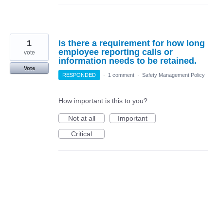
1
Is there a requirement for how long
employee reporting calls or
vote
information needs to be retained.
Vote
RESPONDED
·
1 comment
·
Safety Management Policy
How important is this to you?
Not at all
Important
Critical