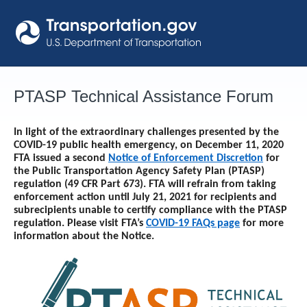
Skip
to
content
PTASP Technical Assistance Forum
In light of the extraordinary challenges presented by the
COVID-19 public health emergency, on December 11, 2020
FTA issued a second
Notice of Enforcement Discretion
for
the Public Transportation Agency Safety Plan (PTASP)
regulation (49 CFR Part 673). FTA will refrain from taking
enforcement action until
July 21, 2021
for recipients and
subrecipients unable to certify compliance with the PTASP
regulation. Please visit FTA’s
COVID-19 FAQs page
for more
information about the Notice.