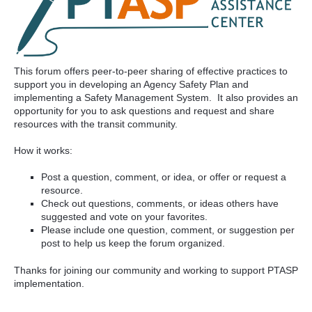
This forum offers peer-to-peer sharing of effective practices to
support you in developing an Agency Safety Plan and
implementing a Safety Management System. It also provides an
opportunity for you to ask questions and request and share
resources with the transit community.
How it works:
Post a question, comment, or idea, or offer or request a
resource.
Check out questions, comments, or ideas others have
suggested and vote on your favorites.
Please include one question, comment, or suggestion per
post to help us keep the forum organized.
Thanks for joining our community and working to support PTASP
implementation.