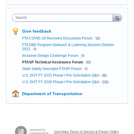
Search
Give feedback
FTA COVID-19 Recovery Discussion Forum
15
FTA DBE Program Outreach & Listening Session October
2021
4
Inclusive Design Challenge Forum
8
PTASP Technical Assistance Forum
83
State Safety Oversight PTASP Forum
3
U.S. DOT FY 2025 Phase I Pre-Solicitation Q&A
66
U.S. DOT FY 2026 Phase I Pre-Solicitation Q&A
229
Department of Transportation
UserVoice Terms of Service & Privacy Policy