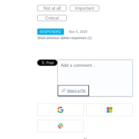
Not at all
Important
Critical
RESPONDED
·
Nov 5, 2019
Show previous admin responses
(1)
Add a comment…
Attach a File
or