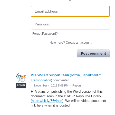
Forgot Password?
New here?
Create an account
Post comment
PTASP-TAC Support Team
(
Admin, Department of
Transportation
)
commented
·
November 4, 2019 5:09 PM
·
Report
ADMIN
FTA plans on publishing the Word version of this
document soon in the PTASP Resource Library
(
https://bit.ly/36vjnse)
. We will provide a document
link here when it is posted.