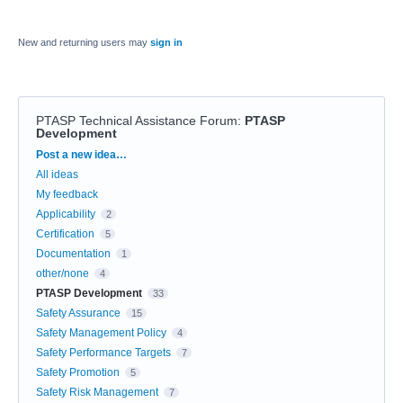
New and returning users may
sign in
PTASP Technical Assistance Forum
:
PTASP
Development
Categories
Post a new idea…
All ideas
My feedback
Applicability
2
Certification
5
Documentation
1
other/none
4
PTASP Development
33
Safety Assurance
15
Safety Management Policy
4
Safety Performance Targets
7
Safety Promotion
5
Safety Risk Management
7