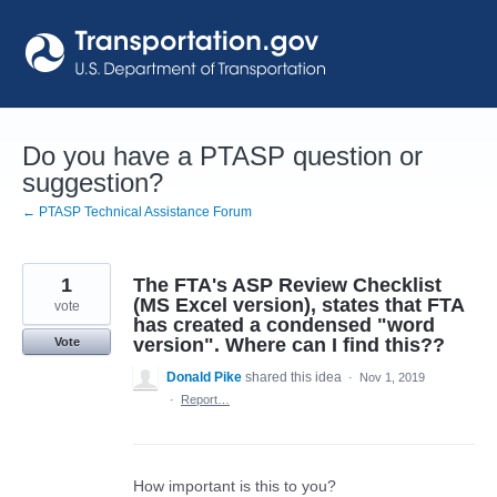
Skip
to
content
Do you have a PTASP question or
suggestion?
← PTASP Technical Assistance Forum
1
The FTA's ASP Review Checklist
(MS Excel version), states that FTA
vote
has created a condensed "word
version". Where can I find this??
Vote
Donald Pike
shared this idea
·
Nov 1, 2019
·
Report…
How important is this to you?