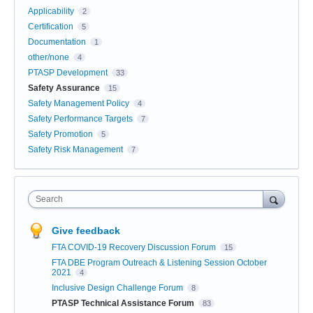
Applicability
2
Certification
5
Documentation
1
other/none
4
PTASP Development
33
Safety Assurance
15
Safety Management Policy
4
Safety Performance Targets
7
Safety Promotion
5
Safety Risk Management
7
Search
Give feedback
FTA COVID-19 Recovery Discussion Forum
15
FTA DBE Program Outreach & Listening Session October
2021
4
Inclusive Design Challenge Forum
8
PTASP Technical Assistance Forum
83