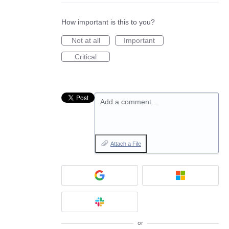
How important is this to you?
Not at all
Important
Critical
Add a comment…
Attach a File
or