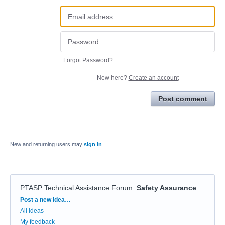
Forgot Password?
New here?
Create an account
Post comment
New and returning users may
sign in
PTASP Technical Assistance Forum
:
Safety Assurance
Categories
Post a new idea…
All ideas
My feedback