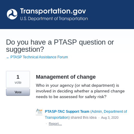
Skip
to
content
Do you have a PTASP question or
suggestion?
← PTASP Technical Assistance Forum
1
Management of change
vote
Who in your agency (or what department) is
involved in deciding whether a planned change
Vote
needs to be assessed for safety risk?
PTASP-TAC Support Team
(
Admin, Department of
Transportation
)
shared this idea
·
Aug 3, 2020
·
Report…