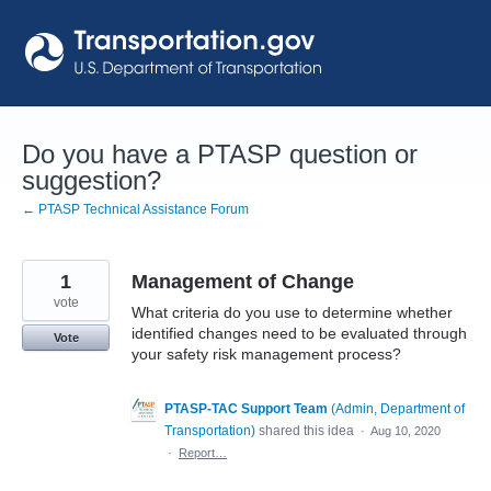
Skip
to
content
Do you have a PTASP question or
suggestion?
← PTASP Technical Assistance Forum
1
Management of Change
vote
What criteria do you use to determine whether
identified changes need to be evaluated through
Vote
your safety risk management process?
PTASP-TAC Support Team
(
Admin, Department of
Transportation
)
shared this idea
·
Aug 10, 2020
·
Report…