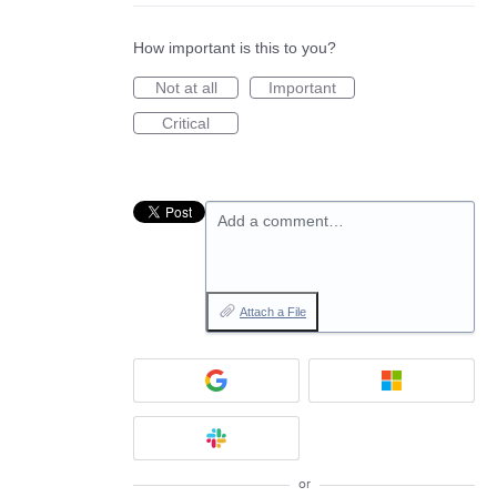
How important is this to you?
Not at all
Important
Critical
Add a comment…
Attach a File
or