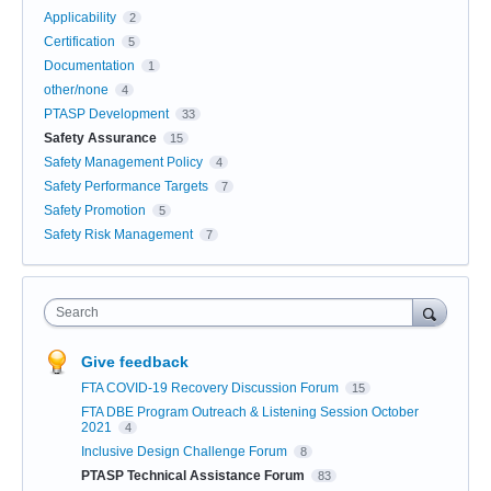
Applicability
2
Certification
5
Documentation
1
other/none
4
PTASP Development
33
Safety Assurance
15
Safety Management Policy
4
Safety Performance Targets
7
Safety Promotion
5
Safety Risk Management
7
Search
Give feedback
FTA COVID-19 Recovery Discussion Forum
15
FTA DBE Program Outreach & Listening Session October
2021
4
Inclusive Design Challenge Forum
8
PTASP Technical Assistance Forum
83