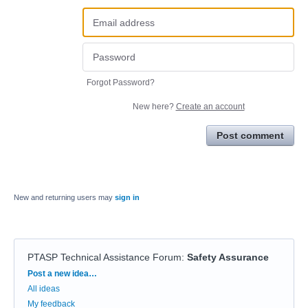
Forgot Password?
New here?
Create an account
Post comment
New and returning users may
sign in
PTASP Technical Assistance Forum
:
Safety Assurance
Categories
Post a new idea…
All ideas
My feedback