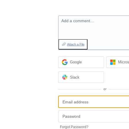
Add a comment…
Attach a File
Google
Micros
Slack
or
Forgot Password?