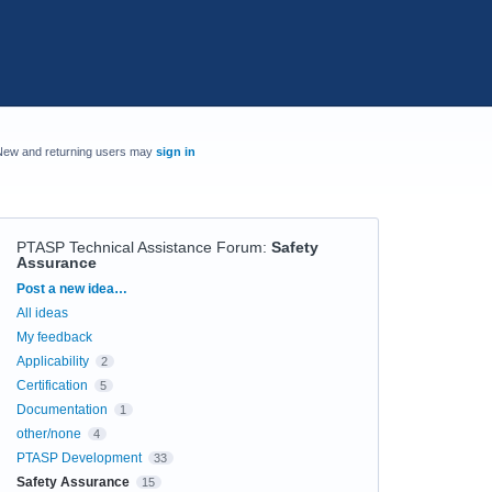
New and returning users may
sign in
PTASP Technical Assistance Forum
:
Safety
Assurance
Categories
Post a new idea…
All ideas
My feedback
Applicability
2
Certification
5
Documentation
1
other/none
4
PTASP Development
33
Safety Assurance
15