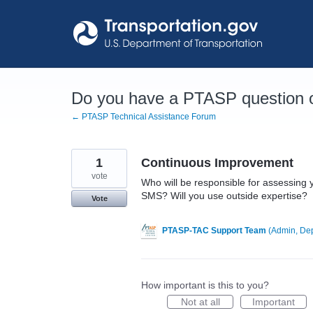
Skip
to
content
Do you have a PTASP question o
← PTASP Technical Assistance Forum
1
Continuous Improvement
vote
Who will be responsible for assessing 
SMS? Will you use outside expertise?
Vote
PTASP-TAC Support Team
(
Admin, Dep
How important is this to you?
Not at all
Important