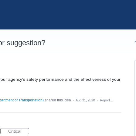
r suggestion?
your agency’s safety performance and the effectiveness of your
artment of Transportation
)
shared this idea
·
Aug 31, 2020
·
Report…
Critical