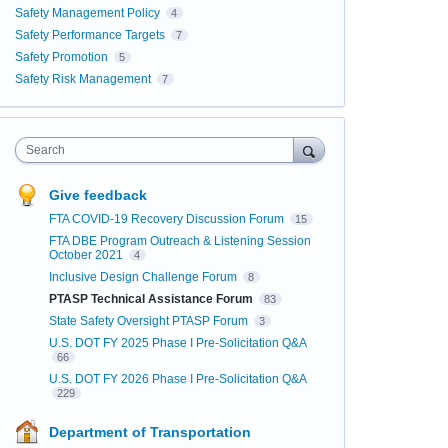
Safety Management Policy
4
Safety Performance Targets
7
Safety Promotion
5
Safety Risk Management
7
Search
Give feedback
FTA COVID-19 Recovery Discussion Forum
15
FTA DBE Program Outreach & Listening Session
October 2021
4
Inclusive Design Challenge Forum
8
PTASP Technical Assistance Forum
83
State Safety Oversight PTASP Forum
3
U.S. DOT FY 2025 Phase I Pre-Solicitation Q&A
66
U.S. DOT FY 2026 Phase I Pre-Solicitation Q&A
229
Department of Transportation