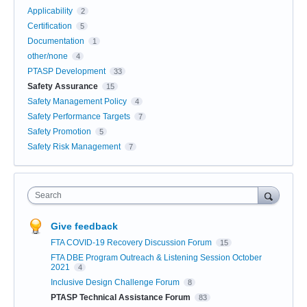
Applicability
2
Certification
5
Documentation
1
other/none
4
PTASP Development
33
Safety Assurance
15
Safety Management Policy
4
Safety Performance Targets
7
Safety Promotion
5
Safety Risk Management
7
Search
Give feedback
FTA COVID-19 Recovery Discussion Forum
15
FTA DBE Program Outreach & Listening Session October
2021
4
Inclusive Design Challenge Forum
8
PTASP Technical Assistance Forum
83