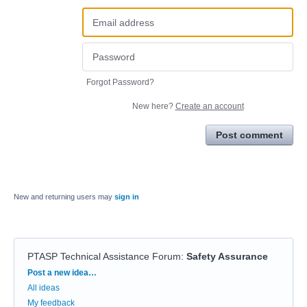
Forgot Password?
New here?
Create an account
Post comment
New and returning users may
sign in
PTASP Technical Assistance Forum
:
Safety Assurance
Categories
Post a new idea…
All ideas
My feedback