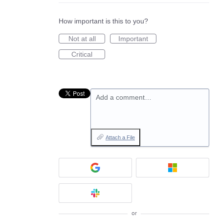
How important is this to you?
Not at all
Important
Critical
Add a comment…
Attach a File
or