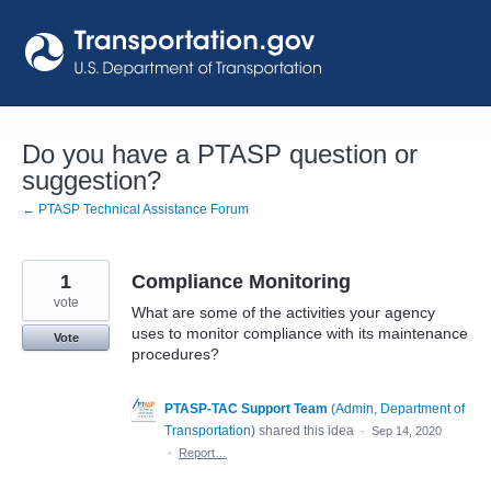
Skip
to
content
Do you have a PTASP question or
suggestion?
← PTASP Technical Assistance Forum
1
Compliance Monitoring
vote
What are some of the activities your agency
uses to monitor compliance with its maintenance
Vote
procedures?
PTASP-TAC Support Team
(
Admin, Department of
Transportation
)
shared this idea
·
Sep 14, 2020
·
Report…