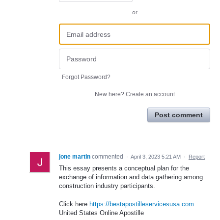
or
Forgot Password?
New here?
Create an account
Post comment
jone martin
commented
·
April 3, 2023 5:21 AM
·
Report
This essay presents a conceptual plan for the
exchange of information and data gathering among
construction industry participants.
Click here
https://bestapostilleservicesusa.com
United States Online Apostille