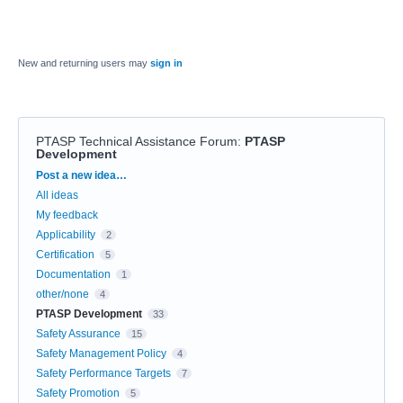
New and returning users may
sign in
PTASP Technical Assistance Forum
:
PTASP
Development
Categories
Post a new idea…
All ideas
My feedback
Applicability
2
Certification
5
Documentation
1
other/none
4
PTASP Development
33
Safety Assurance
15
Safety Management Policy
4
Safety Performance Targets
7
Safety Promotion
5