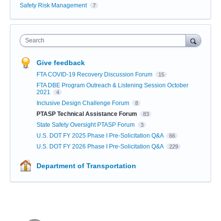
Safety Risk Management
7
Search
Give feedback
FTA COVID-19 Recovery Discussion Forum
15
FTA DBE Program Outreach & Listening Session October
2021
4
Inclusive Design Challenge Forum
8
PTASP Technical Assistance Forum
83
State Safety Oversight PTASP Forum
3
U.S. DOT FY 2025 Phase I Pre-Solicitation Q&A
66
U.S. DOT FY 2026 Phase I Pre-Solicitation Q&A
229
Department of Transportation