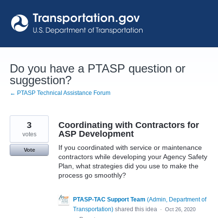
Skip
to
content
Do you have a PTASP question or
suggestion?
← PTASP Technical Assistance Forum
3
Coordinating with Contractors for
ASP Development
votes
If you coordinated with service or maintenance
Vote
contractors while developing your Agency Safety
Plan, what strategies did you use to make the
process go smoothly?
PTASP-TAC Support Team
(
Admin, Department of
Transportation
)
shared this idea
·
Oct 26, 2020