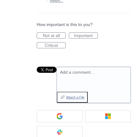
·
Report…
How important is this to you?
Not at all
Important
Critical
Add a comment…
Attach a File