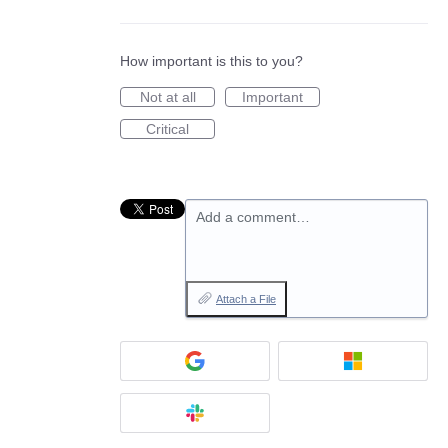
How important is this to you?
Not at all
Important
Critical
Add a comment…
Attach a File