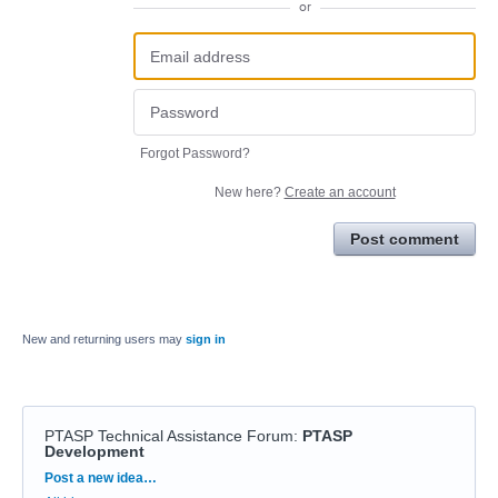
or
Forgot Password?
New here?
Create an account
Post comment
New and returning users may
sign in
PTASP Technical Assistance Forum
:
PTASP
Development
Categories
Post a new idea…