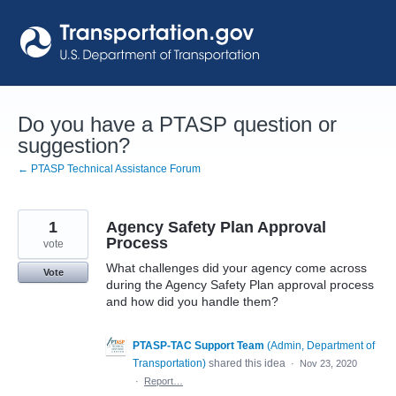
Skip
to
content
Do you have a PTASP question or
suggestion?
← PTASP Technical Assistance Forum
1
Agency Safety Plan Approval
Process
vote
What challenges did your agency come across
Vote
during the Agency Safety Plan approval process
and how did you handle them?
PTASP-TAC Support Team
(
Admin, Department of
Transportation
)
shared this idea
·
Nov 23, 2020
·
Report…