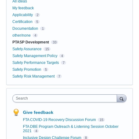
All ideas
My feedback
Applicability
2
Certification
5
Documentation
1
other/none
4
PTASP Development
33
Safety Assurance
15
Safety Management Policy
4
Safety Performance Targets
7
Safety Promotion
5
Safety Risk Management
7
Search
Give feedback
FTA COVID-19 Recovery Discussion Forum
15
FTA DBE Program Outreach & Listening Session October
2021
4
Inclusive Design Challenge Forum
8