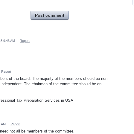
Post comment
23 9:43 AM
·
Report
·
Report
ers of the board. The majority of the members should be non-
e independent. The chairman of the committee should be an
essional Tax Preparation Services in USA
8 AM
·
Report
need not all be members of the committee.