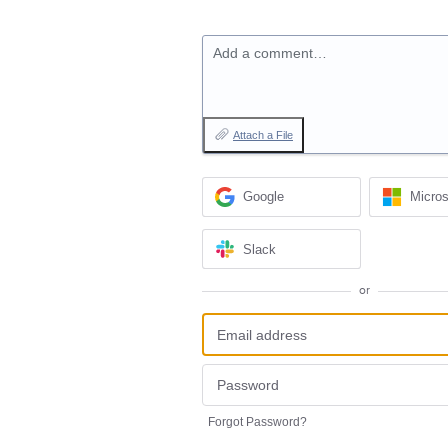
Add a comment…
Attach a File
Google
Micros
Slack
or
Forgot Password?