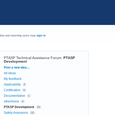
New and returning users may
sign in
PTASP Technical Assistance Forum
:
PTASP
Development
Categories
Post a new idea…
All ideas
My feedback
Applicability
2
Certification
5
Documentation
1
other/none
4
PTASP Development
33
Safety Assurance
15