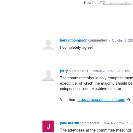
New here?
Create an account
henry.thompson
commented
·
October 2, 20
I completely agree!
jerry
commented
·
March 28, 2023 12:55 AM
The committee should only comprise memb
executive, of which the majority should b
independent, non-executive director.
Visit here
https://taxservicesinca.com
Prof
jone martin
commented
·
March 27, 2023 1:5
The attendees at the committee meetings 