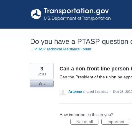
Skip
to
content
Do you have a PTASP question o
← PTASP Technical Assistance Forum
3
Can a non-front-line perso
votes
Can the President of the union be appoi
Vote
Artonno
shared this idea
·
Dec 28, 202
How important is this to you?
Not at all
Important