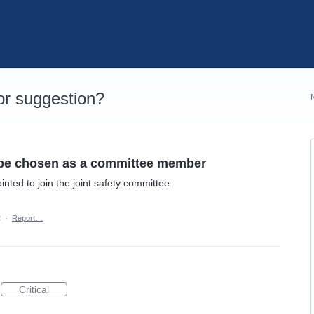
r suggestion?
n be chosen as a committee member
nted to join the joint safety committee
2
·
Report…
Critical