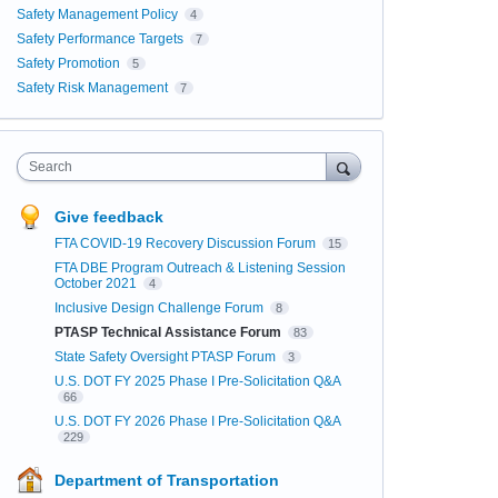
Safety Management Policy
4
Safety Performance Targets
7
Safety Promotion
5
Safety Risk Management
7
Search
Give feedback
FTA COVID-19 Recovery Discussion Forum
15
FTA DBE Program Outreach & Listening Session
October 2021
4
Inclusive Design Challenge Forum
8
PTASP Technical Assistance Forum
83
State Safety Oversight PTASP Forum
3
U.S. DOT FY 2025 Phase I Pre-Solicitation Q&A
66
U.S. DOT FY 2026 Phase I Pre-Solicitation Q&A
229
Department of Transportation