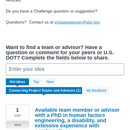
vehicles.
Do you have a Challenge question or suggestion?
Questions? Contact us at
inclusivedesign@dot.gov
Want to find a team or advisor? Have a
question or comment for your peers or U.S.
DOT? Complete the fields below to share.
Enter your idea
1
Hot
ideas
Top
New
result
found
My feedback
1
Available team member or advisor
with a PhD in human factors
vote
engineering, a disability, and
extensive experience with
Vote