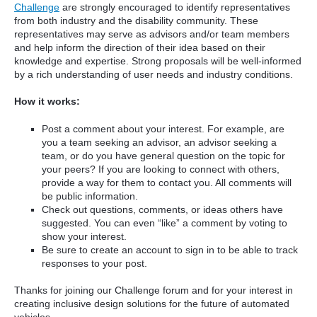
Challenge
are strongly encouraged to identify representatives
from both industry and the disability community. These
representatives may serve as advisors and/or team members
and help inform the direction of their idea based on their
knowledge and expertise. Strong proposals will be well-informed
by a rich understanding of user needs and industry conditions.
How it works:
Post a comment about your interest. For example, are
you a team seeking an advisor, an advisor seeking a
team, or do you have general question on the topic for
your peers? If you are looking to connect with others,
provide a way for them to contact you. All comments will
be public information.
Check out questions, comments, or ideas others have
suggested. You can even “like” a comment by voting to
show your interest.
Be sure to create an account to sign in to be able to track
responses to your post.
Thanks for joining our Challenge forum and for your interest in
creating inclusive design solutions for the future of automated