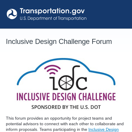
Skip
to
content
Inclusive Design Challenge Forum
This forum provides an opportunity for project teams and
potential advisors to connect with each other to collaborate and
inform proposals. Teams participating in the
Inclusive Design