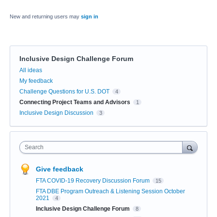
New and returning users may
sign in
Inclusive Design Challenge Forum
Categories
All ideas
My feedback
Challenge Questions for U.S. DOT
4
Connecting Project Teams and Advisors
1
Inclusive Design Discussion
3
Search
Give feedback
FTA COVID-19 Recovery Discussion Forum
15
FTA DBE Program Outreach & Listening Session October
2021
4
Inclusive Design Challenge Forum
8