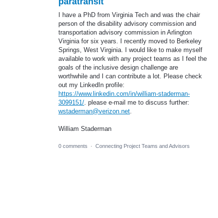
paratransit
I have a PhD from Virginia Tech and was the chair
person of the disability advisory commission and
transportation advisory commission in Arlington
Virginia for six years. I recently moved to Berkeley
Springs, West Virginia. I would like to make myself
available to work with any project teams as I feel the
goals of the inclusive design challenge are
worthwhile and I can contribute a lot. Please check
out my LinkedIn profile:
https://www.linkedin.com/in/william-staderman-
3099151/
. please e-mail me to discuss further:
wstaderman@verizon.net
.
William Staderman
0 comments
·
Connecting Project Teams and Advisors