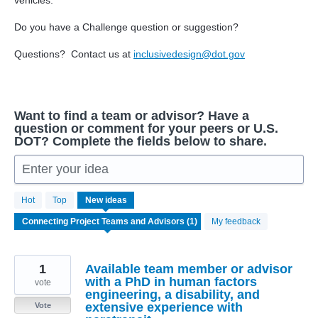
vehicles.
Do you have a Challenge question or suggestion?
Questions? Contact us at
inclusivedesign@dot.gov
Want to find a team or advisor? Have a
question or comment for your peers or U.S.
DOT? Complete the fields below to share.
Enter your idea
1
Hot
Top
New
ideas
result
found
My feedback
1
Available team member or advisor
with a PhD in human factors
vote
engineering, a disability, and
extensive experience with
Vote