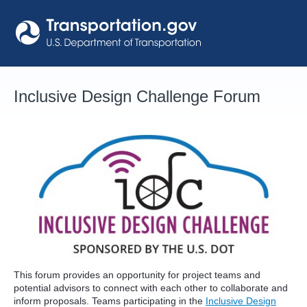
Skip
to
content
Inclusive Design Challenge Forum
This forum provides an opportunity for project teams and
potential advisors to connect with each other to collaborate and
inform proposals. Teams participating in the
Inclusive Design