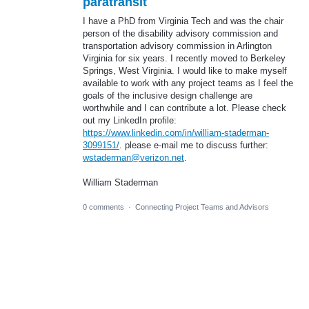
paratransit
I have a PhD from Virginia Tech and was the chair
person of the disability advisory commission and
transportation advisory commission in Arlington
Virginia for six years. I recently moved to Berkeley
Springs, West Virginia. I would like to make myself
available to work with any project teams as I feel the
goals of the inclusive design challenge are
worthwhile and I can contribute a lot. Please check
out my LinkedIn profile:
https://www.linkedin.com/in/william-staderman-
3099151/
. please e-mail me to discuss further:
wstaderman@verizon.net
.
William Staderman
0 comments
·
Connecting Project Teams and Advisors