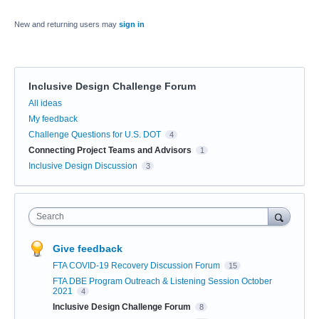
New and returning users may
sign in
Inclusive Design Challenge Forum
Categories
All ideas
My feedback
Challenge Questions for U.S. DOT
4
Connecting Project Teams and Advisors
1
Inclusive Design Discussion
3
Search
Give feedback
FTA COVID-19 Recovery Discussion Forum
15
FTA DBE Program Outreach & Listening Session October
2021
4
Inclusive Design Challenge Forum
8