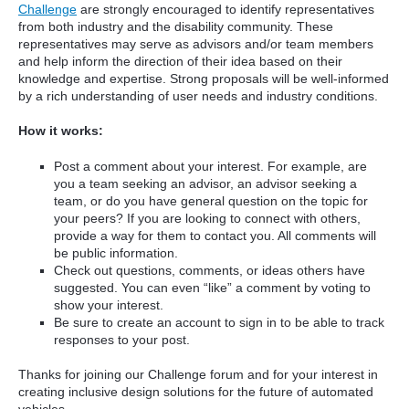
Challenge
are strongly encouraged to identify representatives
from both industry and the disability community. These
representatives may serve as advisors and/or team members
and help inform the direction of their idea based on their
knowledge and expertise. Strong proposals will be well-informed
by a rich understanding of user needs and industry conditions.
How it works:
Post a comment about your interest. For example, are
you a team seeking an advisor, an advisor seeking a
team, or do you have general question on the topic for
your peers? If you are looking to connect with others,
provide a way for them to contact you. All comments will
be public information.
Check out questions, comments, or ideas others have
suggested. You can even “like” a comment by voting to
show your interest.
Be sure to create an account to sign in to be able to track
responses to your post.
Thanks for joining our Challenge forum and for your interest in
creating inclusive design solutions for the future of automated