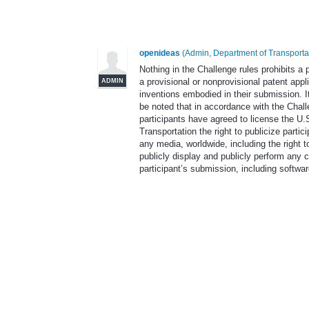
openideas
(
Admin, Department of Transporta
Nothing in the Challenge rules prohibits a p
a provisional or nonprovisional patent appl
ADMIN
inventions embodied in their submission. I
be noted that in accordance with the Chall
participants have agreed to license the U
Transportation the right to publicize partic
any media, worldwide, including the right to
publicly display and publicly perform any c
participant’s submission, including softwar