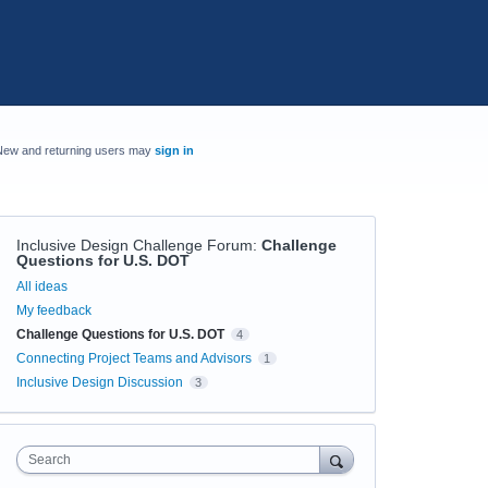
New and returning users may
sign in
Inclusive Design Challenge Forum
:
Challenge
Questions for U.S. DOT
Categories
All ideas
My feedback
Challenge Questions for U.S. DOT
4
Connecting Project Teams and Advisors
1
Inclusive Design Discussion
3
Search