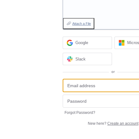
Attach a File
Google
Micros
Slack
or
Forgot Password?
New here?
Create an account