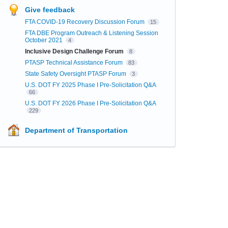
Give feedback
FTA COVID-19 Recovery Discussion Forum
15
FTA DBE Program Outreach & Listening Session
October 2021
4
Inclusive Design Challenge Forum
8
PTASP Technical Assistance Forum
83
State Safety Oversight PTASP Forum
3
U.S. DOT FY 2025 Phase I Pre-Solicitation Q&A
66
U.S. DOT FY 2026 Phase I Pre-Solicitation Q&A
229
Department of Transportation