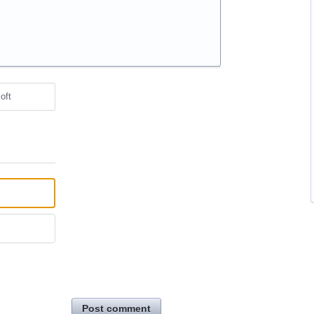
oft
Post comment