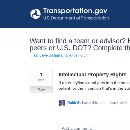
Skip
to
content
Want to find a team or advisor?
peers or U.S. DOT? Complete the
← Inclusive Design Challenge Forum
1
Intellectual Property Rights
vote
If an entity/individual gets into the se
patent for the invention that's in the s
Vote
Rohit G
shared this idea
·
Sep 6, 2020
Add a comment…