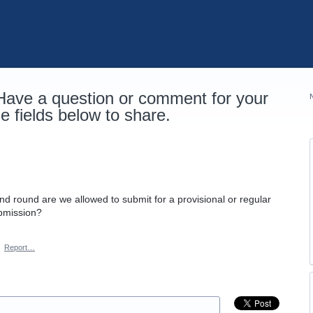
 Have a question or comment for your
 fields below to share.
cond round are we allowed to submit for a provisional or regular
ubmission?
·
Report…