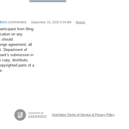
tion
)
commented
·
September 10, 2020 9:34 AM
·
Report
articipant from filing
ication on any
t should
enge agreement, all
.S. Department of
ipant’s submission in
 copy, distribute,
opyrighted parts of a
e.
UserVoice Terms of Service & Privacy Policy