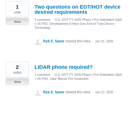
1
Two questions on EOT/HOT device
desired requirements
vote
1 comment
·
U.S. DOT FY 2025 Phase I Pre-Solicitation Q&A
Vote
»
25-FR2: Development of Next Gen End of Train Device
Technology
Ryk E. Spoor
shared this idea
·
Jan 31, 2025
2
LIDAR phone required?
votes
1 comment
·
U.S. DOT FY 2025 Phase I Pre-Solicitation Q&A
»
25-FM1: Lidar-Based Tire Inspection
Vote
Ryk E. Spoor
shared this idea
·
Jan 27, 2025