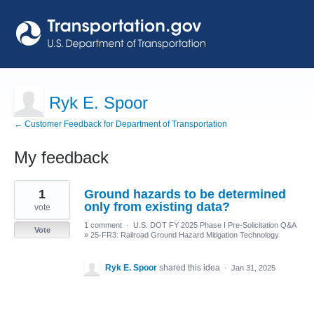
Ryk E. Spoor
← Customer Feedback for Department of Transportation
My feedback
3
1
Ground hazards to be determined
results
found
only from existing data?
vote
1 comment
·
U.S. DOT FY 2025 Phase I Pre-Solicitation Q&A
Vote
»
25-FR3: Railroad Ground Hazard Mitigation Technology
Ryk E. Spoor
shared this idea
·
Jan 31, 2025