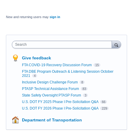
New and returning users may
sign in
Search
Give feedback
FTA COVID-19 Recovery Discussion Forum
15
FTA DBE Program Outreach & Listening Session October
2021
4
Inclusive Design Challenge Forum
8
PTASP Technical Assistance Forum
83
State Safety Oversight PTASP Forum
3
U.S. DOT FY 2025 Phase I Pre-Solicitation Q&A
66
U.S. DOT FY 2026 Phase I Pre-Solicitation Q&A
229
Department of Transportation