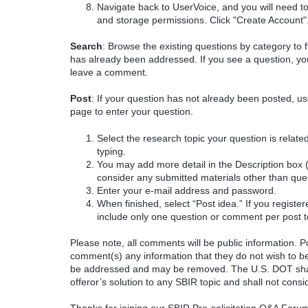
Navigate back to UserVoice, and you will need t
and storage permissions. Click "Create Account"
Search
: Browse the existing questions by category to f
has already been addressed. If you see a question, you
leave a comment.
Post
: If your question has not already been posted, us
page to enter your question.
Select the research topic your question is rela
typing.
You may add more detail in the Description box 
consider any submitted materials other than que
Enter your e-mail address and password.
When finished, select “Post idea.” If you registe
include only one question or comment per post t
Please note, all comments will be public information. Pot
comment(s) any information that they do not wish to be
be addressed and may be removed. The U.S. DOT shall
offeror’s solution to any SBIR topic and shall not cons