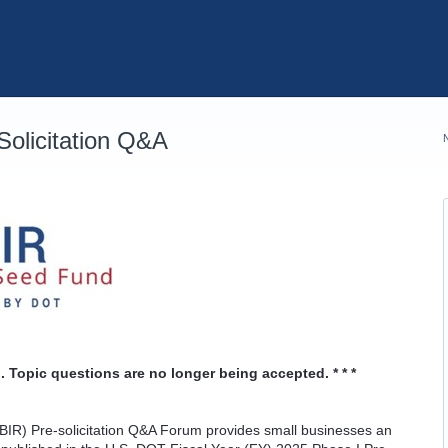
olicitation Q&A
. Topic questions are no longer being accepted. * * *
IR) Pre-solicitation Q&A Forum provides small businesses an