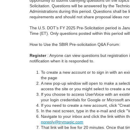
opportunity to submit clarifying questions on the topi
Solicitation. Questions will be answered by the Techni
Administrations during this period. Questions shall be l
requirements and should not share proposal ideas nor 
The U.S. DOT’s FY 2025 Pre-Solicitation period is Jan
Time (ET). Only questions posted within this period wil
How to Use the SBIR Pre-solicitation Q&A Forum:
Register
: Anyone can view questions but registration 
notification when it is responded to.
To create a new account or to sign in with an exis
the page
A new pop-up window will open to make a select
access the site or you might select to create a 
If you choose to access UserVoice with an existi
your login credentials for Google or Microsoft an
If you need to create a new account, click "Cre
In the next screen, type in the e-mail and click "V
Navigate to your inbox and click the link within th
noreply@trymagic.com
That link will be live for 20 minutes. Once that 