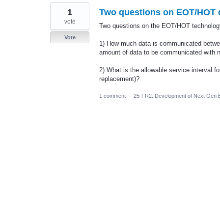
1
Two questions on EOT/HOT d
vote
Two questions on the EOT/HOT technology,
Vote
1) How much data is communicated betwee
amount of data to be communicated with
2) What is the allowable service interval f
replacement)?
1 comment
·
25-FR2: Development of Next Gen E