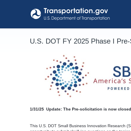
Skip
to
content
U.S. DOT FY 2025 Phase I Pre-S
1/31/25
Update: The Pre-solicitation is now closed
This U.S. DOT Small Business Innovation Research (SB