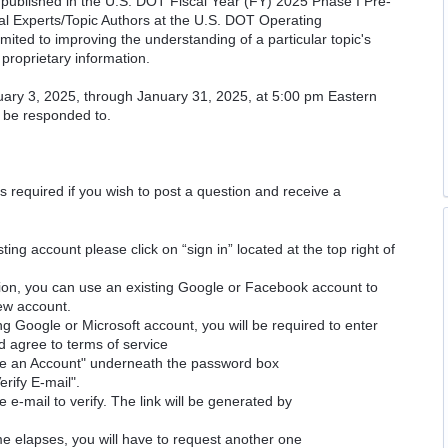
cs published in the U.S. DOT Fiscal Year (FY) 2025 Phase I Pre-
cal Experts/Topic Authors at the U.S. DOT Operating
imited to improving the understanding of a particular topic's
proprietary information.
uary 3, 2025, through January 31, 2025, at 5:00 pm Eastern
l be responded to.
is required if you wish to post a question and receive a
ting account please click on “sign in” located at the top right of
ion, you can use an existing Google or Facebook account to
new account.
ng Google or Microsoft account, you will be required to enter
d agree to terms of service
ate an Account" underneath the password box
erify E-mail".
e e-mail to verify. The link will be generated by
time elapses, you will have to request another one