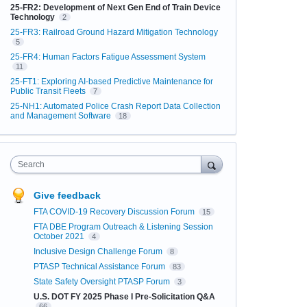
25-FR2: Development of Next Gen End of Train Device
Technology
2
25-FR3: Railroad Ground Hazard Mitigation Technology
5
25-FR4: Human Factors Fatigue Assessment System
11
25-FT1: Exploring AI-based Predictive Maintenance for
Public Transit Fleets
7
25-NH1: Automated Police Crash Report Data Collection
and Management Software
18
Search
Give feedback
FTA COVID-19 Recovery Discussion Forum
15
FTA DBE Program Outreach & Listening Session
October 2021
4
Inclusive Design Challenge Forum
8
PTASP Technical Assistance Forum
83
State Safety Oversight PTASP Forum
3
U.S. DOT FY 2025 Phase I Pre-Solicitation Q&A
66