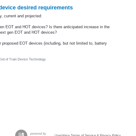
evice desired requirements
 current and projected:
n EOT and HOT devices? Is there anticipated increase in the
 next gen EOT and HOT devices?
or proposed EOT devices (including, but not limited to, battery
nd of Train Device Technology
UserVoice Terms of Service & Privacy Policy