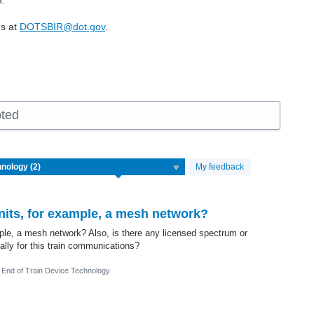
m.
us at
DOTSBIR@dot.gov
.
pted
My feedback
its, for example, a mesh network?
le, a mesh network? Also, is there any licensed spectrum or
ally for this train communications?
End of Train Device Technology