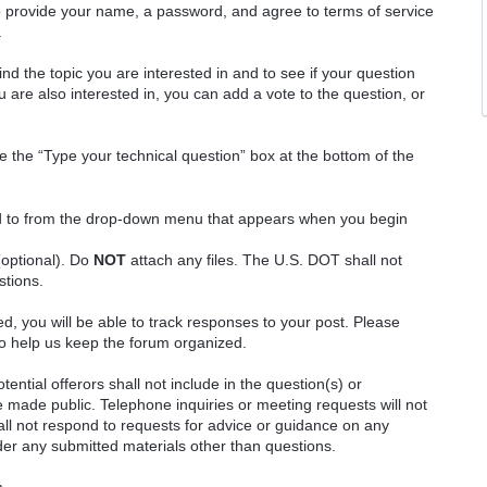
o provide your name, a password, and agree to terms of service
.
ind the topic you are interested in and to see if your question
 are also interested in, you can add a vote to the question, or
e the “Type your technical question” box at the bottom of the
ted to from the drop-down menu that appears when you begin
(optional). Do
NOT
attach any files. The U.S. DOT shall not
stions.
red, you will be able to track responses to your post. Please
o help us keep the forum organized.
ential offerors shall not include in the question(s) or
 made public. Telephone inquiries or meeting requests will not
 not respond to requests for advice or guidance on any
ider any submitted materials other than questions.