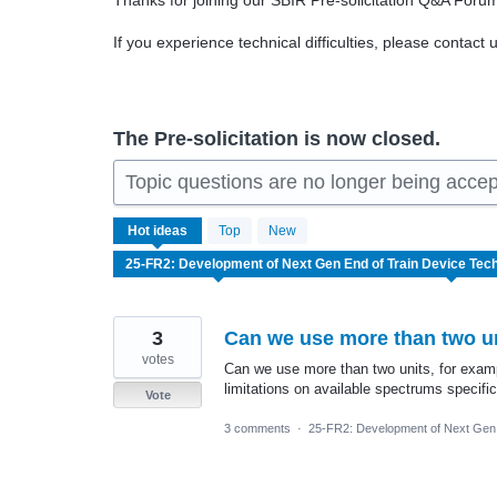
Thanks for joining our SBIR Pre-solicitation Q&A Foru
If you experience technical difficulties, please contact 
The Pre-solicitation is now closed.
Topic questions are no longer being acce
2
Hot
ideas
Top
New
results
found
3
Can we use more than two un
votes
Can we use more than two units, for examp
limitations on available spectrums specific
Vote
3 comments
·
25-FR2: Development of Next Gen 