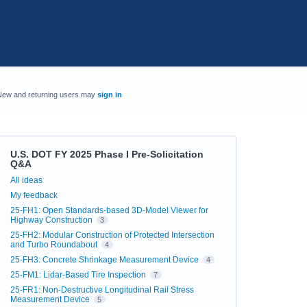
New and returning users may
sign in
U.S. DOT FY 2025 Phase I Pre-Solicitation
Q&A
Categories
All ideas
My feedback
25-FH1: Open Standards-based 3D-Model Viewer for
Highway Construction
3
25-FH2: Modular Construction of Protected Intersection
and Turbo Roundabout
4
25-FH3: Concrete Shrinkage Measurement Device
4
25-FM1: Lidar-Based Tire Inspection
7
25-FR1: Non-Destructive Longitudinal Rail Stress
Measurement Device
5