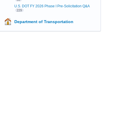
U.S. DOT FY 2026 Phase I Pre-Solicitation Q&A
229
Department of Transportation