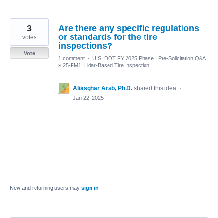
3
Are there any specific regulations
or standards for the tire
votes
inspections?
Vote
1 comment
·
U.S. DOT FY 2025 Phase I Pre-Solicitation Q&A
»
25-FM1: Lidar-Based Tire Inspection
Aliasghar Arab, Ph.D.
shared this idea
·
Jan 22, 2025
New and returning users may
sign in