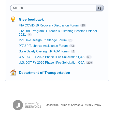
Search
Give feedback
FTA COVID-19 Recovery Discussion Forum
15
FTA DBE Program Outreach & Listening Session October
2021
4
Inclusive Design Challenge Forum
8
PTASP Technical Assistance Forum
83
State Safety Oversight PTASP Forum
3
U.S. DOT FY 2025 Phase I Pre-Solicitation Q&A
66
U.S. DOT FY 2026 Phase I Pre-Solicitation Q&A
229
Department of Transportation
UserVoice Terms of Service & Privacy Policy