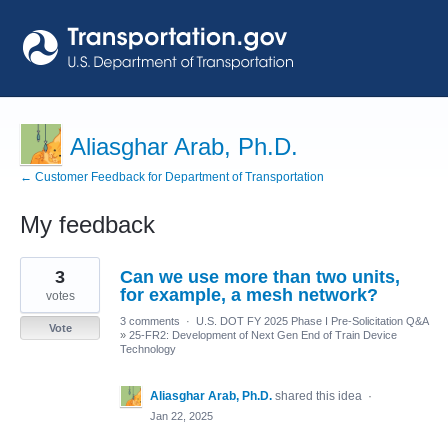
Aliasghar Arab, Ph.D.
← Customer Feedback for Department of Transportation
My feedback
2
3
Can we use more than two units,
results
found
for example, a mesh network?
votes
3 comments
·
U.S. DOT FY 2025 Phase I Pre-Solicitation Q&A
Vote
»
25-FR2: Development of Next Gen End of Train Device
Technology
Aliasghar Arab, Ph.D.
shared this idea
·
Jan 22, 2025