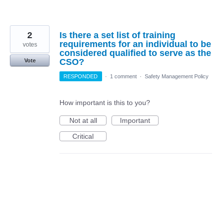
2
Is there a set list of training
requirements for an individual to be
votes
considered qualified to serve as the
CSO?
Vote
RESPONDED
·
1 comment
·
Safety Management Policy
How important is this to you?
Not at all
Important
Critical