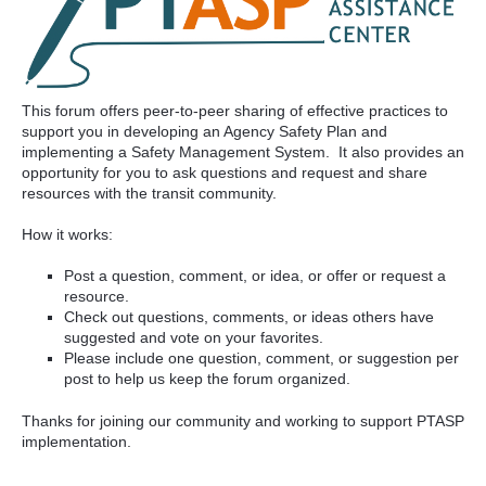
This forum offers peer-to-peer sharing of effective practices to
support you in developing an Agency Safety Plan and
implementing a Safety Management System. It also provides an
opportunity for you to ask questions and request and share
resources with the transit community.
How it works:
Post a question, comment, or idea, or offer or request a
resource.
Check out questions, comments, or ideas others have
suggested and vote on your favorites.
Please include one question, comment, or suggestion per
post to help us keep the forum organized.
Thanks for joining our community and working to support PTASP
implementation.