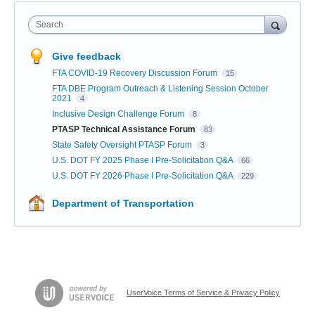
Search
Give feedback
FTA COVID-19 Recovery Discussion Forum
15
FTA DBE Program Outreach & Listening Session October
2021
4
Inclusive Design Challenge Forum
8
PTASP Technical Assistance Forum
83
State Safety Oversight PTASP Forum
3
U.S. DOT FY 2025 Phase I Pre-Solicitation Q&A
66
U.S. DOT FY 2026 Phase I Pre-Solicitation Q&A
229
Department of Transportation
UserVoice Terms of Service & Privacy Policy