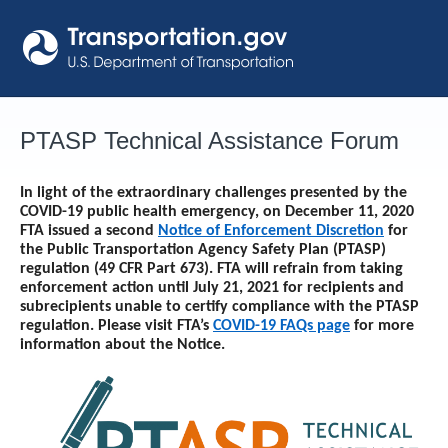
Skip
to
content
PTASP Technical Assistance Forum
In light of the extraordinary challenges presented by the
COVID-19 public health emergency, on December 11, 2020
FTA issued a second
Notice of Enforcement Discretion
for
the Public Transportation Agency Safety Plan (PTASP)
regulation (49 CFR Part 673). FTA will refrain from taking
enforcement action until
July 21, 2021
for recipients and
subrecipients unable to certify compliance with the PTASP
regulation. Please visit FTA’s
COVID-19 FAQs page
for more
information about the Notice.