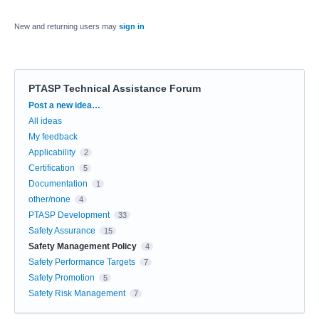
New and returning users may
sign in
PTASP Technical Assistance Forum
Categories
Post a new idea…
All ideas
My feedback
Applicability
2
Certification
5
Documentation
1
other/none
4
PTASP Development
33
Safety Assurance
15
Safety Management Policy
4
Safety Performance Targets
7
Safety Promotion
5
Safety Risk Management
7