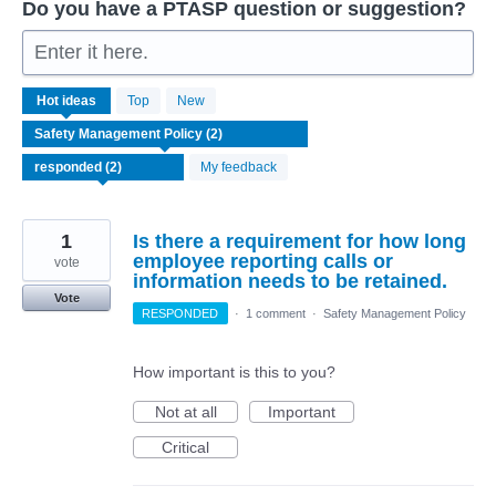
Do you have a PTASP question or suggestion?
Enter it here.
2
Hot
ideas
Top
New
results
found
My feedback
1
Is there a requirement for how long
employee reporting calls or
vote
information needs to be retained.
Vote
RESPONDED
·
1 comment
·
Safety Management Policy
How important is this to you?
Not at all
Important
Critical