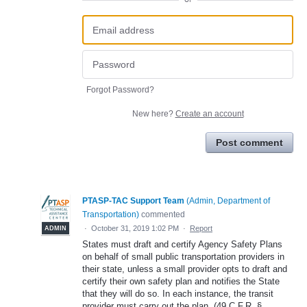
Forgot Password?
New here?
Create an account
Post comment
PTASP-TAC Support Team
(
Admin, Department of
Transportation
)
commented
·
October 31, 2019 1:02 PM
·
Report
ADMIN
States must draft and certify Agency Safety Plans
on behalf of small public transportation providers in
their state, unless a small provider opts to draft and
certify their own safety plan and notifies the State
that they will do so. In each instance, the transit
provider must carry out the plan. (49 C.F.R. §