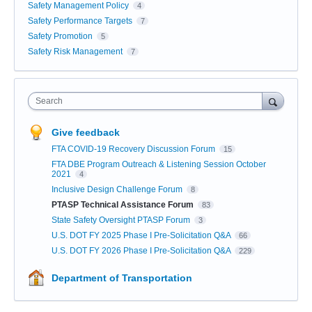
Safety Management Policy
4
Safety Performance Targets
7
Safety Promotion
5
Safety Risk Management
7
Search
Give feedback
FTA COVID-19 Recovery Discussion Forum
15
FTA DBE Program Outreach & Listening Session October
2021
4
Inclusive Design Challenge Forum
8
PTASP Technical Assistance Forum
83
State Safety Oversight PTASP Forum
3
U.S. DOT FY 2025 Phase I Pre-Solicitation Q&A
66
U.S. DOT FY 2026 Phase I Pre-Solicitation Q&A
229
Department of Transportation