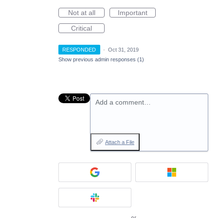
Not at all
Important
Critical
RESPONDED
·
Oct 31, 2019
Show previous admin responses
(1)
Add a comment…
Attach a File
or