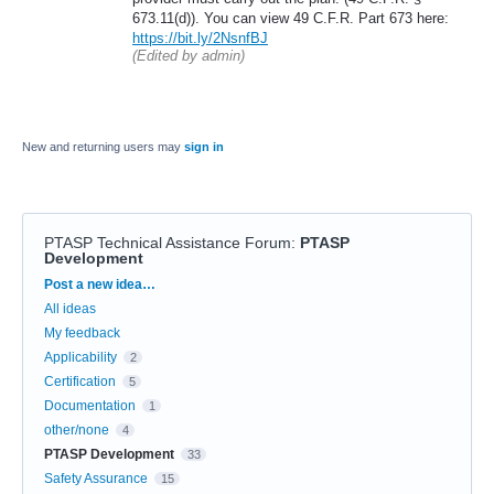
673.11(d)). You can view 49 C.F.R. Part 673 here:
https://bit.ly/2NsnfBJ
(Edited by admin)
New and returning users may
sign in
PTASP Technical Assistance Forum
:
PTASP
Development
Categories
Post a new idea…
All ideas
My feedback
Applicability
2
Certification
5
Documentation
1
other/none
4
PTASP Development
33
Safety Assurance
15