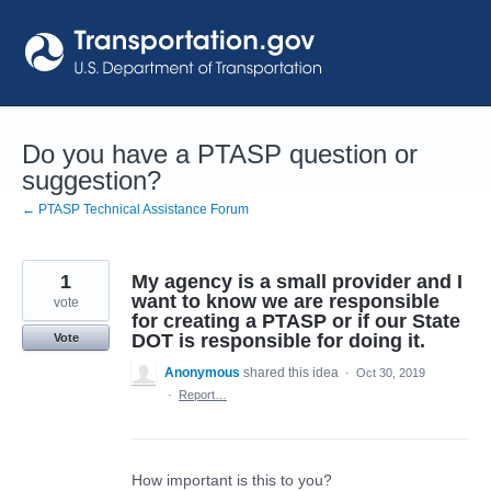
Skip
to
content
Do you have a PTASP question or
suggestion?
← PTASP Technical Assistance Forum
1
My agency is a small provider and I
want to know we are responsible
vote
for creating a PTASP or if our State
DOT is responsible for doing it.
Vote
Anonymous
shared this idea
·
Oct 30, 2019
·
Report…
How important is this to you?