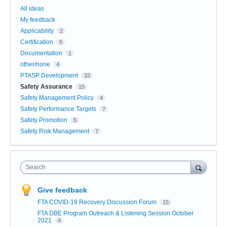
All ideas
My feedback
Applicability
2
Certification
5
Documentation
1
other/none
4
PTASP Development
33
Safety Assurance
15
Safety Management Policy
4
Safety Performance Targets
7
Safety Promotion
5
Safety Risk Management
7
Search
Give feedback
FTA COVID-19 Recovery Discussion Forum
15
FTA DBE Program Outreach & Listening Session October
2021
4