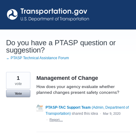
Skip
to
content
Do you have a PTASP question or
suggestion?
← PTASP Technical Assistance Forum
1
Management of Change
vote
How does your agency evaluate whether
planned changes present safety concerns?
Vote
PTASP-TAC Support Team
(
Admin, Department of
Transportation
)
shared this idea
·
Mar 9, 2020
·
Report…