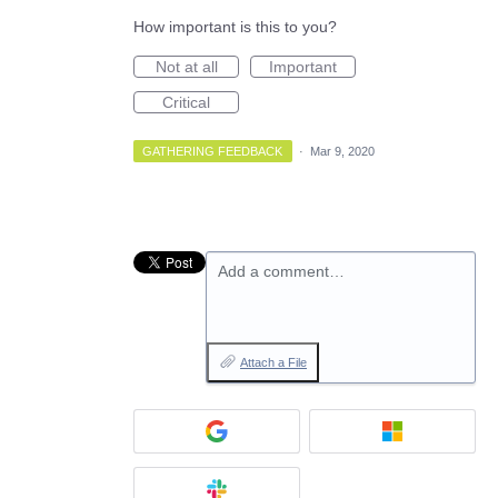
How important is this to you?
Not at all
Important
Critical
GATHERING FEEDBACK
·
Mar 9, 2020
Add a comment…
Attach a File