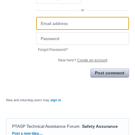
or
Forgot Password?
New here?
Create an account
Post comment
New and returning users may
sign in
PTASP Technical Assistance Forum
:
Safety Assurance
Categories
Post a new idea…