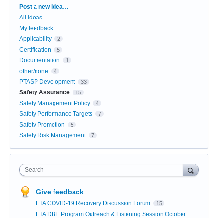
Categories
Post a new idea…
All ideas
My feedback
Applicability
2
Certification
5
Documentation
1
other/none
4
PTASP Development
33
Safety Assurance
15
Safety Management Policy
4
Safety Performance Targets
7
Safety Promotion
5
Safety Risk Management
7
Search
Give feedback
FTA COVID-19 Recovery Discussion Forum
15
FTA DBE Program Outreach & Listening Session October