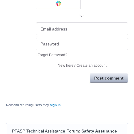
or
Forgot Password?
New here?
Create an account
Post comment
New and returning users may
sign in
PTASP Technical Assistance Forum
:
Safety Assurance