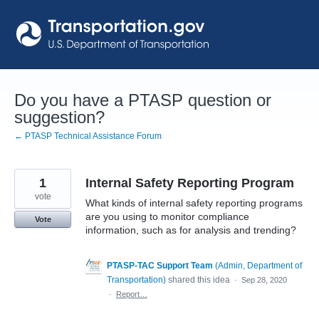
Skip
to
content
Do you have a PTASP question or
suggestion?
← PTASP Technical Assistance Forum
1
Internal Safety Reporting Program
vote
What kinds of internal safety reporting programs
are you using to monitor compliance
Vote
information, such as for analysis and trending?
PTASP-TAC Support Team
(
Admin, Department of
Transportation
)
shared this idea
·
Sep 28, 2020
·
Report…