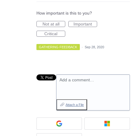
How important is this to you?
Not at all
Important
Critical
GATHERING FEEDBACK
·
Sep 28, 2020
Add a comment…
Attach a File