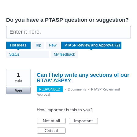
Do you have a PTASP question or suggestion?
Enter it here.
2
Hot
ideas
Top
New
results
found
Status
My feedback
1
Can I help write any sections of our
RTAs' ASPs?
vote
RESPONDED
·
2 comments
·
PTASP Review and
Vote
Approval
How important is this to you?
Not at all
Important
Critical