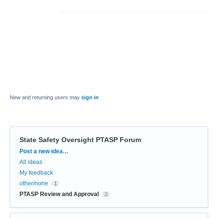
New and returning users may
sign in
State Safety Oversight PTASP Forum
Categories
Post a new idea…
All ideas
My feedback
other/none
1
PTASP Review and Approval
2