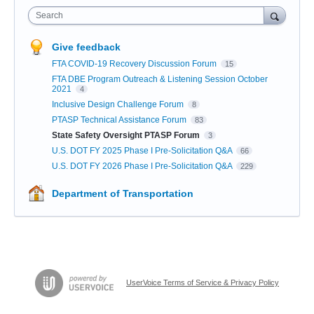
Search
Give feedback
FTA COVID-19 Recovery Discussion Forum
15
FTA DBE Program Outreach & Listening Session October
2021
4
Inclusive Design Challenge Forum
8
PTASP Technical Assistance Forum
83
State Safety Oversight PTASP Forum
3
U.S. DOT FY 2025 Phase I Pre-Solicitation Q&A
66
U.S. DOT FY 2026 Phase I Pre-Solicitation Q&A
229
Department of Transportation
UserVoice Terms of Service & Privacy Policy