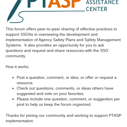
This forum offers peer-to-peer sharing of effective practices to
support SSOAs in overseeing the development and
implementation of Agency Safety Plans and Safety Management
Systems. It also provides an opportunity for you to ask
questions and request and share resources with the SSO
community.
How it works:
Post a question, comment, or idea, or offer or request a
resource.
Check out questions, comments, or ideas others have
suggested and vote on your favorites.
Please include one question, comment, or suggestion per
post to help us keep the forum organized.
Thanks for joining our community and working to support PTASP
implementation.