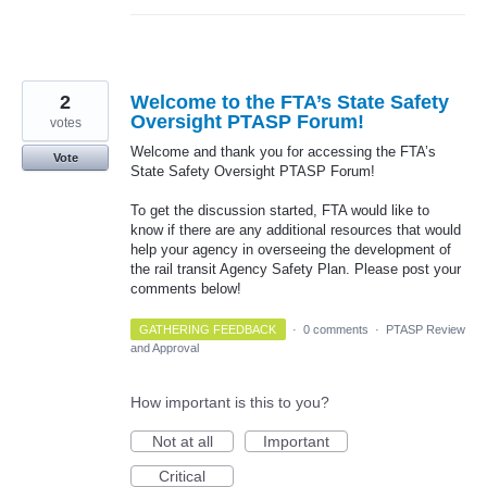
2
Welcome to the FTA’s State Safety
Oversight PTASP Forum!
votes
Welcome and thank you for accessing the FTA’s
Vote
State Safety Oversight PTASP Forum!
To get the discussion started, FTA would like to
know if there are any additional resources that would
help your agency in overseeing the development of
the rail transit Agency Safety Plan. Please post your
comments below!
GATHERING FEEDBACK
·
0 comments
·
PTASP Review
and Approval
How important is this to you?
Not at all
Important
Critical