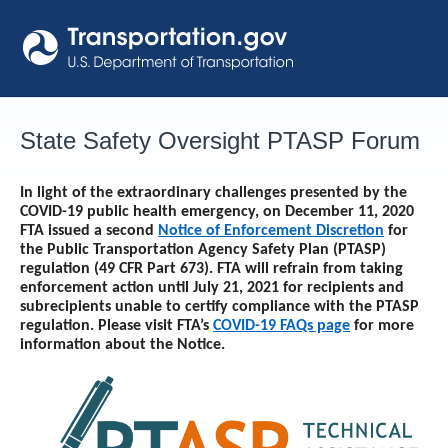
Skip
to
content
State Safety Oversight PTASP Forum
In light of the extraordinary challenges presented by the
COVID-19 public health emergency, on December 11, 2020
FTA issued a second
Notice of Enforcement Discretion
for
the Public Transportation Agency Safety Plan (PTASP)
regulation (49 CFR Part 673). FTA will refrain from taking
enforcement action until
July 21, 2021
for recipients and
subrecipients unable to certify compliance with the PTASP
regulation. Please visit FTA’s
COVID-19 FAQs page
for more
information about the Notice.