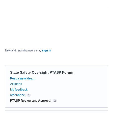
New and returning users may
sign in
State Safety Oversight PTASP Forum
Categories
Post a new idea…
All ideas
My feedback
other/none
1
PTASP Review and Approval
2