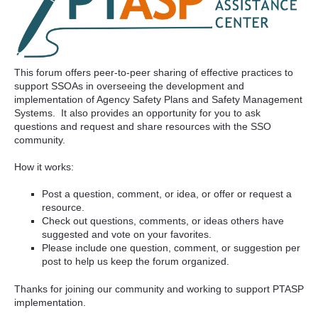
This forum offers peer-to-peer sharing of effective practices to
support SSOAs in overseeing the development and
implementation of Agency Safety Plans and Safety Management
Systems. It also provides an opportunity for you to ask
questions and request and share resources with the SSO
community.
How it works:
Post a question, comment, or idea, or offer or request a
resource.
Check out questions, comments, or ideas others have
suggested and vote on your favorites.
Please include one question, comment, or suggestion per
post to help us keep the forum organized.
Thanks for joining our community and working to support PTASP
implementation.