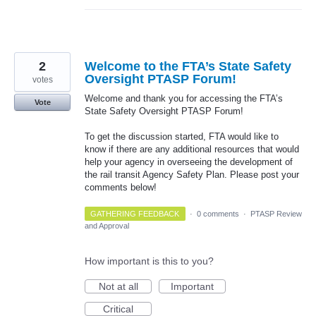
2
Welcome to the FTA’s State Safety
Oversight PTASP Forum!
votes
Welcome and thank you for accessing the FTA’s
Vote
State Safety Oversight PTASP Forum!
To get the discussion started, FTA would like to
know if there are any additional resources that would
help your agency in overseeing the development of
the rail transit Agency Safety Plan. Please post your
comments below!
GATHERING FEEDBACK
·
0 comments
·
PTASP Review
and Approval
How important is this to you?
Not at all
Important
Critical