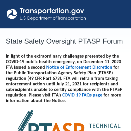
Skip
to
content
State Safety Oversight PTASP Forum
In light of the extraordinary challenges presented by the
COVID-19 public health emergency, on December 11, 2020
FTA issued a second
Notice of Enforcement Discretion
for
the Public Transportation Agency Safety Plan (PTASP)
regulation (49 CFR Part 673). FTA will refrain from taking
enforcement action until
July 21, 2021
for recipients and
subrecipients unable to certify compliance with the PTASP
regulation. Please visit FTA’s
COVID-19 FAQs page
for more
information about the Notice.