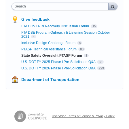
Search
Give feedback
FTA COVID-19 Recovery Discussion Forum
15
FTA DBE Program Outreach & Listening Session October
2021
4
Inclusive Design Challenge Forum
8
PTASP Technical Assistance Forum
83
State Safety Oversight PTASP Forum
3
U.S. DOT FY 2025 Phase I Pre-Solicitation Q&A
66
U.S. DOT FY 2026 Phase I Pre-Solicitation Q&A
229
Department of Transportation
UserVoice Terms of Service & Privacy Policy