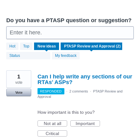
Do you have a PTASP question or suggestion?
Enter it here.
2
Hot
Top
New
ideas
results
found
Status
My feedback
1
Can I help write any sections of our
RTAs' ASPs?
vote
RESPONDED
·
2 comments
·
PTASP Review and
Vote
Approval
How important is this to you?
Not at all
Important
Critical