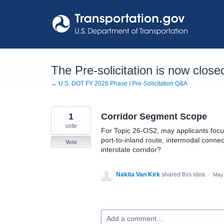
Skip
to
content
The Pre-solicitation is now close
← U.S. DOT FY 2026 Phase I Pre-Solicitation Q&A
1
Corridor Segment Scope
vote
For Topic 26-OS2, may applicants focus
port-to-inland route, intermodal connect
Vote
interstate corridor?
Nakita Van Kirk
shared this idea
·
May 
Add a comment…