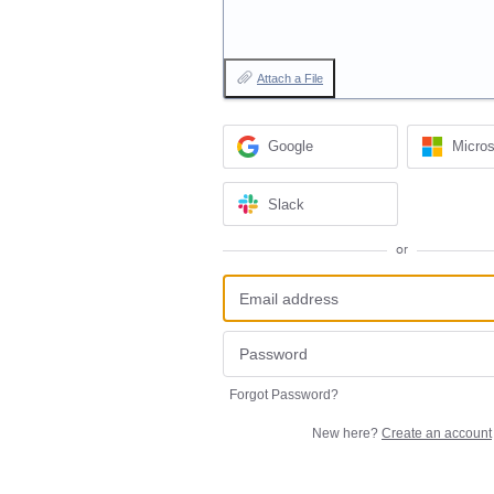
Attach a File
Google
Micros
Slack
or
Forgot Password?
New here?
Create an account