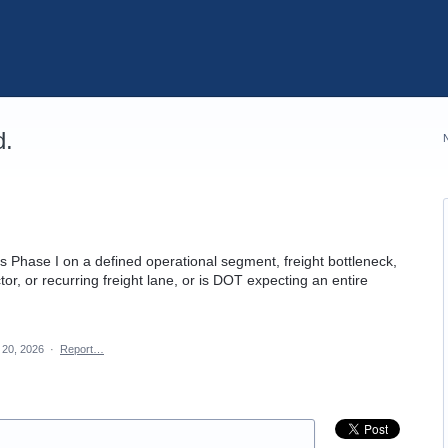
d.
 Phase I on a defined operational segment, freight bottleneck,
or, or recurring freight lane, or is DOT expecting an entire
20, 2026
·
Report…