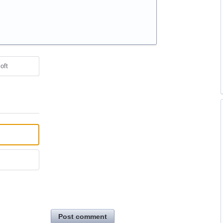
oft
Post comment