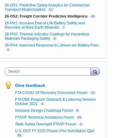
26-OS1: Predictive Safety Analytics for Commercial
Transport Modernization
51
26-OS2: Freight Corridor Predictive Intelligence
45
26-PH1: Increase End-of-Life Battery Safety and
Recovery of Rare Earth Minerals
7
26-PH2: Thermal Indicator Coatings for Hazardous
Materials Packaging Safety
4
26-PH4: Improved Response to Lithium-ion Battery Fires
1
Search
Give feedback
FTA COVID-19 Recovery Discussion Forum
15
FTA DBE Program Outreach & Listening Session
October 2021
4
Inclusive Design Challenge Forum
8
PTASP Technical Assistance Forum
83
State Safety Oversight PTASP Forum
3
U.S. DOT FY 2025 Phase I Pre-Solicitation Q&A
66