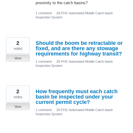
proximity to the catch basins?
1 comment
·
26-FH2: Automated Mobile Catch-basin
Inspection System
2
Should the boom be retractable or
fixed, and are there any stowage
votes
requirements for highway transit?
Vote
1 comment
·
26-FH2: Automated Mobile Catch-basin
Inspection System
2
How frequently must each catch
basin be inspected under your
votes
current permit cycle?
Vote
1 comment
·
26-FH2: Automated Mobile Catch-basin
Inspection System