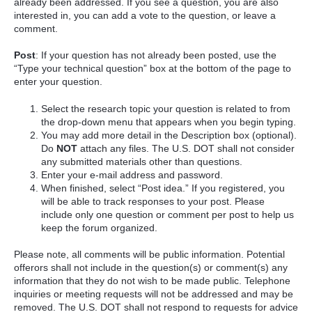
already been addressed. If you see a question, you are also
interested in, you can add a vote to the question, or leave a
comment.
Post
: If your question has not already been posted, use the
“Type your technical question” box at the bottom of the page to
enter your question.
Select the research topic your question is related to from
the drop-down menu that appears when you begin typing.
You may add more detail in the Description box (optional).
Do
NOT
attach any files. The U.S. DOT shall not consider
any submitted materials other than questions.
Enter your e-mail address and password.
When finished, select “Post idea.” If you registered, you
will be able to track responses to your post. Please
include only one question or comment per post to help us
keep the forum organized.
Please note, all comments will be public information. Potential
offerors shall not include in the question(s) or comment(s) any
information that they do not wish to be made public. Telephone
inquiries or meeting requests will not be addressed and may be
removed. The U.S. DOT shall not respond to requests for advice