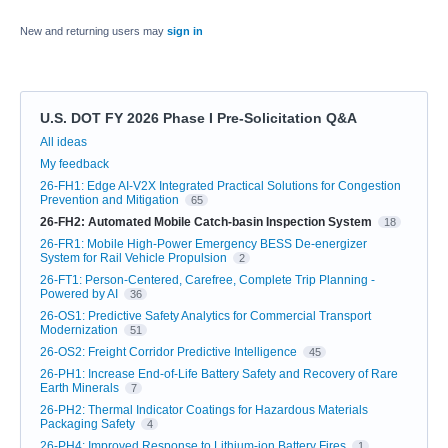
New and returning users may
sign in
U.S. DOT FY 2026 Phase I Pre-Solicitation Q&A
Categories
All ideas
My feedback
26-FH1: Edge AI-V2X Integrated Practical Solutions for Congestion
Prevention and Mitigation
65
26-FH2: Automated Mobile Catch-basin Inspection System
18
26-FR1: Mobile High-Power Emergency BESS De-energizer
System for Rail Vehicle Propulsion
2
26-FT1: Person-Centered, Carefree, Complete Trip Planning -
Powered by AI
36
26-OS1: Predictive Safety Analytics for Commercial Transport
Modernization
51
26-OS2: Freight Corridor Predictive Intelligence
45
26-PH1: Increase End-of-Life Battery Safety and Recovery of Rare
Earth Minerals
7
26-PH2: Thermal Indicator Coatings for Hazardous Materials
Packaging Safety
4
26-PH4: Improved Response to Lithium-ion Battery Fires
1