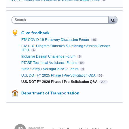
Search
Give feedback
FTA COVID-19 Recovery Discussion Forum
15
FTA DBE Program Outreach & Listening Session October
2021
4
Inclusive Design Challenge Forum
8
PTASP Technical Assistance Forum
83
State Safety Oversight PTASP Forum
3
U.S. DOT FY 2025 Phase I Pre-Solicitation Q&A
66
U.S. DOT FY 2026 Phase I Pre-Solicitation Q&A
229
Department of Transportation