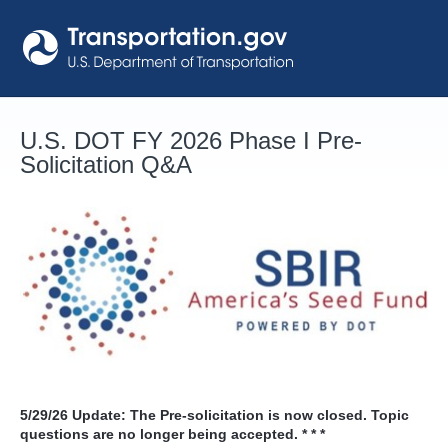
Skip
to
content
U.S. DOT FY 2026 Phase I Pre-
Solicitation Q&A
5/29/26
Update: The Pre-solicitation is now closed. Topic
questions are no longer being accepted. * * *