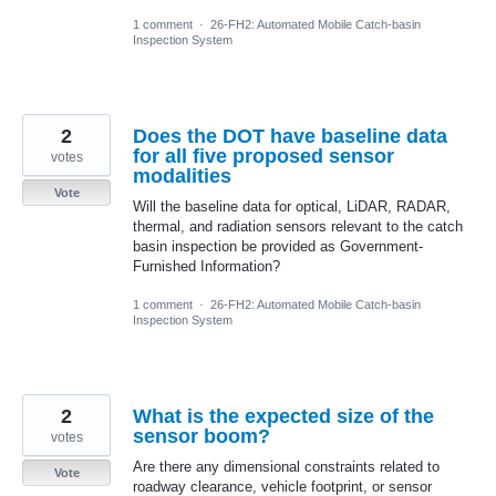
1 comment
·
26-FH2: Automated Mobile Catch-basin
Inspection System
2
Does the DOT have baseline data
for all five proposed sensor
votes
modalities
Vote
Will the baseline data for optical, LiDAR, RADAR,
thermal, and radiation sensors relevant to the catch
basin inspection be provided as Government-
Furnished Information?
1 comment
·
26-FH2: Automated Mobile Catch-basin
Inspection System
2
What is the expected size of the
sensor boom?
votes
Are there any dimensional constraints related to
Vote
roadway clearance, vehicle footprint, or sensor