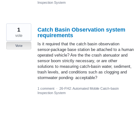
Inspection System
1
Catch Basin Observation system
requirements
vote
Is it required that the catch basin observation
Vote
sensor-package base station be attached to a human
operated vehicle? Are the the crash atenuator and
sensor boom strictly necessary, or are other
solutions to measuring catch-basin water, sediment,
trash levels, and conditions such as clogging and
stormwater ponding- acceptable?
1 comment
·
26-FH2: Automated Mobile Catch-basin
Inspection System