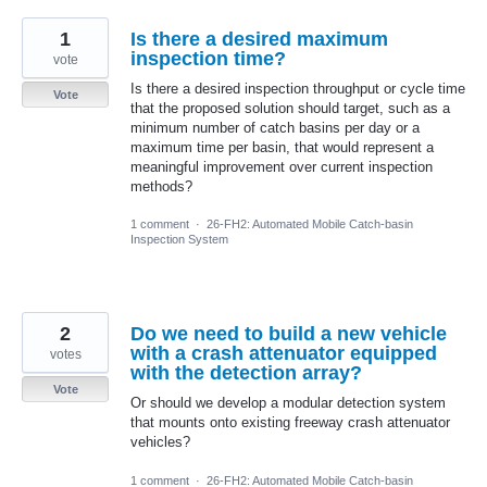
1
Is there a desired maximum
inspection time?
vote
Is there a desired inspection throughput or cycle time
Vote
that the proposed solution should target, such as a
minimum number of catch basins per day or a
maximum time per basin, that would represent a
meaningful improvement over current inspection
methods?
1 comment
·
26-FH2: Automated Mobile Catch-basin
Inspection System
2
Do we need to build a new vehicle
with a crash attenuator equipped
votes
with the detection array?
Vote
Or should we develop a modular detection system
that mounts onto existing freeway crash attenuator
vehicles?
1 comment
·
26-FH2: Automated Mobile Catch-basin