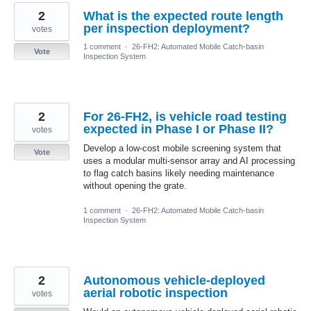
2
What is the expected route length
per inspection deployment?
votes
1 comment
·
26-FH2: Automated Mobile Catch-basin
Vote
Inspection System
2
For 26-FH2, is vehicle road testing
expected in Phase I or Phase II?
votes
Develop a low-cost mobile screening system that
Vote
uses a modular multi-sensor array and AI processing
to flag catch basins likely needing maintenance
without opening the grate.
1 comment
·
26-FH2: Automated Mobile Catch-basin
Inspection System
2
Autonomous vehicle-deployed
aerial robotic inspection
votes