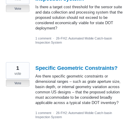
Is there a target cost threshold for the sensor suite
Vote
and data collection and processing system that the
proposed solution should not exceed to be
considered economically viable for state DOT
deployment?
1 comment
·
26-FH2: Automated Mobile Catch-basin
Inspection System
1
Specific Geometric Constraints?
vote
Are there specific geometric constraints or
dimensional ranges – such as grate aperture size,
Vote
basin depth, or internal geometry variation across
common US designs – that the proposed solution
must accommodate to be considered broadly
applicable across a typical state DOT inventory?
1 comment
·
26-FH2: Automated Mobile Catch-basin
Inspection System