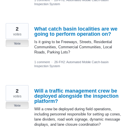
Inspection System
2
What catch basin localities are we
going to perform operation on?
votes
Is it going to be Freeways, Streets, Residential
Vote
Communities, Commercial Communities, Local
Roads, Parking Lots?
1 comment
·
26-FH2: Automated Mobile Catch-basin
Inspection System
2
Will a traffic management crew be
deployed alongside the inspection
votes
platform?
Vote
Will a crew be deployed during field operations,
including personnel responsible for setting up cones,
lane dividers, road work signage, dynamic message
displays, and lane closure coordination?