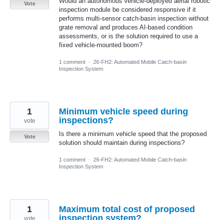
Would an autonomous vehicle-deployed aerial robotic
Vote
inspection module be considered responsive if it
performs multi-sensor catch-basin inspection without
grate removal and produces AI-based condition
assessments, or is the solution required to use a
fixed vehicle-mounted boom?
1 comment
·
26-FH2: Automated Mobile Catch-basin
Inspection System
1
Minimum vehicle speed during
inspections?
vote
Is there a minimum vehicle speed that the proposed
Vote
solution should maintain during inspections?
1 comment
·
26-FH2: Automated Mobile Catch-basin
Inspection System
1
Maximum total cost of proposed
inspection system?
vote