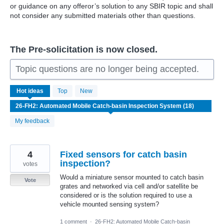
or guidance on any offeror’s solution to any SBIR topic and shall
not consider any submitted materials other than questions.
The Pre-solicitation is now closed.
Topic questions are no longer being accepted.
18
Hot
ideas
Top
New
results
found
My feedback
4
Fixed sensors for catch basin
inspection?
votes
Would a miniature sensor mounted to catch basin
Vote
grates and networked via cell and/or satellite be
considered or is the solution required to use a
vehicle mounted sensing system?
1 comment
·
26-FH2: Automated Mobile Catch-basin