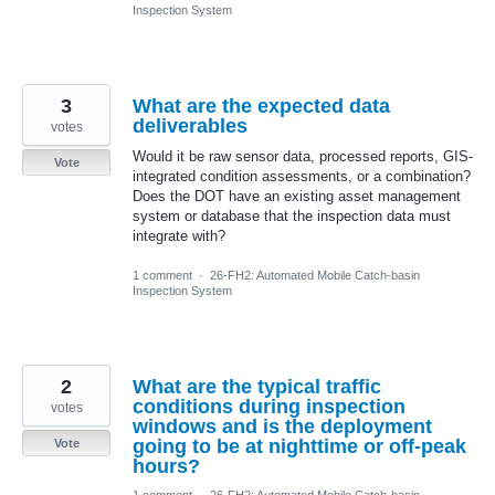
Inspection System
3
What are the expected data
deliverables
votes
Would it be raw sensor data, processed reports, GIS-
Vote
integrated condition assessments, or a combination?
Does the DOT have an existing asset management
system or database that the inspection data must
integrate with?
1 comment
·
26-FH2: Automated Mobile Catch-basin
Inspection System
2
What are the typical traffic
conditions during inspection
votes
windows and is the deployment
going to be at nighttime or off-peak
Vote
hours?
1 comment
·
26-FH2: Automated Mobile Catch-basin