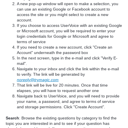
A new pop-up window will open to make a selection, you
can use an existing Google or Facebook account to
access the site or you might select to create a new
account.
If you choose to access UserVoice with an existing Google
or Microsoft account, you will be required to enter your
login credentials for Google or Microsoft and agree to
terms of service
If you need to create a new account, click "Create an
Account" underneath the password box
In the next screen, type in the e-mail and click "Verify E-
mail".
Navigate to your inbox and click the link within the e-mail
to verify. The link will be generated by
noreply@trymagic.com
That link will be live for 20 minutes. Once that time
elapses, you will have to request another one
Navigate back to UserVoice, and you will need to provide
your name, a password, and agree to terms of service
and storage permissions. Click "Create Account".
Search
: Browse the existing questions by category to find the
topic you are interested in and to see if your question has