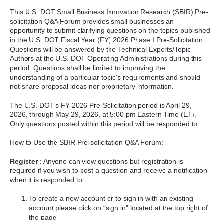
This U.S. DOT Small Business Innovation Research (SBIR) Pre-
solicitation Q&A Forum provides small businesses an
opportunity to submit clarifying questions on the topics published
in the U.S. DOT Fiscal Year (FY) 2026 Phase I Pre-Solicitation.
Questions will be answered by the Technical Experts/Topic
Authors at the U.S. DOT Operating Administrations during this
period. Questions shall be limited to improving the
understanding of a particular topic's requirements and should
not share proposal ideas nor proprietary information.
The U.S. DOT’s FY 2026 Pre-Solicitation period is April 29,
2026, through May 29, 2026, at 5:00 pm Eastern Time (ET).
Only questions posted within this period will be responded to.
How to Use the SBIR Pre-solicitation Q&A Forum:
Register
: Anyone can view questions but registration is
required if you wish to post a question and receive a notification
when it is responded to.
To create a new account or to sign in with an existing
account please click on “sign in” located at the top right of
the page