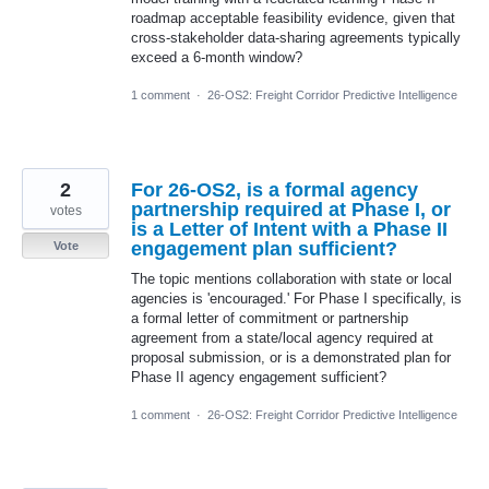
roadmap acceptable feasibility evidence, given that
cross-stakeholder data-sharing agreements typically
exceed a 6-month window?
1 comment
·
26-OS2: Freight Corridor Predictive Intelligence
2
For 26-OS2, is a formal agency
partnership required at Phase I, or
votes
is a Letter of Intent with a Phase II
engagement plan sufficient?
Vote
The topic mentions collaboration with state or local
agencies is 'encouraged.' For Phase I specifically, is
a formal letter of commitment or partnership
agreement from a state/local agency required at
proposal submission, or is a demonstrated plan for
Phase II agency engagement sufficient?
1 comment
·
26-OS2: Freight Corridor Predictive Intelligence