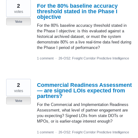
2
For the 80% baseline accuracy
threshold stated in the Phase I
votes
objective
Vote
For the 80% baseline accuracy threshold stated in
the Phase I objective: is this evaluated against a
historical archived dataset, or must the system
demonstrate 80% on a live real-time data feed during
the Phase I period of performance?
1 comment
·
26-OS2: Freight Corridor Predictive Intelligence
2
Commercial Readiness Assessment
— are signed LOIs expected from
votes
partners?
Vote
For the Commercial and Implementation Readiness
Assessment, what level of partner engagement are
you expecting? Signed LOIs from state DOTs or
MPOs, or is earlier-stage interest enough?
1 comment
·
26-OS2: Freight Corridor Predictive Intelligence