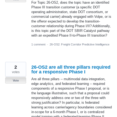
For Topic 26-OS2, does the topic have an identified
Phase III transition customer (a specific DOT
operating administration, state DOT consortium, or
commercial carrier) already engaged with Volpe, or is
the offeror expected to develop the transition-
customer relationship during Phase I/II? Additionally,
is this topic part of the DOT SBIR Catalyst pathway
with an expedited Phase II-to-Phase III transition?
1 comment
·
26-OS2: Freight Corridor Predictive Intelligence
2
26-OS2 are all three pillars required
for a responsive Phase I
votes
Are all three pillars -- multimodal data integration,
Vote
edge analytics, and federated learning -- required
components of a responsive Phase I proposal, or is
the language illustrative, such that a proposal could
responsively address one or two of the three with
strong justification? In particular, is federated
learning across carrier/agency boundaries considered
in-scope for a 6-month Phase I, or is centralized
model training with a federated-learning Phase II