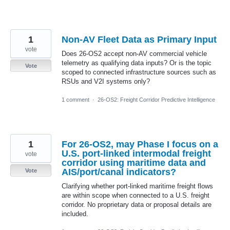
1
Non-AV Fleet Data as Primary Input
vote
Does 26-OS2 accept non-AV commercial vehicle
telemetry as qualifying data inputs? Or is the topic
Vote
scoped to connected infrastructure sources such as
RSUs and V2I systems only?
1 comment
·
26-OS2: Freight Corridor Predictive Intelligence
1
For 26-OS2, may Phase I focus on a
U.S. port-linked intermodal freight
vote
corridor using maritime data and
AIS/port/canal indicators?
Vote
Clarifying whether port-linked maritime freight flows
are within scope when connected to a U.S. freight
corridor. No proprietary data or proposal details are
included.