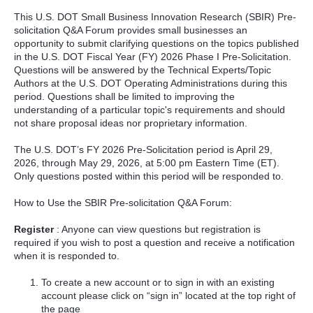
This U.S. DOT Small Business Innovation Research (SBIR) Pre-
solicitation Q&A Forum provides small businesses an
opportunity to submit clarifying questions on the topics published
in the U.S. DOT Fiscal Year (FY) 2026 Phase I Pre-Solicitation.
Questions will be answered by the Technical Experts/Topic
Authors at the U.S. DOT Operating Administrations during this
period. Questions shall be limited to improving the
understanding of a particular topic's requirements and should
not share proposal ideas nor proprietary information.
The U.S. DOT’s FY 2026 Pre-Solicitation period is April 29,
2026, through May 29, 2026, at 5:00 pm Eastern Time (ET).
Only questions posted within this period will be responded to.
How to Use the SBIR Pre-solicitation Q&A Forum:
Register
: Anyone can view questions but registration is
required if you wish to post a question and receive a notification
when it is responded to.
To create a new account or to sign in with an existing
account please click on “sign in” located at the top right of
the page