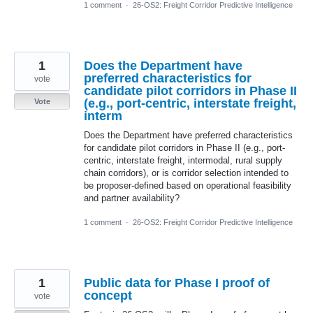
1 comment
·
26-OS2: Freight Corridor Predictive Intelligence
1
Does the Department have
preferred characteristics for
vote
candidate pilot corridors in Phase II
(e.g., port-centric, interstate freight,
Vote
interm
Does the Department have preferred characteristics
for candidate pilot corridors in Phase II (e.g., port-
centric, interstate freight, intermodal, rural supply
chain corridors), or is corridor selection intended to
be proposer-defined based on operational feasibility
and partner availability?
1 comment
·
26-OS2: Freight Corridor Predictive Intelligence
1
Public data for Phase I proof of
concept
vote