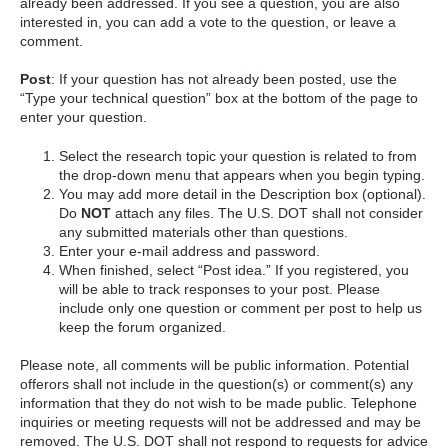
already been addressed. If you see a question, you are also
interested in, you can add a vote to the question, or leave a
comment.
Post
: If your question has not already been posted, use the
“Type your technical question” box at the bottom of the page to
enter your question.
Select the research topic your question is related to from
the drop-down menu that appears when you begin typing.
You may add more detail in the Description box (optional).
Do
NOT
attach any files. The U.S. DOT shall not consider
any submitted materials other than questions.
Enter your e-mail address and password.
When finished, select “Post idea.” If you registered, you
will be able to track responses to your post. Please
include only one question or comment per post to help us
keep the forum organized.
Please note, all comments will be public information. Potential
offerors shall not include in the question(s) or comment(s) any
information that they do not wish to be made public. Telephone
inquiries or meeting requests will not be addressed and may be
removed. The U.S. DOT shall not respond to requests for advice