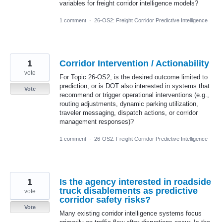
variables for freight corridor intelligence models?
1 comment
·
26-OS2: Freight Corridor Predictive Intelligence
1
Corridor Intervention / Actionability
vote
For Topic 26-OS2, is the desired outcome limited to
prediction, or is DOT also interested in systems that
Vote
recommend or trigger operational interventions (e.g.,
routing adjustments, dynamic parking utilization,
traveler messaging, dispatch actions, or corridor
management responses)?
1 comment
·
26-OS2: Freight Corridor Predictive Intelligence
1
Is the agency interested in roadside
truck disablements as predictive
vote
corridor safety risks?
Vote
Many existing corridor intelligence systems focus