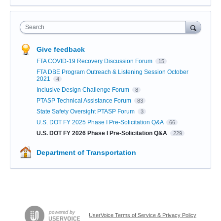
Search
Give feedback
FTA COVID-19 Recovery Discussion Forum
15
FTA DBE Program Outreach & Listening Session October
2021
4
Inclusive Design Challenge Forum
8
PTASP Technical Assistance Forum
83
State Safety Oversight PTASP Forum
3
U.S. DOT FY 2025 Phase I Pre-Solicitation Q&A
66
U.S. DOT FY 2026 Phase I Pre-Solicitation Q&A
229
Department of Transportation
UserVoice Terms of Service & Privacy Policy