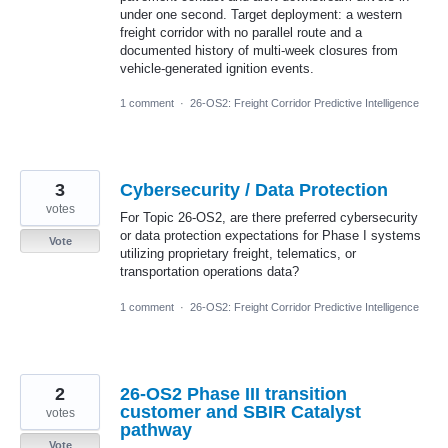
under one second. Target deployment: a western
freight corridor with no parallel route and a
documented history of multi-week closures from
vehicle-generated ignition events.
1 comment
·
26-OS2: Freight Corridor Predictive Intelligence
3
Cybersecurity / Data Protection
votes
For Topic 26-OS2, are there preferred cybersecurity
or data protection expectations for Phase I systems
Vote
utilizing proprietary freight, telematics, or
transportation operations data?
1 comment
·
26-OS2: Freight Corridor Predictive Intelligence
2
26-OS2 Phase III transition
customer and SBIR Catalyst
votes
pathway
Vote