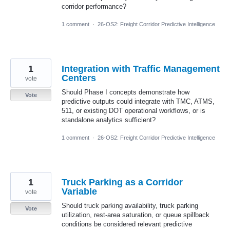
corridor performance?
1 comment
·
26-OS2: Freight Corridor Predictive Intelligence
1
Integration with Traffic Management
Centers
vote
Should Phase I concepts demonstrate how
Vote
predictive outputs could integrate with TMC, ATMS,
511, or existing DOT operational workflows, or is
standalone analytics sufficient?
1 comment
·
26-OS2: Freight Corridor Predictive Intelligence
1
Truck Parking as a Corridor
Variable
vote
Should truck parking availability, truck parking
Vote
utilization, rest-area saturation, or queue spillback
conditions be considered relevant predictive