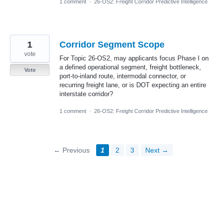
1 comment
·
26-OS2: Freight Corridor Predictive Intelligence
1
Corridor Segment Scope
vote
For Topic 26-OS2, may applicants focus Phase I on
a defined operational segment, freight bottleneck,
Vote
port-to-inland route, intermodal connector, or
recurring freight lane, or is DOT expecting an entire
interstate corridor?
1 comment
·
26-OS2: Freight Corridor Predictive Intelligence
← Previous
1
2
3
Next →