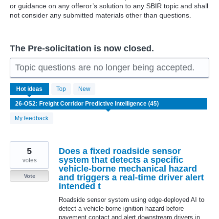
or guidance on any offeror’s solution to any SBIR topic and shall
not consider any submitted materials other than questions.
The Pre-solicitation is now closed.
Topic questions are no longer being accepted.
45
Hot
ideas
Top
New
results
found
My feedback
5
Does a fixed roadside sensor
system that detects a specific
votes
vehicle-borne mechanical hazard
and triggers a real-time driver alert
Vote
intended t
Roadside sensor system using edge-deployed AI to
detect a vehicle-borne ignition hazard before
pavement contact and alert downstream drivers in