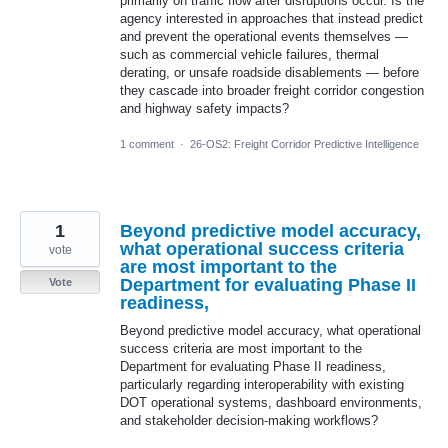
primarily on traffic flow after disruptions occur. Is the
agency interested in approaches that instead predict
and prevent the operational events themselves —
such as commercial vehicle failures, thermal
derating, or unsafe roadside disablements — before
they cascade into broader freight corridor congestion
and highway safety impacts?
1 comment
·
26-OS2: Freight Corridor Predictive Intelligence
1
Beyond predictive model accuracy,
what operational success criteria
vote
are most important to the
Department for evaluating Phase II
Vote
readiness,
Beyond predictive model accuracy, what operational
success criteria are most important to the
Department for evaluating Phase II readiness,
particularly regarding interoperability with existing
DOT operational systems, dashboard environments,
and stakeholder decision-making workflows?