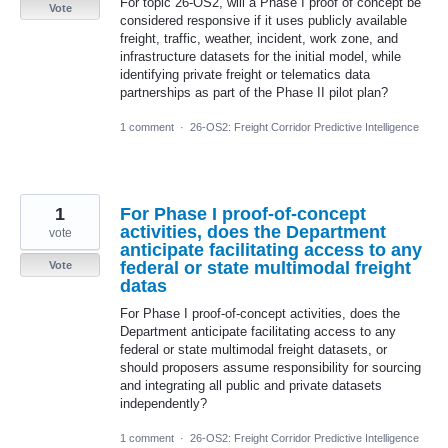
For topic 26-OS2, will a Phase I proof of concept be
Vote
considered responsive if it uses publicly available
freight, traffic, weather, incident, work zone, and
infrastructure datasets for the initial model, while
identifying private freight or telematics data
partnerships as part of the Phase II pilot plan?
1 comment
·
26-OS2: Freight Corridor Predictive Intelligence
1
For Phase I proof-of-concept
activities, does the Department
vote
anticipate facilitating access to any
federal or state multimodal freight
Vote
datas
For Phase I proof-of-concept activities, does the
Department anticipate facilitating access to any
federal or state multimodal freight datasets, or
should proposers assume responsibility for sourcing
and integrating all public and private datasets
independently?
1 comment
·
26-OS2: Freight Corridor Predictive Intelligence