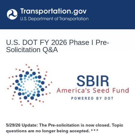
Skip
to
content
U.S. DOT FY 2026 Phase I Pre-
Solicitation Q&A
5/29/26
Update: The Pre-solicitation is now closed. Topic
questions are no longer being accepted. * * *