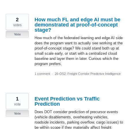
2
How much FL and edge AI must be
demonstrated at proof-of-concept
votes
stage?
Vote
How much of the federated learning and edge AI side
does the program want to actually see working at the
proof-of-concept stage? We could stand both up at
small scale early, or start with a centralized cloud
baseline and layer them in later. Curious which the
program prefers.
1 comment
·
26-OS2: Freight Corridor Predictive Intelligence
1
Event Prediction vs Traffic
Prediction
vote
Does DOT consider prediction of precursor events
Vote
(vehicle disablements, overheating vehicles,
roadside incidents, parking overflow, cargo issues) to
be within scope if they materially affect freight