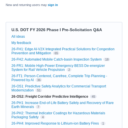
New and returning users may
sign in
U.S. DOT FY 2026 Phase I Pre-Solicitation Q&A
Categories
All ideas
My feedback
26-FH1: Edge AI-V2X Integrated Practical Solutions for Congestion
Prevention and Mitigation
65
26-FH2: Automated Mobile Catch-basin Inspection System
18
26-FR1: Mobile High-Power Emergency BESS De-energizer
System for Rail Vehicle Propulsion
2
26-FT1: Person-Centered, Carefree, Complete Trip Planning -
Powered by AI
36
26-OS1: Predictive Safety Analytics for Commercial Transport
Modernization
51
26-OS2: Freight Corridor Predictive Intelligence
45
26-PH1: Increase End-of-Life Battery Safety and Recovery of Rare
Earth Minerals
7
26-PH2: Thermal Indicator Coatings for Hazardous Materials
Packaging Safety
4
26-PH4: Improved Response to Lithium-ion Battery Fires
1