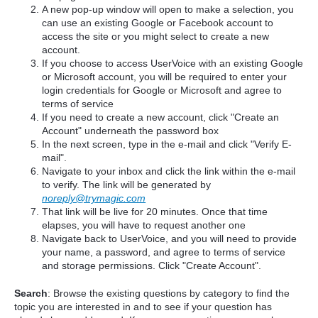
A new pop-up window will open to make a selection, you
can use an existing Google or Facebook account to
access the site or you might select to create a new
account.
If you choose to access UserVoice with an existing Google
or Microsoft account, you will be required to enter your
login credentials for Google or Microsoft and agree to
terms of service
If you need to create a new account, click "Create an
Account" underneath the password box
In the next screen, type in the e-mail and click "Verify E-
mail".
Navigate to your inbox and click the link within the e-mail
to verify. The link will be generated by
noreply@trymagic.com
That link will be live for 20 minutes. Once that time
elapses, you will have to request another one
Navigate back to UserVoice, and you will need to provide
your name, a password, and agree to terms of service
and storage permissions. Click "Create Account".
Search
: Browse the existing questions by category to find the
topic you are interested in and to see if your question has