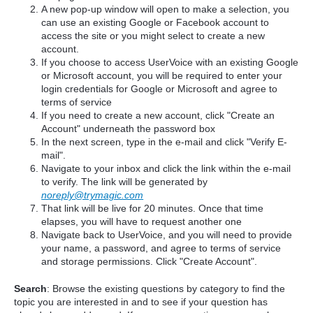
A new pop-up window will open to make a selection, you
can use an existing Google or Facebook account to
access the site or you might select to create a new
account.
If you choose to access UserVoice with an existing Google
or Microsoft account, you will be required to enter your
login credentials for Google or Microsoft and agree to
terms of service
If you need to create a new account, click "Create an
Account" underneath the password box
In the next screen, type in the e-mail and click "Verify E-
mail".
Navigate to your inbox and click the link within the e-mail
to verify. The link will be generated by
noreply@trymagic.com
That link will be live for 20 minutes. Once that time
elapses, you will have to request another one
Navigate back to UserVoice, and you will need to provide
your name, a password, and agree to terms of service
and storage permissions. Click "Create Account".
Search
: Browse the existing questions by category to find the
topic you are interested in and to see if your question has