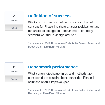
2
Definition of success
votes
What specific metrics define a successful proof of
concept for Phase I is there a target residual voltage
Vote
threshold, discharge time requirement, or safety
standard we should design around?
1 comment
·
26-PH1: Increase End-of-Life Battery Safety and
Recovery of Rare Earth Minerals
2
Benchmark performance
votes
What current discharge times and methods are
considered the baseline benchmark that Phase I
Vote
solutions should improve upon?
1 comment
·
26-PH1: Increase End-of-Life Battery Safety and
Recovery of Rare Earth Minerals