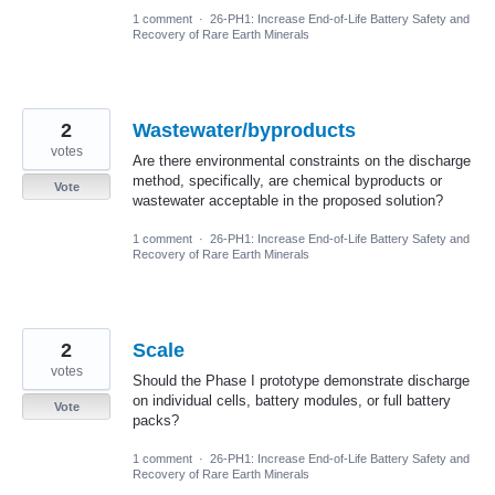
1 comment
·
26-PH1: Increase End-of-Life Battery Safety and
Recovery of Rare Earth Minerals
2
Wastewater/byproducts
votes
Are there environmental constraints on the discharge
method, specifically, are chemical byproducts or
Vote
wastewater acceptable in the proposed solution?
1 comment
·
26-PH1: Increase End-of-Life Battery Safety and
Recovery of Rare Earth Minerals
2
Scale
votes
Should the Phase I prototype demonstrate discharge
on individual cells, battery modules, or full battery
Vote
packs?
1 comment
·
26-PH1: Increase End-of-Life Battery Safety and
Recovery of Rare Earth Minerals