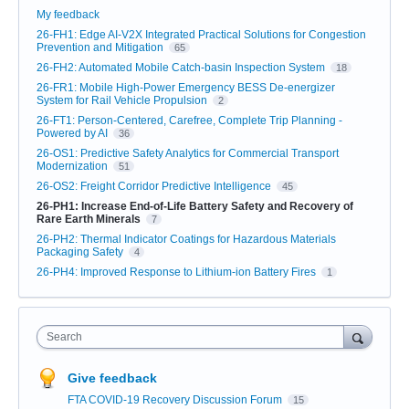
My feedback
26-FH1: Edge AI-V2X Integrated Practical Solutions for Congestion
Prevention and Mitigation
65
26-FH2: Automated Mobile Catch-basin Inspection System
18
26-FR1: Mobile High-Power Emergency BESS De-energizer
System for Rail Vehicle Propulsion
2
26-FT1: Person-Centered, Carefree, Complete Trip Planning -
Powered by AI
36
26-OS1: Predictive Safety Analytics for Commercial Transport
Modernization
51
26-OS2: Freight Corridor Predictive Intelligence
45
26-PH1: Increase End-of-Life Battery Safety and Recovery of
Rare Earth Minerals
7
26-PH2: Thermal Indicator Coatings for Hazardous Materials
Packaging Safety
4
26-PH4: Improved Response to Lithium-ion Battery Fires
1
Search
Give feedback
FTA COVID-19 Recovery Discussion Forum
15