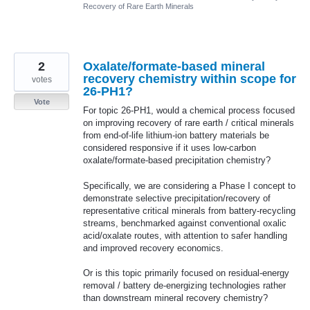
Recovery of Rare Earth Minerals
2
Oxalate/formate-based mineral
recovery chemistry within scope for
votes
26-PH1?
Vote
For topic 26-PH1, would a chemical process focused
on improving recovery of rare earth / critical minerals
from end-of-life lithium-ion battery materials be
considered responsive if it uses low-carbon
oxalate/formate-based precipitation chemistry?
Specifically, we are considering a Phase I concept to
demonstrate selective precipitation/recovery of
representative critical minerals from battery-recycling
streams, benchmarked against conventional oxalic
acid/oxalate routes, with attention to safer handling
and improved recovery economics.
Or is this topic primarily focused on residual-energy
removal / battery de-energizing technologies rather
than downstream mineral recovery chemistry?