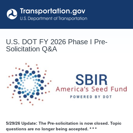
Skip
to
content
U.S. DOT FY 2026 Phase I Pre-
Solicitation Q&A
5/29/26
Update: The Pre-solicitation is now closed. Topic
questions are no longer being accepted. * * *