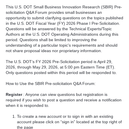
This U.S. DOT Small Business Innovation Research (SBIR) Pre-
solicitation Q&A Forum provides small businesses an
opportunity to submit clarifying questions on the topics published
in the U.S. DOT Fiscal Year (FY) 2026 Phase I Pre-Solicitation.
Questions will be answered by the Technical Experts/Topic
Authors at the U.S. DOT Operating Administrations during this
period. Questions shall be limited to improving the
understanding of a particular topic's requirements and should
not share proposal ideas nor proprietary information.
The U.S. DOT’s FY 2026 Pre-Solicitation period is April 29,
2026, through May 29, 2026, at 5:00 pm Eastern Time (ET).
Only questions posted within this period will be responded to.
How to Use the SBIR Pre-solicitation Q&A Forum:
Register
: Anyone can view questions but registration is
required if you wish to post a question and receive a notification
when it is responded to.
To create a new account or to sign in with an existing
account please click on “sign in” located at the top right of
the page