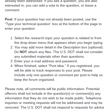
already been addressed. If you see a question, you are also
interested in, you can add a vote to the question, or leave a
comment.
Post
: If your question has not already been posted, use the
“Type your technical question” box at the bottom of the page to
enter your question.
Select the research topic your question is related to from
the drop-down menu that appears when you begin typing.
You may add more detail in the Description box (optional).
Do
NOT
attach any files. The U.S. DOT shall not consider
any submitted materials other than questions.
Enter your e-mail address and password.
When finished, select “Post idea.” If you registered, you
will be able to track responses to your post. Please
include only one question or comment per post to help us
keep the forum organized.
Please note, all comments will be public information. Potential
offerors shall not include in the question(s) or comment(s) any
information that they do not wish to be made public. Telephone
inquiries or meeting requests will not be addressed and may be
removed. The U.S. DOT shall not respond to requests for advice