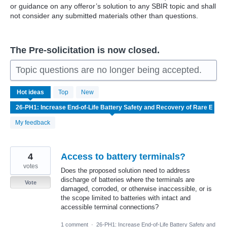
or guidance on any offeror’s solution to any SBIR topic and shall
not consider any submitted materials other than questions.
The Pre-solicitation is now closed.
Topic questions are no longer being accepted.
7
Hot
ideas
Top
New
results
found
My feedback
4
Access to battery terminals?
votes
Does the proposed solution need to address
discharge of batteries where the terminals are
Vote
damaged, corroded, or otherwise inaccessible, or is
the scope limited to batteries with intact and
accessible terminal connections?
1 comment
·
26-PH1: Increase End-of-Life Battery Safety and