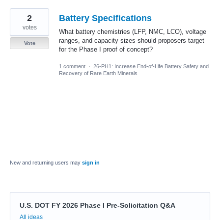
2
Battery Specifications
votes
What battery chemistries (LFP, NMC, LCO), voltage
ranges, and capacity sizes should proposers target
Vote
for the Phase I proof of concept?
1 comment
·
26-PH1: Increase End-of-Life Battery Safety and
Recovery of Rare Earth Minerals
New and returning users may
sign in
U.S. DOT FY 2026 Phase I Pre-Solicitation Q&A
Categories
All ideas