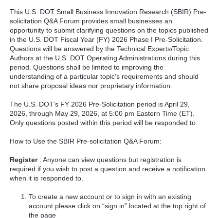
This U.S. DOT Small Business Innovation Research (SBIR) Pre-
solicitation Q&A Forum provides small businesses an
opportunity to submit clarifying questions on the topics published
in the U.S. DOT Fiscal Year (FY) 2026 Phase I Pre-Solicitation.
Questions will be answered by the Technical Experts/Topic
Authors at the U.S. DOT Operating Administrations during this
period. Questions shall be limited to improving the
understanding of a particular topic's requirements and should
not share proposal ideas nor proprietary information.
The U.S. DOT’s FY 2026 Pre-Solicitation period is April 29,
2026, through May 29, 2026, at 5:00 pm Eastern Time (ET).
Only questions posted within this period will be responded to.
How to Use the SBIR Pre-solicitation Q&A Forum:
Register
: Anyone can view questions but registration is
required if you wish to post a question and receive a notification
when it is responded to.
To create a new account or to sign in with an existing
account please click on “sign in” located at the top right of
the page