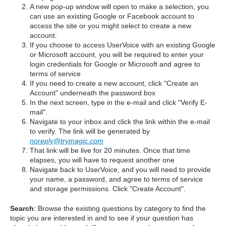
A new pop-up window will open to make a selection, you
can use an existing Google or Facebook account to
access the site or you might select to create a new
account.
If you choose to access UserVoice with an existing Google
or Microsoft account, you will be required to enter your
login credentials for Google or Microsoft and agree to
terms of service
If you need to create a new account, click "Create an
Account" underneath the password box
In the next screen, type in the e-mail and click "Verify E-
mail".
Navigate to your inbox and click the link within the e-mail
to verify. The link will be generated by
noreply@trymagic.com
That link will be live for 20 minutes. Once that time
elapses, you will have to request another one
Navigate back to UserVoice, and you will need to provide
your name, a password, and agree to terms of service
and storage permissions. Click "Create Account".
Search
: Browse the existing questions by category to find the
topic you are interested in and to see if your question has