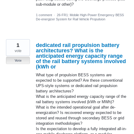
sub-module or other)?
1 comment
·
26-FR1: Mobile High-Power Emergency BESS
De-energizer System for Rail Vehicle Propulsion
1
dedicated rail propulsion battery
architectures? What is the
vote
anticipated energy capacity range
of the rail battery systems involved
Vote
(kWh or
What type of propulsion BESS systems are
expected to be supported? Are these conventional
UPS-style systems or dedicated rail propulsion
battery architectures?
What is the anticipated energy capacity range of the
rail battery systems involved (kWh or MWh)?
What is the intended operational goal after de-
energization? Is recovered energy expected to be
stored and reused through secondary BESS or grid
integration methodologies?
Is the expectation to develop a fully integrated all-in-