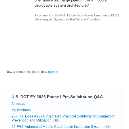
one mobile discharge platform, or a modular
deployable system architecture?
1 comment
·
26-FR1: Mobile High-Power Emergency BESS
De-energizer System for Rail Vehicle Propulsion
New and returning users may
sign in
U.S. DOT FY 2026 Phase I Pre-Solicitation Q&A
Categories
All ideas
My feedback
26-FH1: Edge AI-V2X Integrated Practical Solutions for Congestion
Prevention and Mitigation
65
26-FH2: Automated Mobile Catch-basin Inspection System
18