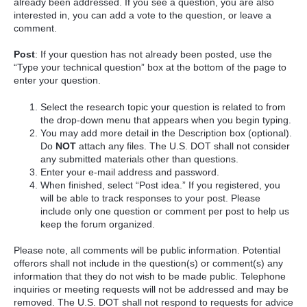
already been addressed. If you see a question, you are also
interested in, you can add a vote to the question, or leave a
comment.
Post
: If your question has not already been posted, use the
“Type your technical question” box at the bottom of the page to
enter your question.
Select the research topic your question is related to from
the drop-down menu that appears when you begin typing.
You may add more detail in the Description box (optional).
Do
NOT
attach any files. The U.S. DOT shall not consider
any submitted materials other than questions.
Enter your e-mail address and password.
When finished, select “Post idea.” If you registered, you
will be able to track responses to your post. Please
include only one question or comment per post to help us
keep the forum organized.
Please note, all comments will be public information. Potential
offerors shall not include in the question(s) or comment(s) any
information that they do not wish to be made public. Telephone
inquiries or meeting requests will not be addressed and may be
removed. The U.S. DOT shall not respond to requests for advice