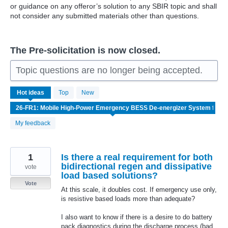
or guidance on any offeror’s solution to any SBIR topic and shall
not consider any submitted materials other than questions.
The Pre-solicitation is now closed.
Topic questions are no longer being accepted.
2
Hot
ideas
Top
New
results
found
My feedback
1
Is there a real requirement for both
bidirectional regen and dissipative
vote
load based solutions?
Vote
At this scale, it doubles cost. If emergency use only,
is resistive based loads more than adequate?
I also want to know if there is a desire to do battery
pack diagnostics during the discharge process (bad