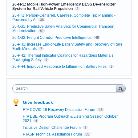
26-FR1: Mobile High-Power Emergency BESS De-energizer
System for Rail Vehicle Propulsion
2
26-FT1: Person-Centered, Carefree, Complete Trip Planning -
Powered by AI
36
26-OS1: Predictive Safety Analytics for Commercial Transport
Modernization
51
26-OS2: Freight Corridor Predictive Intelligence
45
26-PH1: Increase End-of-Life Battery Safety and Recovery of Rare
Earth Minerals
7
26-PH2: Thermal Indicator Coatings for Hazardous Materials
Packaging Safety
4
26-PH4: Improved Response to Lithium-ion Battery Fires
1
Search
Give feedback
FTA COVID-19 Recovery Discussion Forum
15
FTA DBE Program Outreach & Listening Session October
2021
4
Inclusive Design Challenge Forum
8
PTASP Technical Assistance Forum
83