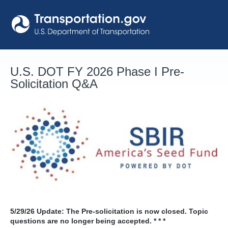
Skip
to
content
U.S. DOT FY 2026 Phase I Pre-
Solicitation Q&A
5/29/26
Update: The Pre-solicitation is now closed. Topic
questions are no longer being accepted. * * *