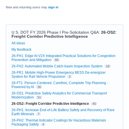
New and returning users may
sign in
U.S. DOT FY 2026 Phase I Pre-Solicitation Q&A
:
26-OS2:
Freight Corridor Predictive Intelligence
Categories
All ideas
My feedback
26-FH1: Edge AI-V2X Integrated Practical Solutions for Congestion
Prevention and Mitigation
65
26-FH2: Automated Mobile Catch-basin Inspection System
18
26-FR1: Mobile High-Power Emergency BESS De-energizer
System for Rail Vehicle Propulsion
2
26-FT1: Person-Centered, Carefree, Complete Trip Planning -
Powered by AI
36
26-OS1: Predictive Safety Analytics for Commercial Transport
Modernization
51
26-OS2: Freight Corridor Predictive Intelligence
45
26-PH1: Increase End-of-Life Battery Safety and Recovery of Rare
Earth Minerals
7
26-PH2: Thermal Indicator Coatings for Hazardous Materials
Packaging Safety
4