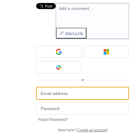
Add a comment…
Attach a File
or
Forgot Password?
New here?
Create an account