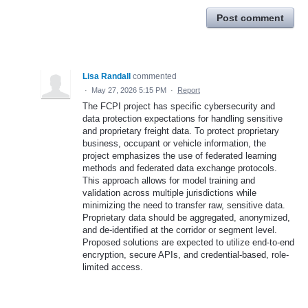
Post comment
Lisa Randall
commented
·
May 27, 2026 5:15 PM
·
Report
The FCPI project has specific cybersecurity and
data protection expectations for handling sensitive
and proprietary freight data. To protect proprietary
business, occupant or vehicle information, the
project emphasizes the use of federated learning
methods and federated data exchange protocols.
This approach allows for model training and
validation across multiple jurisdictions while
minimizing the need to transfer raw, sensitive data.
Proprietary data should be aggregated, anonymized,
and de-identified at the corridor or segment level.
Proposed solutions are expected to utilize end-to-end
encryption, secure APIs, and credential-based, role-
limited access.