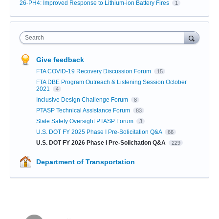
26-PH4: Improved Response to Lithium-ion Battery Fires
1
Search
Give feedback
FTA COVID-19 Recovery Discussion Forum
15
FTA DBE Program Outreach & Listening Session October
2021
4
Inclusive Design Challenge Forum
8
PTASP Technical Assistance Forum
83
State Safety Oversight PTASP Forum
3
U.S. DOT FY 2025 Phase I Pre-Solicitation Q&A
66
U.S. DOT FY 2026 Phase I Pre-Solicitation Q&A
229
Department of Transportation