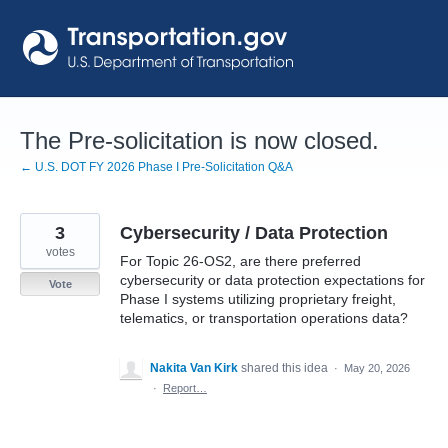
Skip
to
content
The Pre-solicitation is now closed.
← U.S. DOT FY 2026 Phase I Pre-Solicitation Q&A
3
Cybersecurity / Data Protection
votes
For Topic 26-OS2, are there preferred
cybersecurity or data protection expectations for
Vote
Phase I systems utilizing proprietary freight,
telematics, or transportation operations data?
Nakita Van Kirk
shared this idea
·
May 20, 2026
·
Report…