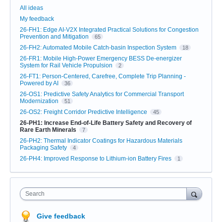
Categories
All ideas
My feedback
26-FH1: Edge AI-V2X Integrated Practical Solutions for Congestion
Prevention and Mitigation
65
26-FH2: Automated Mobile Catch-basin Inspection System
18
26-FR1: Mobile High-Power Emergency BESS De-energizer
System for Rail Vehicle Propulsion
2
26-FT1: Person-Centered, Carefree, Complete Trip Planning -
Powered by AI
36
26-OS1: Predictive Safety Analytics for Commercial Transport
Modernization
51
26-OS2: Freight Corridor Predictive Intelligence
45
26-PH1: Increase End-of-Life Battery Safety and Recovery of
Rare Earth Minerals
7
26-PH2: Thermal Indicator Coatings for Hazardous Materials
Packaging Safety
4
26-PH4: Improved Response to Lithium-ion Battery Fires
1
Search
Give feedback