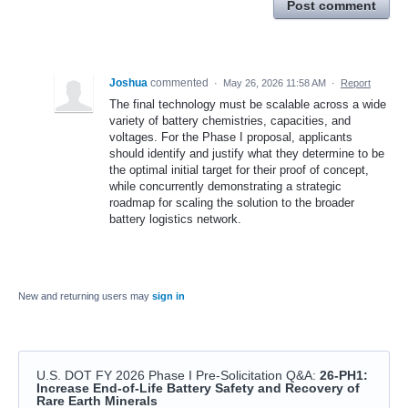
Post comment
Joshua
commented
·
May 26, 2026 11:58 AM
·
Report
The final technology must be scalable across a wide
variety of battery chemistries, capacities, and
voltages. For the Phase I proposal, applicants
should identify and justify what they determine to be
the optimal initial target for their proof of concept,
while concurrently demonstrating a strategic
roadmap for scaling the solution to the broader
battery logistics network.
New and returning users may
sign in
U.S. DOT FY 2026 Phase I Pre-Solicitation Q&A
:
26-PH1:
Increase End-of-Life Battery Safety and Recovery of
Rare Earth Minerals