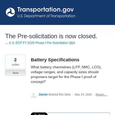
Skip
to
content
The Pre-solicitation is now closed.
← U.S. DOT FY 2026 Phase I Pre-Solicitation Q&A
2
Battery Specifications
votes
What battery chemistries (LFP, NMC, LCO),
voltage ranges, and capacity sizes should
Vote
proposers target for the Phase I proof of
concept?
Jason
shared this idea
·
May 24, 2026
·
Report…