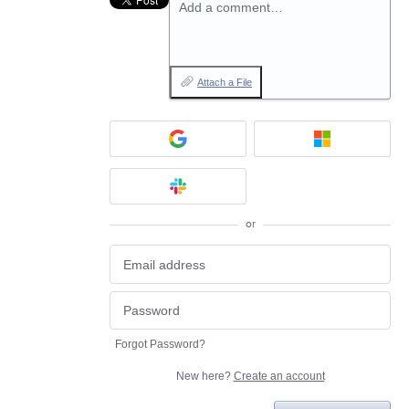
Add a comment…
Attach a File
or
Forgot Password?
New here?
Create an account