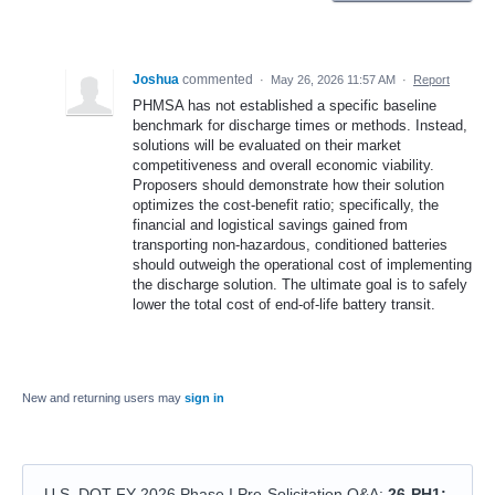
Joshua
commented
·
May 26, 2026 11:57 AM
·
Report
PHMSA has not established a specific baseline
benchmark for discharge times or methods. Instead,
solutions will be evaluated on their market
competitiveness and overall economic viability.
Proposers should demonstrate how their solution
optimizes the cost-benefit ratio; specifically, the
financial and logistical savings gained from
transporting non-hazardous, conditioned batteries
should outweigh the operational cost of implementing
the discharge solution. The ultimate goal is to safely
lower the total cost of end-of-life battery transit.
New and returning users may
sign in
U.S. DOT FY 2026 Phase I Pre-Solicitation Q&A
:
26-PH1: