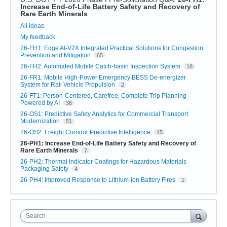
Increase End-of-Life Battery Safety and Recovery of
Rare Earth Minerals
Categories
All ideas
My feedback
26-FH1: Edge AI-V2X Integrated Practical Solutions for Congestion
Prevention and Mitigation
65
26-FH2: Automated Mobile Catch-basin Inspection System
18
26-FR1: Mobile High-Power Emergency BESS De-energizer
System for Rail Vehicle Propulsion
2
26-FT1: Person-Centered, Carefree, Complete Trip Planning -
Powered by AI
36
26-OS1: Predictive Safety Analytics for Commercial Transport
Modernization
51
26-OS2: Freight Corridor Predictive Intelligence
45
26-PH1: Increase End-of-Life Battery Safety and Recovery of
Rare Earth Minerals
7
26-PH2: Thermal Indicator Coatings for Hazardous Materials
Packaging Safety
4
26-PH4: Improved Response to Lithium-ion Battery Fires
1
Search