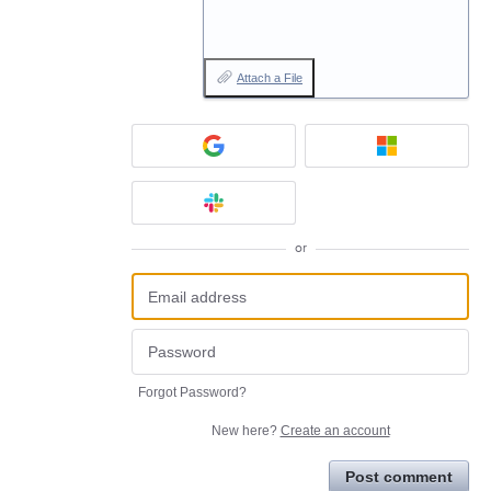
Attach a File
or
Forgot Password?
New here?
Create an account
Post comment