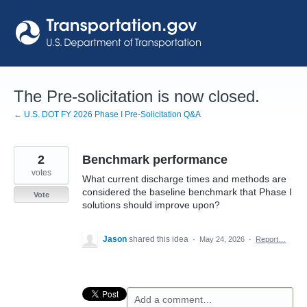
Skip
to
content
The Pre-solicitation is now closed.
← U.S. DOT FY 2026 Phase I Pre-Solicitation Q&A
2
Benchmark performance
votes
What current discharge times and methods are
considered the baseline benchmark that Phase I
Vote
solutions should improve upon?
Jason
shared this idea
·
May 24, 2026
·
Report…
Add a comment…