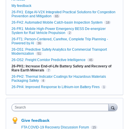
My feedback
26-FH1: Edge AI-V2X Integrated Practical Solutions for Congestion
Prevention and Mitigation
65
26-FH2: Automated Mobile Catch-basin Inspection System
18
26-FR1: Mobile High-Power Emergency BESS De-energizer
System for Rail Vehicle Propulsion
2
26-FT1: Person-Centered, Carefree, Complete Trip Planning -
Powered by AI
36
26-OS1: Predictive Safety Analytics for Commercial Transport
Modernization
51
26-OS2: Freight Corridor Predictive Intelligence
45
26-PH1: Increase End-of-Life Battery Safety and Recovery of
Rare Earth Minerals
7
26-PH2: Thermal Indicator Coatings for Hazardous Materials
Packaging Safety
4
26-PH4: Improved Response to Lithium-ion Battery Fires
1
Search
Give feedback
FTA COVID-19 Recovery Discussion Forum
15