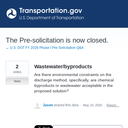
Skip
to
content
The Pre-solicitation is now closed.
← U.S. DOT FY 2026 Phase I Pre-Solicitation Q&A
2
Wastewater/byproducts
votes
Are there environmental constraints on the
discharge method, specifically, are chemical
Vote
byproducts or wastewater acceptable in the
proposed solution?
Jason
shared this idea
·
May 24, 2026
·
Report…