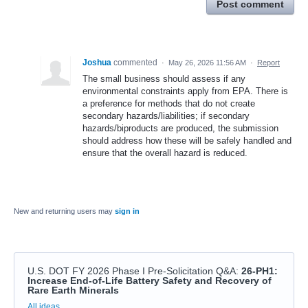
Post comment
Joshua
commented
·
May 26, 2026 11:56 AM
·
Report
The small business should assess if any
environmental constraints apply from EPA. There is
a preference for methods that do not create
secondary hazards/liabilities; if secondary
hazards/biproducts are produced, the submission
should address how these will be safely handled and
ensure that the overall hazard is reduced.
New and returning users may
sign in
U.S. DOT FY 2026 Phase I Pre-Solicitation Q&A
:
26-PH1:
Increase End-of-Life Battery Safety and Recovery of
Rare Earth Minerals
Categories
All ideas