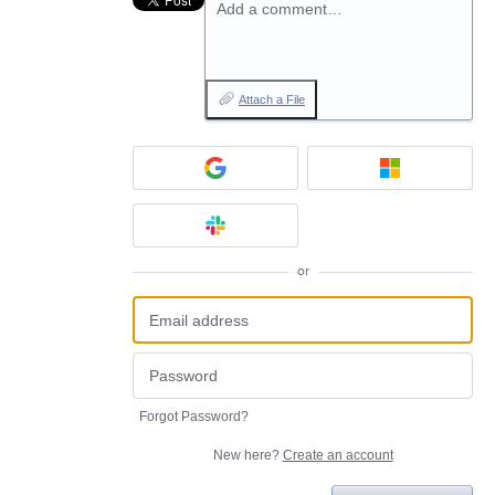
Add a comment…
Attach a File
or
Forgot Password?
New here?
Create an account