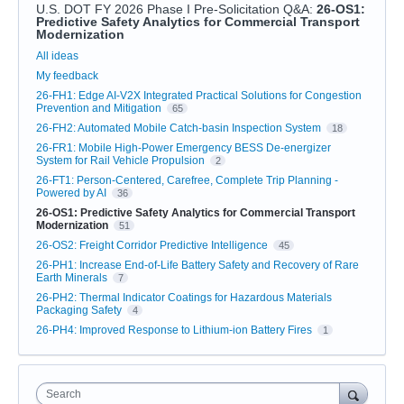
U.S. DOT FY 2026 Phase I Pre-Solicitation Q&A
:
26-OS1:
Predictive Safety Analytics for Commercial Transport
Modernization
Categories
All ideas
My feedback
26-FH1: Edge AI-V2X Integrated Practical Solutions for Congestion
Prevention and Mitigation
65
26-FH2: Automated Mobile Catch-basin Inspection System
18
26-FR1: Mobile High-Power Emergency BESS De-energizer
System for Rail Vehicle Propulsion
2
26-FT1: Person-Centered, Carefree, Complete Trip Planning -
Powered by AI
36
26-OS1: Predictive Safety Analytics for Commercial Transport
Modernization
51
26-OS2: Freight Corridor Predictive Intelligence
45
26-PH1: Increase End-of-Life Battery Safety and Recovery of Rare
Earth Minerals
7
26-PH2: Thermal Indicator Coatings for Hazardous Materials
Packaging Safety
4
26-PH4: Improved Response to Lithium-ion Battery Fires
1
Search