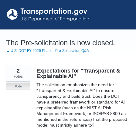
Skip
to
content
The Pre-solicitation is now closed.
← U.S. DOT FY 2026 Phase I Pre-Solicitation Q&A
2
Expectations for "Transparent &
Explainable AI"
votes
The solicitation emphasizes the need for
Vote
"Transparent & Explainable AI" to ensure
transparency and build trust. Does the DOT
have a preferred framework or standard for AI
explainability (such as the NIST AI Risk
Management Framework, or ISO/PAS 8800 as
mentioned in the references) that the proposed
model must strictly adhere to?