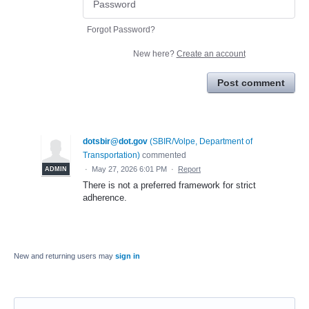
Forgot Password?
New here?
Create an account
Post comment
dotsbir@dot.gov
(
SBIR/Volpe, Department of
Transportation
)
commented
·
May 27, 2026 6:01 PM
·
Report
ADMIN
There is not a preferred framework for strict
adherence.
New and returning users may
sign in