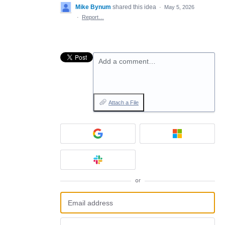
Mike Bynum
shared this idea
·
May 5, 2026
·
Report…
Add a comment…
Attach a File
or