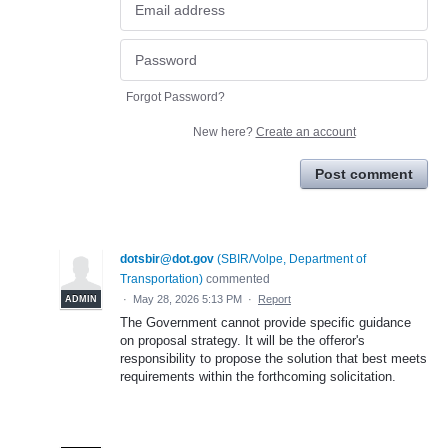
Forgot Password?
New here?
Create an account
Post comment
dotsbir@dot.gov
(
SBIR/Volpe, Department of
Transportation
)
commented
·
May 28, 2026 5:13 PM
·
Report
ADMIN
The Government cannot provide specific guidance
on proposal strategy. It will be the offeror's
responsibility to propose the solution that best meets
requirements within the forthcoming solicitation.