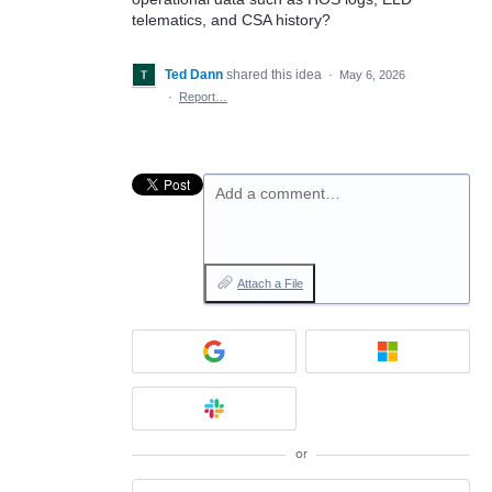
telematics, and CSA history?
Ted Dann
shared this idea
·
May 6, 2026
·
Report…
Add a comment…
Attach a File
or