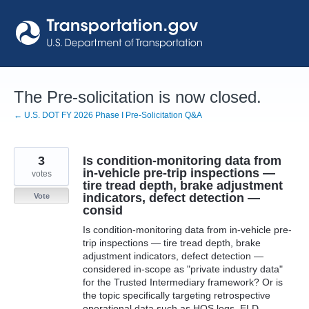
Skip
to
content
The Pre-solicitation is now closed.
← U.S. DOT FY 2026 Phase I Pre-Solicitation Q&A
3
Is condition-monitoring data from
in-vehicle pre-trip inspections —
votes
tire tread depth, brake adjustment
indicators, defect detection —
Vote
consid
Is condition-monitoring data from in-vehicle pre-
trip inspections — tire tread depth, brake
adjustment indicators, defect detection —
considered in-scope as "private industry data"
for the Trusted Intermediary framework? Or is
the topic specifically targeting retrospective
operational data such as HOS logs, ELD