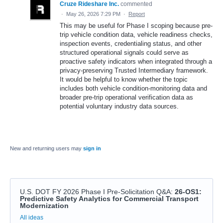
Cruze Rideshare Inc.
commented
·
May 26, 2026 7:29 PM
·
Report
This may be useful for Phase I scoping because pre-
trip vehicle condition data, vehicle readiness checks,
inspection events, credentialing status, and other
structured operational signals could serve as
proactive safety indicators when integrated through a
privacy-preserving Trusted Intermediary framework.
It would be helpful to know whether the topic
includes both vehicle condition-monitoring data and
broader pre-trip operational verification data as
potential voluntary industry data sources.
New and returning users may
sign in
U.S. DOT FY 2026 Phase I Pre-Solicitation Q&A
:
26-OS1:
Predictive Safety Analytics for Commercial Transport
Modernization
Categories
All ideas