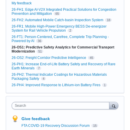
My feedback
26-FH1: Edge AI-V2X Integrated Practical Solutions for Congestion
Prevention and Mitigation
65
26-FH2: Automated Mobile Catch-basin Inspection System
18
26-FR1: Mobile High-Power Emergency BESS De-energizer
System for Rail Vehicle Propulsion
2
26-FT1: Person-Centered, Carefree, Complete Trip Planning -
Powered by AI
36
26-OS1: Predictive Safety Analytics for Commercial Transport
Modernization
51
26-OS2: Freight Corridor Predictive Intelligence
45
26-PH1: Increase End-of-Life Battery Safety and Recovery of Rare
Earth Minerals
7
26-PH2: Thermal Indicator Coatings for Hazardous Materials
Packaging Safety
4
26-PH4: Improved Response to Lithium-ion Battery Fires
1
Search
Give feedback
FTA COVID-19 Recovery Discussion Forum
15