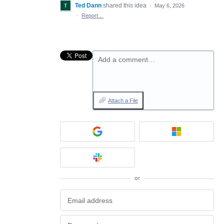
Ted Dann
shared this idea
·
May 6, 2026
·
Report…
Add a comment…
Attach a File
or