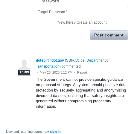
Forgot Password?
New here?
Create an account
Post comment
dotsbir@dot.gov
(
SBIR/Volpe, Department of
Transportation
)
commented
·
May 28, 2026 5:12 PM
·
Report
ADMIN
The Government cannot provide specific guidance
on proposal strategy. A system should prioritize data
protection by securely aggregating and anonymizing
diverse data sets, ensuring that safety insights are
generated without compromising proprietary
information.
New and returning users may
sign in