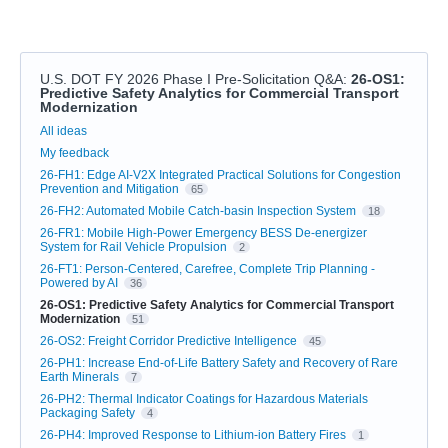
U.S. DOT FY 2026 Phase I Pre-Solicitation Q&A
:
26-OS1:
Predictive Safety Analytics for Commercial Transport
Modernization
Categories
All ideas
My feedback
26-FH1: Edge AI-V2X Integrated Practical Solutions for Congestion
Prevention and Mitigation
65
26-FH2: Automated Mobile Catch-basin Inspection System
18
26-FR1: Mobile High-Power Emergency BESS De-energizer
System for Rail Vehicle Propulsion
2
26-FT1: Person-Centered, Carefree, Complete Trip Planning -
Powered by AI
36
26-OS1: Predictive Safety Analytics for Commercial Transport
Modernization
51
26-OS2: Freight Corridor Predictive Intelligence
45
26-PH1: Increase End-of-Life Battery Safety and Recovery of Rare
Earth Minerals
7
26-PH2: Thermal Indicator Coatings for Hazardous Materials
Packaging Safety
4
26-PH4: Improved Response to Lithium-ion Battery Fires
1