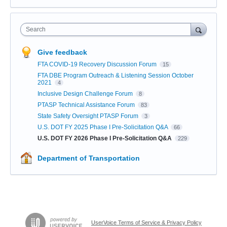
Search
Give feedback
FTA COVID-19 Recovery Discussion Forum
15
FTA DBE Program Outreach & Listening Session October
2021
4
Inclusive Design Challenge Forum
8
PTASP Technical Assistance Forum
83
State Safety Oversight PTASP Forum
3
U.S. DOT FY 2025 Phase I Pre-Solicitation Q&A
66
U.S. DOT FY 2026 Phase I Pre-Solicitation Q&A
229
Department of Transportation
UserVoice Terms of Service & Privacy Policy