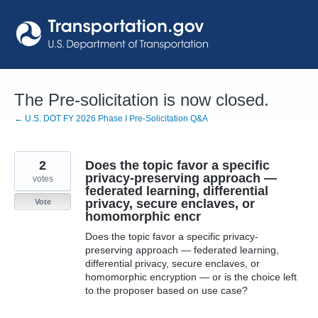
Skip
to
content
The Pre-solicitation is now closed.
← U.S. DOT FY 2026 Phase I Pre-Solicitation Q&A
2
Does the topic favor a specific
privacy-preserving approach —
votes
federated learning, differential
privacy, secure enclaves, or
Vote
homomorphic encr
Does the topic favor a specific privacy-
preserving approach — federated learning,
differential privacy, secure enclaves, or
homomorphic encryption — or is the choice left
to the proposer based on use case?