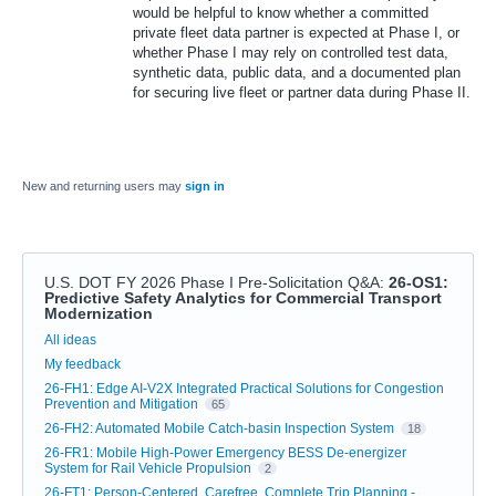
would be helpful to know whether a committed
private fleet data partner is expected at Phase I, or
whether Phase I may rely on controlled test data,
synthetic data, public data, and a documented plan
for securing live fleet or partner data during Phase II.
New and returning users may
sign in
U.S. DOT FY 2026 Phase I Pre-Solicitation Q&A
:
26-OS1:
Predictive Safety Analytics for Commercial Transport
Modernization
Categories
All ideas
My feedback
26-FH1: Edge AI-V2X Integrated Practical Solutions for Congestion
Prevention and Mitigation
65
26-FH2: Automated Mobile Catch-basin Inspection System
18
26-FR1: Mobile High-Power Emergency BESS De-energizer
System for Rail Vehicle Propulsion
2
26-FT1: Person-Centered, Carefree, Complete Trip Planning -