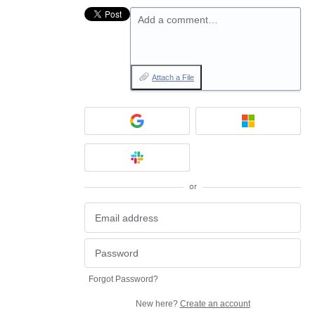
Add a comment…
Attach a File
or
Forgot Password?
New here?
Create an account