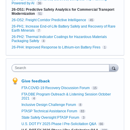
Powered by AI
36
26-OS1: Predictive Safety Analytics for Commercial Transport
Modernization
51
26-OS2: Freight Corridor Predictive Intelligence
45
26-PH1: Increase End-of-Life Battery Safety and Recovery of Rare
Earth Minerals
7
26-PH2: Thermal Indicator Coatings for Hazardous Materials
Packaging Safety
4
26-PH4: Improved Response to Lithium-ion Battery Fires
1
Search
Give feedback
FTA COVID-19 Recovery Discussion Forum
15
FTA DBE Program Outreach & Listening Session October
2021
4
Inclusive Design Challenge Forum
8
PTASP Technical Assistance Forum
83
State Safety Oversight PTASP Forum
3
U.S. DOT FY 2025 Phase I Pre-Solicitation Q&A
66