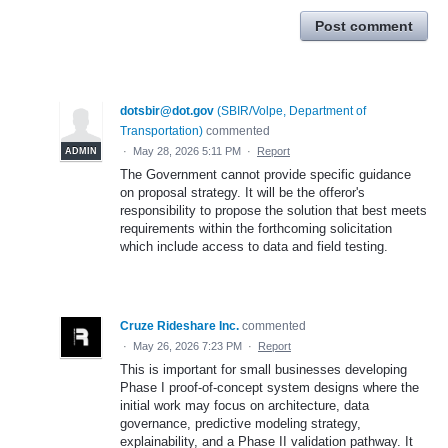
Post comment
dotsbir@dot.gov
(
SBIR/Volpe, Department of
Transportation
)
commented
·
May 28, 2026 5:11 PM
·
Report
ADMIN
The Government cannot provide specific guidance
on proposal strategy. It will be the offeror's
responsibility to propose the solution that best meets
requirements within the forthcoming solicitation
which include access to data and field testing.
Cruze Rideshare Inc.
commented
·
May 26, 2026 7:23 PM
·
Report
This is important for small businesses developing
Phase I proof-of-concept system designs where the
initial work may focus on architecture, data
governance, predictive modeling strategy,
explainability, and a Phase II validation pathway. It