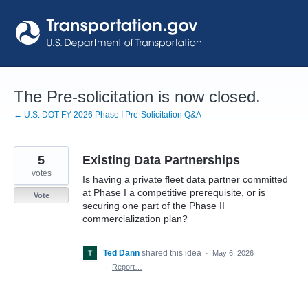
Skip
to
content
The Pre-solicitation is now closed.
← U.S. DOT FY 2026 Phase I Pre-Solicitation Q&A
5
Existing Data Partnerships
votes
Is having a private fleet data partner committed
at Phase I a competitive prerequisite, or is
Vote
securing one part of the Phase II
commercialization plan?
Ted Dann
shared this idea
·
May 6, 2026
·
Report…