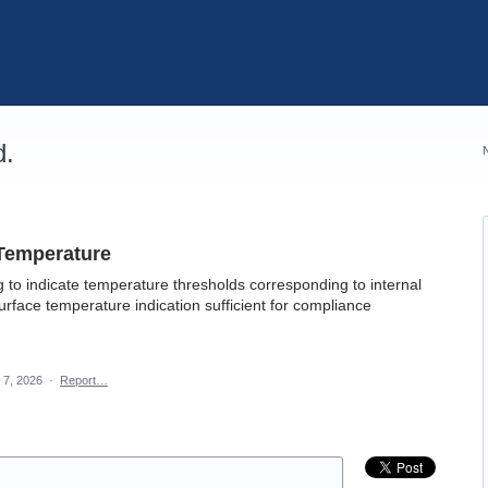
d.
 Temperature
ng to indicate temperature thresholds corresponding to internal
urface temperature indication sufficient for compliance
 7, 2026
·
Report…