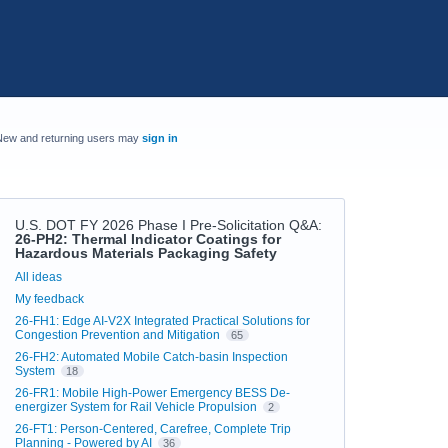
New and returning users may
sign in
U.S. DOT FY 2026 Phase I Pre-Solicitation Q&A
:
26-PH2: Thermal Indicator Coatings for
Hazardous Materials Packaging Safety
Categories
All ideas
My feedback
26-FH1: Edge AI-V2X Integrated Practical Solutions for
Congestion Prevention and Mitigation
65
26-FH2: Automated Mobile Catch-basin Inspection
System
18
26-FR1: Mobile High-Power Emergency BESS De-
energizer System for Rail Vehicle Propulsion
2
26-FT1: Person-Centered, Carefree, Complete Trip
Planning - Powered by AI
36