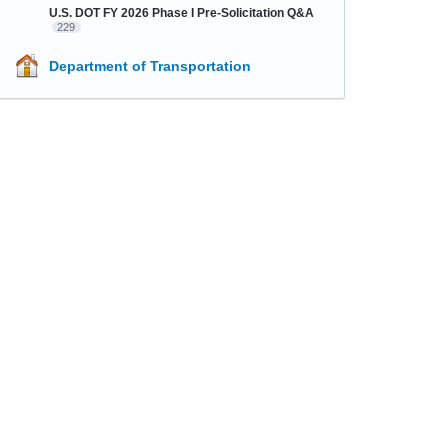
U.S. DOT FY 2026 Phase I Pre-Solicitation Q&A
229
Department of Transportation