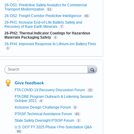
26-OS1: Predictive Safety Analytics for Commercial
Transport Modernization
51
26-OS2: Freight Corridor Predictive Intelligence
45
26-PH1: Increase End-of-Life Battery Safety and
Recovery of Rare Earth Minerals
7
26-PH2: Thermal Indicator Coatings for Hazardous
Materials Packaging Safety
4
26-PH4: Improved Response to Lithium-ion Battery Fires
1
Search
Give feedback
FTA COVID-19 Recovery Discussion Forum
15
FTA DBE Program Outreach & Listening Session
October 2021
4
Inclusive Design Challenge Forum
8
PTASP Technical Assistance Forum
83
State Safety Oversight PTASP Forum
3
U.S. DOT FY 2025 Phase I Pre-Solicitation Q&A
66