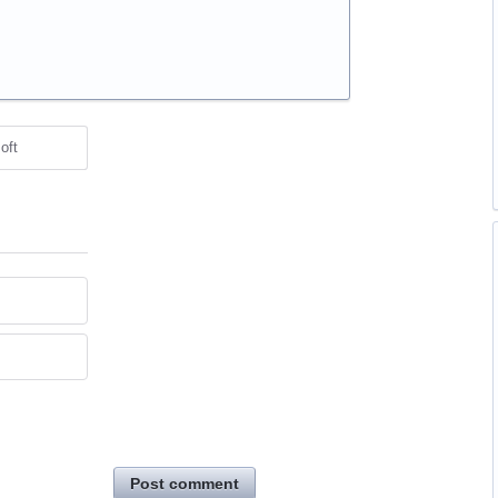
oft
Post comment