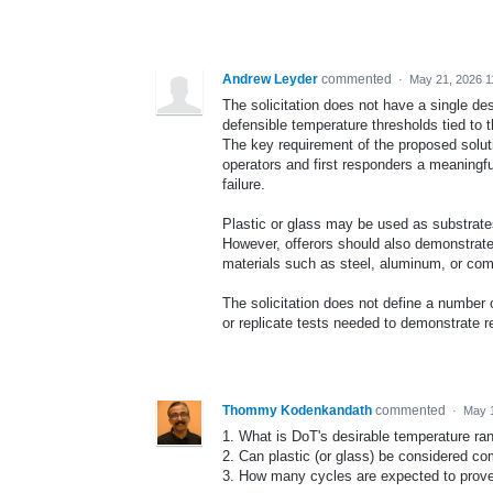
Andrew Leyder
commented
·
May 21, 2026 1
The solicitation does not have a single de
defensible temperature thresholds tied to
The key requirement of the proposed solutio
operators and first responders a meaningfu
failure.
Plastic or glass may be used as substrates
However, offerors should also demonstrate
materials such as steel, aluminum, or com
The solicitation does not define a number 
or replicate tests needed to demonstrate r
Thommy Kodenkandath
commented
·
May 
1. What is DoT's desirable temperature ra
2. Can plastic (or glass) be considered c
3. How many cycles are expected to prove 