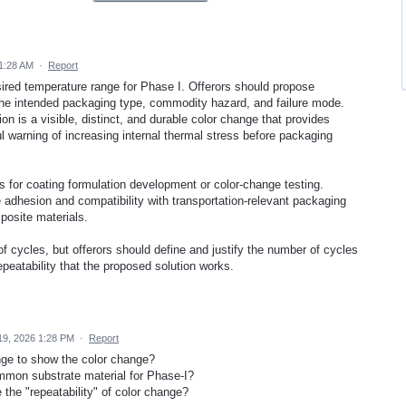
1:28 AM
·
Report
sired temperature range for Phase I. Offerors should propose
 the intended packaging type, commodity hazard, and failure mode.
n is a visible, distinct, and durable color change that provides
l warning of increasing internal thermal stress before packaging
 for coating formulation development or color-change testing.
 adhesion and compatibility with transportation-relevant packaging
posite materials.
of cycles, but offerors should define and justify the number of cycles
epeatability that the proposed solution works.
19, 2026 1:28 PM
·
Report
nge to show the color change?
ommon substrate material for Phase-I?
the "repeatability" of color change?