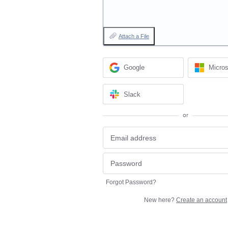
Attach a File
Google
Micros
Slack
or
Forgot Password?
New here?
Create an account