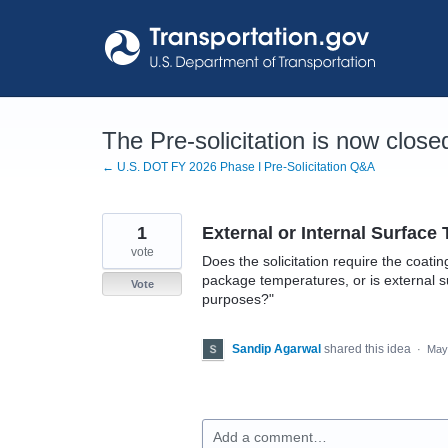
Skip
to
content
The Pre-solicitation is now close
← U.S. DOT FY 2026 Phase I Pre-Solicitation Q&A
1
External or Internal Surface
vote
Does the solicitation require the coati
package temperatures, or is external s
Vote
purposes?"
Sandip Agarwal
shared this idea
·
May
Add a comment…