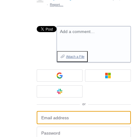
·
Report…
Add a comment…
Attach a File
or