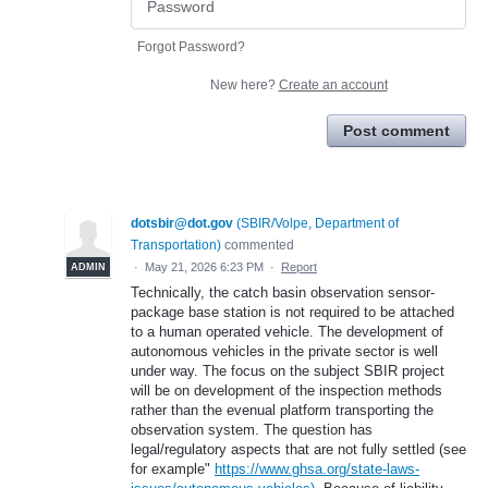
Forgot Password?
New here?
Create an account
Post comment
dotsbir@dot.gov
(
SBIR/Volpe, Department of
Transportation
)
commented
·
May 21, 2026 6:23 PM
·
Report
ADMIN
Technically, the catch basin observation sensor-
package base station is not required to be attached
to a human operated vehicle. The development of
autonomous vehicles in the private sector is well
under way. The focus on the subject SBIR project
will be on development of the inspection methods
rather than the evenual platform transporting the
observation system. The question has
legal/regulatory aspects that are not fully settled (see
for example"
https://www.ghsa.org/state-laws-