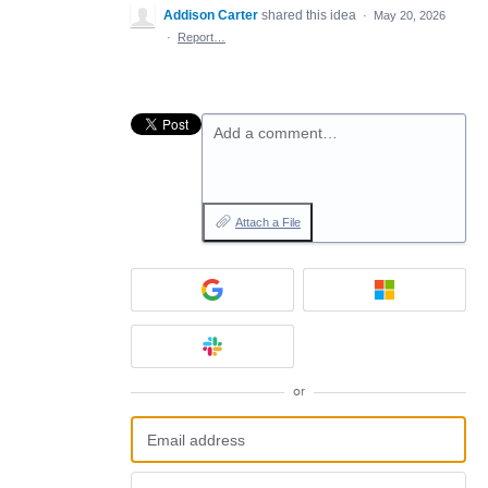
Addison Carter
shared this idea
·
May 20, 2026
·
Report…
Add a comment…
Attach a File
or