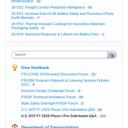
Modernization
51
26-OS2: Freight Corridor Predictive Intelligence
45
26-PH1: Increase End-of-Life Battery Safety and Recovery of Rare
Earth Minerals
7
26-PH2: Thermal Indicator Coatings for Hazardous Materials
Packaging Safety
4
26-PH4: Improved Response to Lithium-ion Battery Fires
1
Search
Give feedback
FTA COVID-19 Recovery Discussion Forum
15
FTA DBE Program Outreach & Listening Session October
2021
4
Inclusive Design Challenge Forum
8
PTASP Technical Assistance Forum
83
State Safety Oversight PTASP Forum
3
U.S. DOT FY 2025 Phase I Pre-Solicitation Q&A
66
U.S. DOT FY 2026 Phase I Pre-Solicitation Q&A
229
Department of Transportation