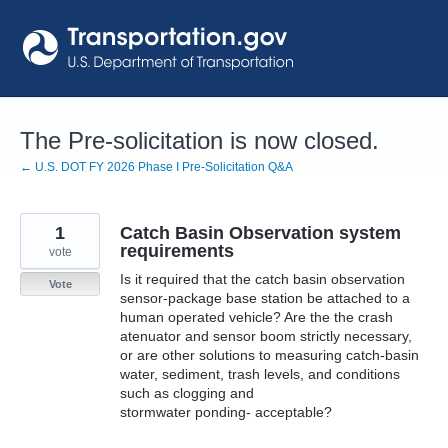
Skip
to
content
The Pre-solicitation is now closed.
← U.S. DOT FY 2026 Phase I Pre-Solicitation Q&A
1
Catch Basin Observation system
requirements
vote
Is it required that the catch basin observation
Vote
sensor-package base station be attached to a
human operated vehicle? Are the the crash
atenuator and sensor boom strictly necessary,
or are other solutions to measuring catch-basin
water, sediment, trash levels, and conditions
such as clogging and
stormwater ponding- acceptable?