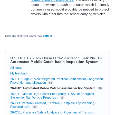
issues/autonomous-vehicles)
. Because of liability
issues, however, a crash attenuator, which is already
commonly used would probably be needed to protect
drivers who steer into the sensor-carrying vehicles.
New and returning users may
sign in
U.S. DOT FY 2026 Phase I Pre-Solicitation Q&A
:
26-FH2:
Automated Mobile Catch-basin Inspection System
Categories
All ideas
My feedback
26-FH1: Edge AI-V2X Integrated Practical Solutions for Congestion
Prevention and Mitigation
65
26-FH2: Automated Mobile Catch-basin Inspection System
18
26-FR1: Mobile High-Power Emergency BESS De-energizer
System for Rail Vehicle Propulsion
2
26-FT1: Person-Centered, Carefree, Complete Trip Planning -
Powered by AI
36
26-OS1: Predictive Safety Analytics for Commercial Transport