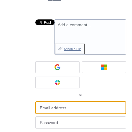
Add a comment…
Attach a File
or