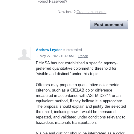
Forgot Password?
New here?
Create an account
Post comment
Andrew Leyder
commented
·
May 27, 2026 11:43 AM
·
Report
PHMSA has not established a specific agency-
preferred quantitative colorimetric threshold for
“visible and distinct” under this topic.
Offerors may propose a quantitative colorimetric
criterion, such as a CIELAB color difference
measured in accordance with ASTM D2244 or an
equivalent method, if they believe it is appropriate.
The proposal should explain and justify the selected
threshold, including how it would be measured,
repeated, and validated under conditions relevant to
hazardous materials transportation.
Visible and distinct should be interpreted as a color