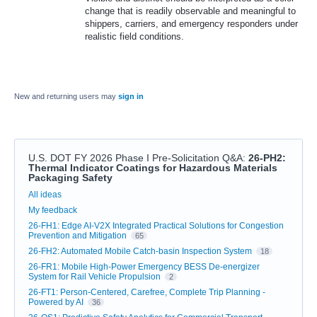
change that is readily observable and meaningful to
shippers, carriers, and emergency responders under
realistic field conditions.
New and returning users may
sign in
U.S. DOT FY 2026 Phase I Pre-Solicitation Q&A
:
26-PH2:
Thermal Indicator Coatings for Hazardous Materials
Packaging Safety
Categories
All ideas
My feedback
26-FH1: Edge AI-V2X Integrated Practical Solutions for Congestion
Prevention and Mitigation
65
26-FH2: Automated Mobile Catch-basin Inspection System
18
26-FR1: Mobile High-Power Emergency BESS De-energizer
System for Rail Vehicle Propulsion
2
26-FT1: Person-Centered, Carefree, Complete Trip Planning -
Powered by AI
36