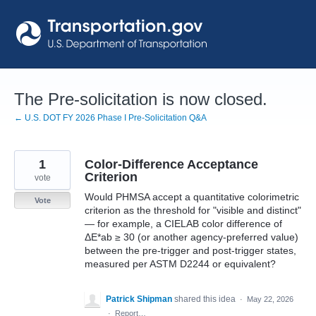
Skip
to
content
The Pre-solicitation is now closed.
← U.S. DOT FY 2026 Phase I Pre-Solicitation Q&A
1
Color-Difference Acceptance
Criterion
vote
Would PHMSA accept a quantitative colorimetric
Vote
criterion as the threshold for "visible and distinct"
— for example, a CIELAB color difference of
ΔE*ab ≥ 30 (or another agency-preferred value)
between the pre-trigger and post-trigger states,
measured per ASTM D2244 or equivalent?
Patrick Shipman
shared this idea
·
May 22, 2026
·
Report…