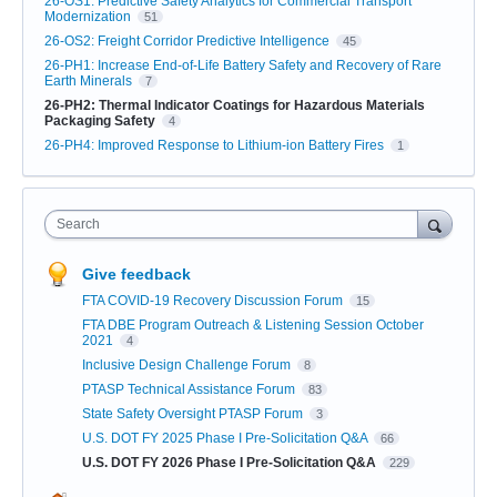
26-OS1: Predictive Safety Analytics for Commercial Transport
Modernization
51
26-OS2: Freight Corridor Predictive Intelligence
45
26-PH1: Increase End-of-Life Battery Safety and Recovery of Rare
Earth Minerals
7
26-PH2: Thermal Indicator Coatings for Hazardous Materials
Packaging Safety
4
26-PH4: Improved Response to Lithium-ion Battery Fires
1
Search
Give feedback
FTA COVID-19 Recovery Discussion Forum
15
FTA DBE Program Outreach & Listening Session October
2021
4
Inclusive Design Challenge Forum
8
PTASP Technical Assistance Forum
83
State Safety Oversight PTASP Forum
3
U.S. DOT FY 2025 Phase I Pre-Solicitation Q&A
66
U.S. DOT FY 2026 Phase I Pre-Solicitation Q&A
229