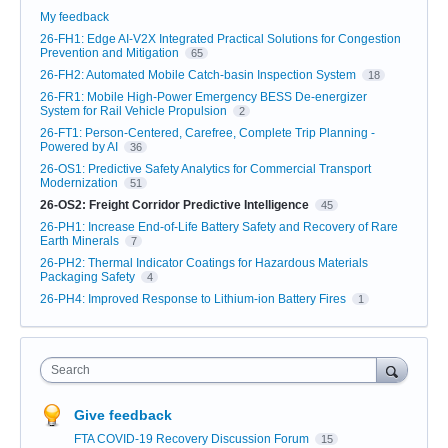
My feedback
26-FH1: Edge AI-V2X Integrated Practical Solutions for Congestion
Prevention and Mitigation
65
26-FH2: Automated Mobile Catch-basin Inspection System
18
26-FR1: Mobile High-Power Emergency BESS De-energizer
System for Rail Vehicle Propulsion
2
26-FT1: Person-Centered, Carefree, Complete Trip Planning -
Powered by AI
36
26-OS1: Predictive Safety Analytics for Commercial Transport
Modernization
51
26-OS2: Freight Corridor Predictive Intelligence
45
26-PH1: Increase End-of-Life Battery Safety and Recovery of Rare
Earth Minerals
7
26-PH2: Thermal Indicator Coatings for Hazardous Materials
Packaging Safety
4
26-PH4: Improved Response to Lithium-ion Battery Fires
1
Search
Give feedback
FTA COVID-19 Recovery Discussion Forum
15