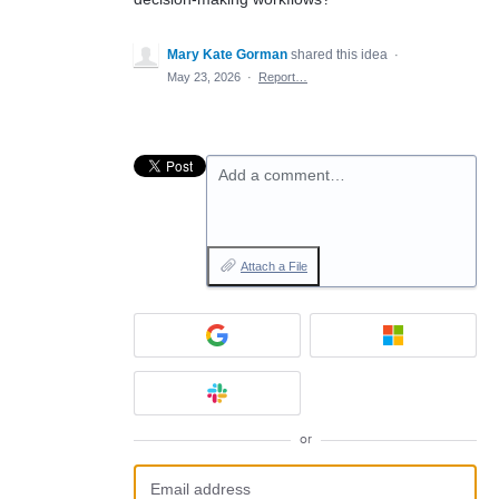
Mary Kate Gorman
shared this idea
·
May 23, 2026
·
Report…
Add a comment…
Attach a File
or