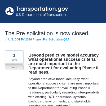
Skip
to
content
The Pre-solicitation is now closed.
← U.S. DOT FY 2026 Phase I Pre-Solicitation Q&A
1
Beyond predictive model accuracy,
what operational success criteria
vote
are most important to the
Department for evaluating Phase II
Vote
readiness,
Beyond predictive model accuracy, what
operational success criteria are most important
to the Department for evaluating Phase II
readiness, particularly regarding interoperability
with existing DOT operational systems,
dashboard environments, and stakeholder
decision-making workflows?