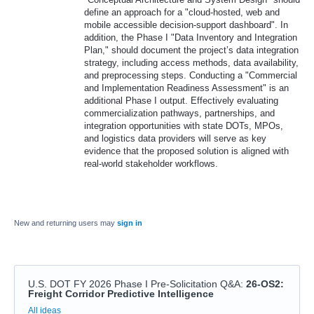
define an approach for a "cloud-hosted, web and
mobile accessible decision-support dashboard". In
addition, the Phase I "Data Inventory and Integration
Plan," should document the project’s data integration
strategy, including access methods, data availability,
and preprocessing steps. Conducting a "Commercial
and Implementation Readiness Assessment" is an
additional Phase I output. Effectively evaluating
commercialization pathways, partnerships, and
integration opportunities with state DOTs, MPOs,
and logistics data providers will serve as key
evidence that the proposed solution is aligned with
real-world stakeholder workflows.
New and returning users may
sign in
U.S. DOT FY 2026 Phase I Pre-Solicitation Q&A
:
26-OS2:
Freight Corridor Predictive Intelligence
Categories
All ideas