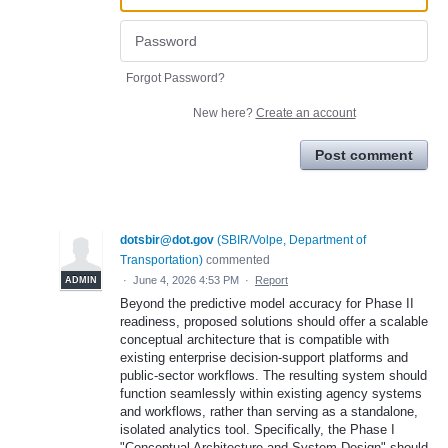
Forgot Password?
New here?
Create an account
Post comment
dotsbir@dot.gov
(
SBIR/Volpe, Department of
Transportation
)
commented
·
June 4, 2026 4:53 PM
·
Report
ADMIN
Beyond the predictive model accuracy for Phase II
readiness, proposed solutions should offer a scalable
conceptual architecture that is compatible with
existing enterprise decision-support platforms and
public-sector workflows. The resulting system should
function seamlessly within existing agency systems
and workflows, rather than serving as a standalone,
isolated analytics tool. Specifically, the Phase I
"Conceptual Architecture and System Design" should