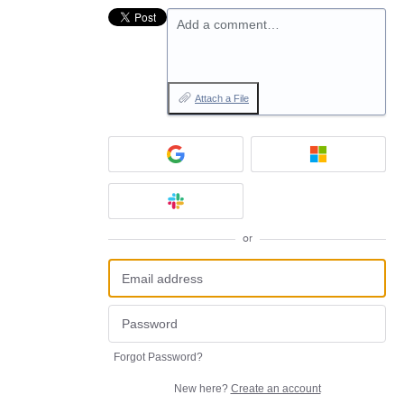
Add a comment…
Attach a File
or
Forgot Password?
New here?
Create an account