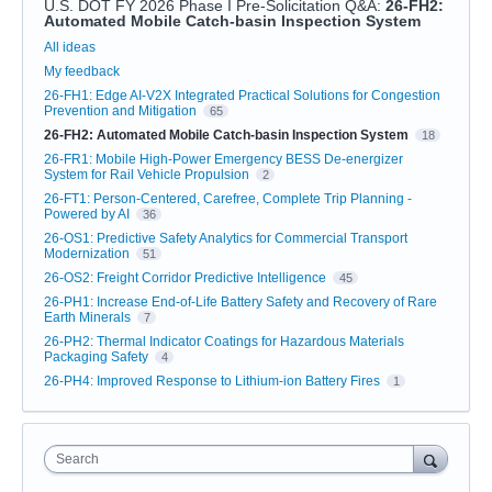
U.S. DOT FY 2026 Phase I Pre-Solicitation Q&A
:
26-FH2:
Automated Mobile Catch-basin Inspection System
Categories
All ideas
My feedback
26-FH1: Edge AI-V2X Integrated Practical Solutions for Congestion
Prevention and Mitigation
65
26-FH2: Automated Mobile Catch-basin Inspection System
18
26-FR1: Mobile High-Power Emergency BESS De-energizer
System for Rail Vehicle Propulsion
2
26-FT1: Person-Centered, Carefree, Complete Trip Planning -
Powered by AI
36
26-OS1: Predictive Safety Analytics for Commercial Transport
Modernization
51
26-OS2: Freight Corridor Predictive Intelligence
45
26-PH1: Increase End-of-Life Battery Safety and Recovery of Rare
Earth Minerals
7
26-PH2: Thermal Indicator Coatings for Hazardous Materials
Packaging Safety
4
26-PH4: Improved Response to Lithium-ion Battery Fires
1
Search