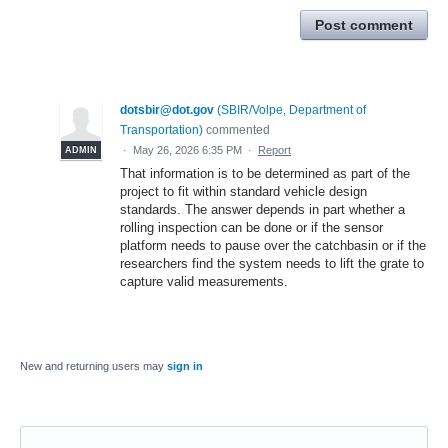
Post comment
dotsbir@dot.gov
(
SBIR/Volpe, Department of
Transportation
)
commented
·
May 26, 2026 6:35 PM
·
Report
ADMIN
That information is to be determined as part of the
project to fit within standard vehicle design
standards. The answer depends in part whether a
rolling inspection can be done or if the sensor
platform needs to pause over the catchbasin or if the
researchers find the system needs to lift the grate to
capture valid measurements.
New and returning users may
sign in