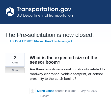
Skip
to
content
The Pre-solicitation is now closed.
← U.S. DOT FY 2026 Phase I Pre-Solicitation Q&A
2
What is the expected size of the
sensor boom?
votes
Are there any dimensional constraints related to
Vote
roadway clearance, vehicle footprint, or sensor
proximity to the catch basins?
Manu Johns
shared this idea
·
May 23, 2026
·
Report…