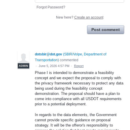
Forgot Password?
New here?
Create an account
Post comment
dotsbir@dot.gov
(
SBIR/Volpe, Department of
Transportation
)
commented
·
June 5, 2026 4:57 PM
·
Report
ADMIN
Phase I is intended to demonstrate a feasibility
concept and we expect the proposal to comply with
the privacy framework necessary to protect any data
being used during the feasibility concept
demonstration. The proposal should have a plan to
come into compliance with all USDOT requirements
prior to a potential deployment.
In regards to the data elements, the Government
cannot provide specific guidance on proposal
strategy. It will be the offeror's responsibility to