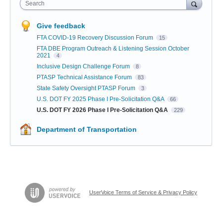
Search
Give feedback
FTA COVID-19 Recovery Discussion Forum
15
FTA DBE Program Outreach & Listening Session October
2021
4
Inclusive Design Challenge Forum
8
PTASP Technical Assistance Forum
83
State Safety Oversight PTASP Forum
3
U.S. DOT FY 2025 Phase I Pre-Solicitation Q&A
66
U.S. DOT FY 2026 Phase I Pre-Solicitation Q&A
229
Department of Transportation
UserVoice Terms of Service & Privacy Policy