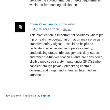
propose the solution that best meets requirements
within the forthcoming solicitation.
Cruze Rideshare Inc.
commented
·
May 26, 2026 7:37 PM
·
Report
This clarification is important for solutions where pre-
trip or real-time operator information may serve as a
proactive safety signal. It would be helpful to
understand whether verified operator identity,
credentialing status, trip assignment, duty status,
and other pre-trip verification events are considered
eligible predictive safety inputs under 26-OS1 when
handled through privacy-preserving controls,
consent, audit logs, and a Trusted Intermediary
architecture.
New and returning users may
sign in