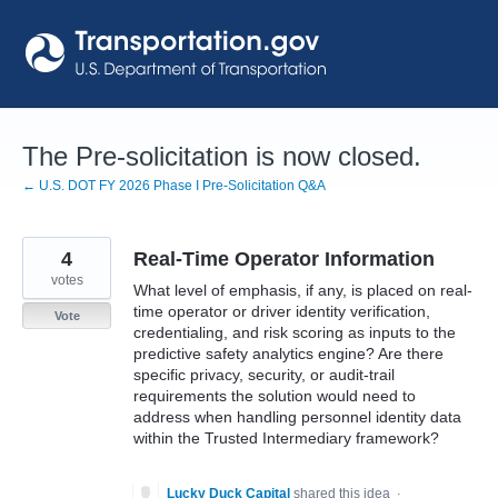
Skip
to
content
The Pre-solicitation is now closed.
← U.S. DOT FY 2026 Phase I Pre-Solicitation Q&A
4
Real-Time Operator Information
votes
What level of emphasis, if any, is placed on real-
time operator or driver identity verification,
Vote
credentialing, and risk scoring as inputs to the
predictive safety analytics engine? Are there
specific privacy, security, or audit-trail
requirements the solution would need to
address when handling personnel identity data
within the Trusted Intermediary framework?
Lucky Duck Capital
shared this idea
·