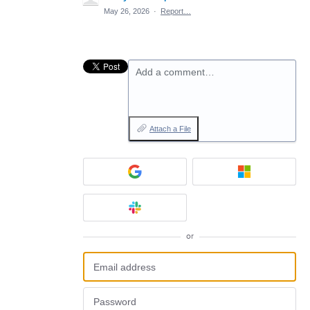
May 26, 2026
·
Report…
Add a comment…
Attach a File
or