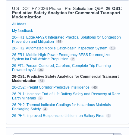
U.S. DOT FY 2026 Phase I Pre-Solicitation Q&A
:
26-OS1:
Predictive Safety Analytics for Commercial Transport
Modernization
Categories
All ideas
My feedback
26-FH1: Edge AI-V2X Integrated Practical Solutions for Congestion
Prevention and Mitigation
65
26-FH2: Automated Mobile Catch-basin Inspection System
18
26-FR1: Mobile High-Power Emergency BESS De-energizer
System for Rail Vehicle Propulsion
2
26-FT1: Person-Centered, Carefree, Complete Trip Planning -
Powered by AI
36
26-OS1: Predictive Safety Analytics for Commercial Transport
Modernization
51
26-OS2: Freight Corridor Predictive Intelligence
45
26-PH1: Increase End-of-Life Battery Safety and Recovery of Rare
Earth Minerals
7
26-PH2: Thermal Indicator Coatings for Hazardous Materials
Packaging Safety
4
26-PH4: Improved Response to Lithium-ion Battery Fires
1