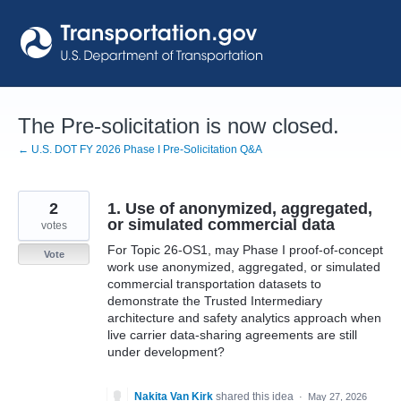
Skip
to
content
The Pre-solicitation is now closed.
← U.S. DOT FY 2026 Phase I Pre-Solicitation Q&A
2
1. Use of anonymized, aggregated,
or simulated commercial data
votes
For Topic 26-OS1, may Phase I proof-of-concept
Vote
work use anonymized, aggregated, or simulated
commercial transportation datasets to
demonstrate the Trusted Intermediary
architecture and safety analytics approach when
live carrier data-sharing agreements are still
under development?
Nakita Van Kirk
shared this idea
·
May 27, 2026