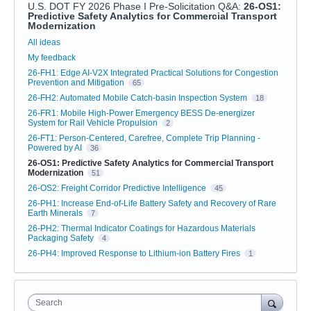
U.S. DOT FY 2026 Phase I Pre-Solicitation Q&A
:
26-OS1:
Predictive Safety Analytics for Commercial Transport
Modernization
Categories
All ideas
My feedback
26-FH1: Edge AI-V2X Integrated Practical Solutions for Congestion
Prevention and Mitigation
65
26-FH2: Automated Mobile Catch-basin Inspection System
18
26-FR1: Mobile High-Power Emergency BESS De-energizer
System for Rail Vehicle Propulsion
2
26-FT1: Person-Centered, Carefree, Complete Trip Planning -
Powered by AI
36
26-OS1: Predictive Safety Analytics for Commercial Transport
Modernization
51
26-OS2: Freight Corridor Predictive Intelligence
45
26-PH1: Increase End-of-Life Battery Safety and Recovery of Rare
Earth Minerals
7
26-PH2: Thermal Indicator Coatings for Hazardous Materials
Packaging Safety
4
26-PH4: Improved Response to Lithium-ion Battery Fires
1
Search