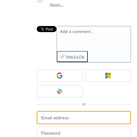
·
Report…
Add a comment…
Attach a File
or