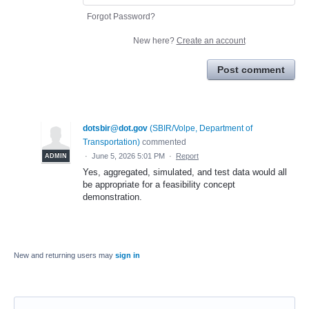
Forgot Password?
New here?
Create an account
Post comment
dotsbir@dot.gov
(
SBIR/Volpe, Department of
Transportation
)
commented
·
June 5, 2026 5:01 PM
·
Report
ADMIN
Yes, aggregated, simulated, and test data would all
be appropriate for a feasibility concept
demonstration.
New and returning users may
sign in